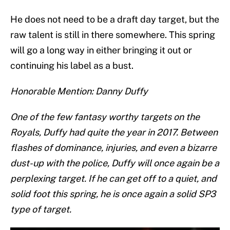
He does not need to be a draft day target, but the
raw talent is still in there somewhere. This spring
will go a long way in either bringing it out or
continuing his label as a bust.
Honorable Mention: Danny Duffy
One of the few fantasy worthy targets on the
Royals, Duffy had quite the year in 2017. Between
flashes of dominance, injuries, and even a bizarre
dust-up with the police, Duffy will once again be a
perplexing target. If he can get off to a quiet, and
solid foot this spring, he is once again a solid SP3
type of target.