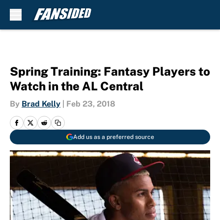
Skip to main content
Spring Training: Fantasy Players to
Watch in the AL Central
By
Brad Kelly
|
Feb 23, 2018
Add us as a preferred source