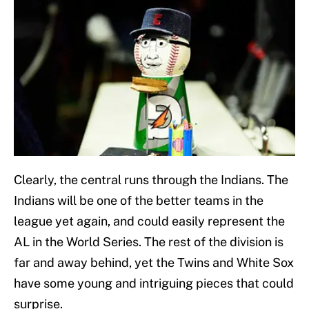
Clearly, the central runs through the Indians. The
Indians will be one of the better teams in the
league yet again, and could easily represent the
AL in the World Series. The rest of the division is
far and away behind, yet the Twins and White Sox
have some young and intriguing pieces that could
surprise.