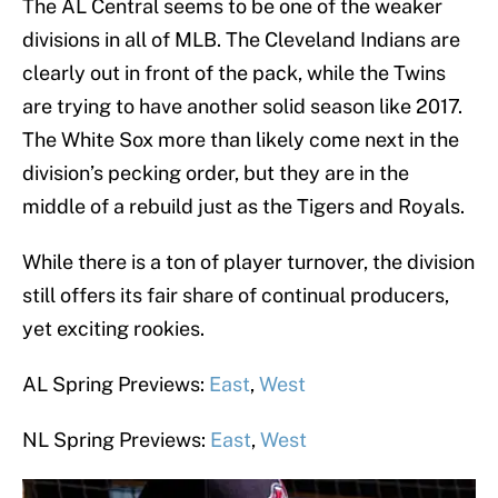
The AL Central seems to be one of the weaker
divisions in all of MLB. The Cleveland Indians are
clearly out in front of the pack, while the Twins
are trying to have another solid season like 2017.
The White Sox more than likely come next in the
division’s pecking order, but they are in the
middle of a rebuild just as the Tigers and Royals.
While there is a ton of player turnover, the division
still offers its fair share of continual producers,
yet exciting rookies.
AL Spring Previews:
East
,
West
NL Spring Previews:
East
,
West