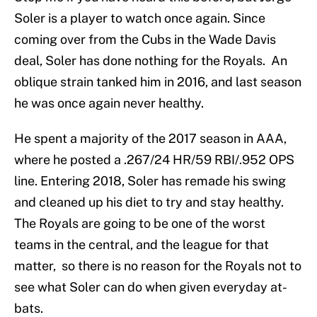
Soler is a player to watch once again. Since
coming over from the Cubs in the Wade Davis
deal, Soler has done nothing for the Royals. An
oblique strain tanked him in 2016, and last season
he was once again never healthy.
He spent a majority of the 2017 season in AAA,
where he posted a .267/24 HR/59 RBI/.952 OPS
line. Entering 2018, Soler has remade his swing
and cleaned up his diet to try and stay healthy.
The Royals are going to be one of the worst
teams in the central, and the league for that
matter, so there is no reason for the Royals not to
see what Soler can do when given everyday at-
bats.