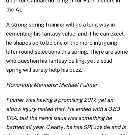
door for Candalerio to fight for R.O.Y. honors in
the AL.
A strong spring training will go a long way in
cementing his fantasy value, and if he can excel,
he shapes up to be one of the more intriguing
later round selections this spring. There are some
who question his fantasy ceiling, yet a solid
spring will surely help his buzz.
Honorable Mentions: Michael Fulmer
Fulmer was having a promising 2017, yet an
elbow injury halted that. He ended with a 3.83
ERA, but the nerve issue was something he
battled all year. C
learly
, he has SP1
upside
and is