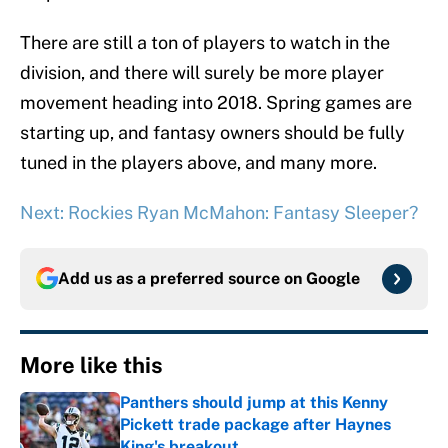
There are still a ton of players to watch in the
division, and there will surely be more player
movement heading into 2018. Spring games are
starting up, and fantasy owners should be fully
tuned in the players above, and many more.
Next: Rockies Ryan McMahon: Fantasy Sleeper?
Add us as a preferred source on
Google
More like this
Panthers should jump at this Kenny
Pickett trade package after Haynes
King's breakout