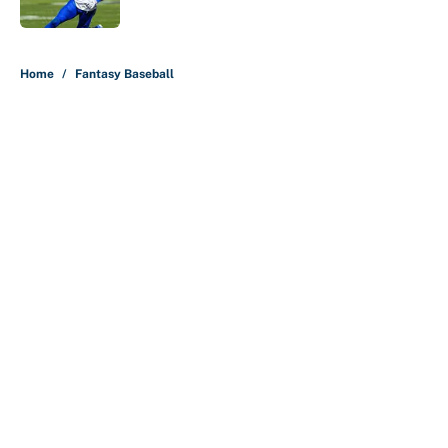
Published by on Invalid Date
5 related articles loaded
Home
/
Fantasy Baseball
About
Contact
Openings
FanSided Network
A-Z Index
Sitemap
Newsletters
Pitch a Story
Privacy Policy
Terms of Use
Cookie Policy
Legal Disclaimer
Accessibility Statement
Cookies Settings