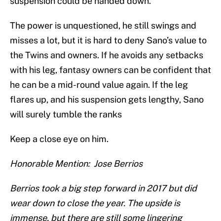
suspension could be handed down.
The power is unquestioned, he still swings and
misses a lot, but it is hard to deny Sano’s value to
the Twins and owners. If he avoids any setbacks
with his leg, fantasy owners can be confident that
he can be a mid-round value again. If the leg
flares up, and his suspension gets lengthy, Sano
will surely tumble the ranks
Keep a close eye on him.
Honorable Mention: Jose Berrios
Berrios took a big step forward in 2017 but did
wear down to close the year. The upside is
immense, but there are still some lingering