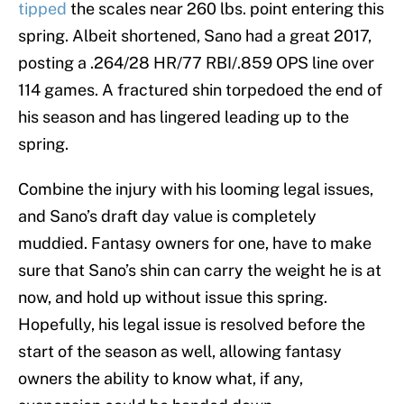
tipped
the scales near 260 lbs. point entering this
spring. Albeit shortened, Sano had a great 2017,
posting a .264/28 HR/77 RBI/.859 OPS line over
114 games. A fractured shin torpedoed the end of
his season and has lingered leading up to the
spring.
Combine the injury with his looming legal issues,
and Sano’s draft day value is completely
muddied. Fantasy owners for one, have to make
sure that Sano’s shin can carry the weight he is at
now, and hold up without issue this spring.
Hopefully, his legal issue is resolved before the
start of the season as well, allowing fantasy
owners the ability to know what, if any,