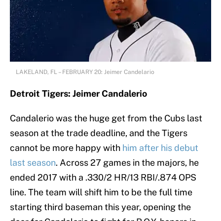
LAKELAND, FL – FEBRUARY 20: Jeimer Candelario
Detroit Tigers: Jeimer Candalerio
Candalerio was the huge get from the Cubs last
season at the trade deadline, and the Tigers
cannot be more happy with
him after his debut
last season
. Across 27 games in the majors, he
ended 2017 with a .330/2 HR/13 RBI/.874 OPS
line. The team will shift him to be the full time
starting third baseman this year, opening the