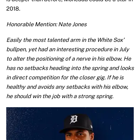
2018.
Honorable Mention: Nate Jones
Easily the most talented arm in the White Sox’
bullpen, yet had an interesting procedure in July
to alter the positioning of a nerve in his elbow. He
has no setbacks heading into the spring and looks
in direct competition for the closer gig. If he is
healthy and avoids any setbacks with his elbow,
he should win the job with a strong spring.