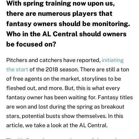
With spring training now upon us,
there are numerous players that
fantasy owners should be monitoring.
Who in the AL Central should owners
be focused on?
Pitchers and catchers have reported,
initiating
the start
of the 2018 season. There are still a ton
of free agents on the market, storylines to be
fleshed out, and more. But, this is what every
fantasy owner has been waiting for. Fantasy titles
are won and lost during the spring as breakout
stars, potential busts show themselves. In this
article, we take a look at the AL Central.