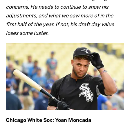
concerns. He needs to continue to show his
adjustments, and what we saw more of in the
first half of the year. If not, his draft day value
loses some luster.
Chicago White Sox: Yoan Moncada