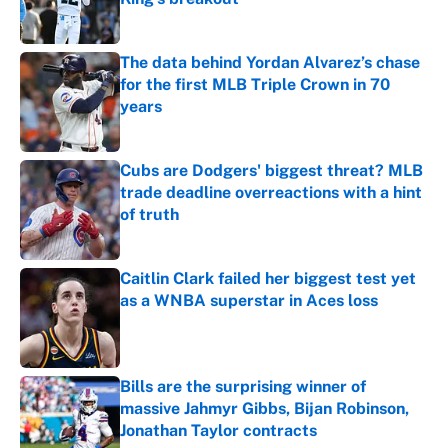
Published by on Invalid Date
The data behind Yordan Alvarez’s chase
for the first MLB Triple Crown in 70
years
Published by on Invalid Date
Cubs are Dodgers' biggest threat? MLB
trade deadline overreactions with a hint
of truth
Published by on Invalid Date
Caitlin Clark failed her biggest test yet
as a WNBA superstar in Aces loss
Published by on Invalid Date
Bills are the surprising winner of
massive Jahmyr Gibbs, Bijan Robinson,
Jonathan Taylor contracts