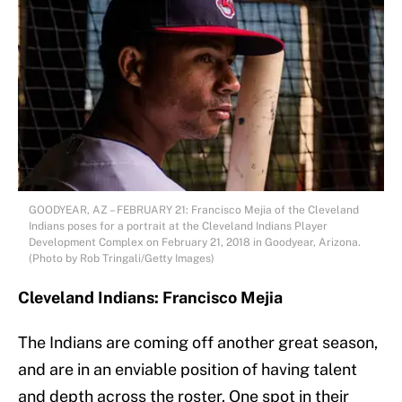
GOODYEAR, AZ – FEBRUARY 21: Francisco Mejia of the Cleveland
Indians poses for a portrait at the Cleveland Indians Player
Development Complex on February 21, 2018 in Goodyear, Arizona.
(Photo by Rob Tringali/Getty Images)
Cleveland Indians: Francisco Mejia
The Indians are coming off another great season,
and are in an enviable position of having talent
and depth across the roster. One spot in their