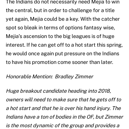
The Indians do not necessarily need Mejia to win
the central, but in order to challenge for a title
yet again, Mejia could be a key. With the catcher
spot so bleak in terms of options fantasy wise,
Mejia’s ascension to the big leagues is of huge
interest. If he can get off to a hot start this spring,
he would once again put pressure on the Indians
to have his promotion come sooner than later.
Honorable Mention: Bradley Zimmer
Huge breakout candidate heading into 2018,
owners will need to make sure that he gets off to
a hot start and that he is over his hand injury. The
Indians have a ton of bodies in the OF, but Zimmer
is the most dynamic of the group and provides a