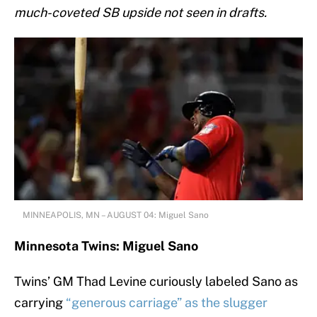
mu
ch-coveted SB upside not seen in drafts.
MINNEAPOLIS, MN – AUGUST 04: Miguel Sano
Minnesota Twins: Miguel Sano
Twins’ GM Thad Levine curiously labeled Sano as
carrying
“generous carriage” as the slugger