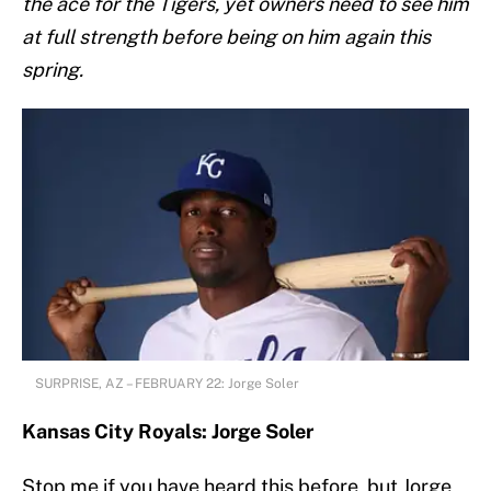
the ace for the Tigers, yet owners need to see him
at full strength before being on him again this
spring.
SURPRISE, AZ – FEBRUARY 22: Jorge Soler
Kansas City Royals: Jorge Soler
Stop me if you have heard this before, but Jorge