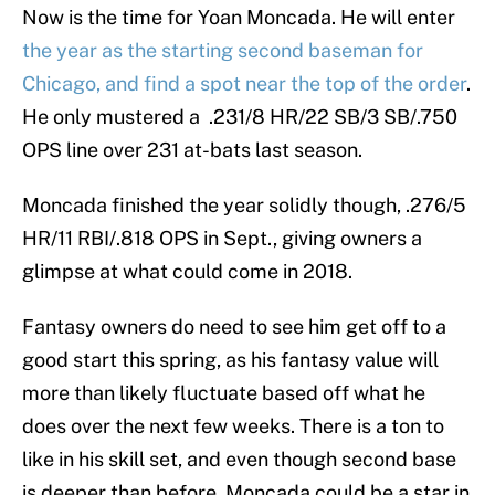
Now is the time for Yoan Moncada. He will enter
the year as the starting second baseman for
Chicago, and find a spot near the top of the order
.
He only mustered a .231/8 HR/22 SB/3 SB/.750
OPS line over 231 at-bats last season.
Moncada finished the year solidly though, .276/5
HR/11 RBI/.818 OPS in Sept., giving owners a
glimpse at what could come in 2018.
Fantasy owners do need to see him get off to a
good start this spring, as his fantasy value will
more than likely fluctuate based off what he
does over the next few weeks. There is a ton to
like in his skill set, and even though second base
is deeper than before, Moncada could be a star in