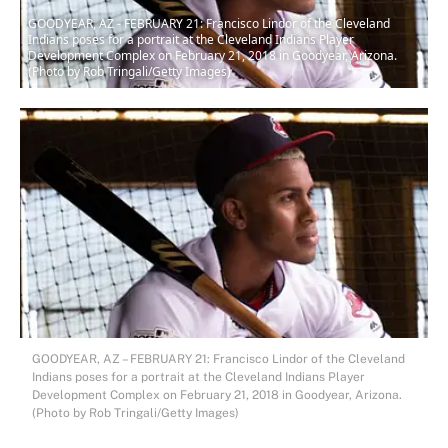
GOODYEAR, AZ - FEBRUARY 21: Francisco Lindor of the Cleveland
Indians poses for a portrait at the Cleveland Indians Player
Development Complex on February 21, 2018 in Goodyear, Arizona.
(Photo by Rob Tringali/Getty Images)
GOODYEAR, AZ – FEBRUARY 21: Francisco Lindor of the Cleveland
Indians poses for a portrait at the Cleveland Indians Player
Development Complex on February 21, 2018 in Goodyear, Arizona.
(Photo by Rob Tringali/Getty Images)