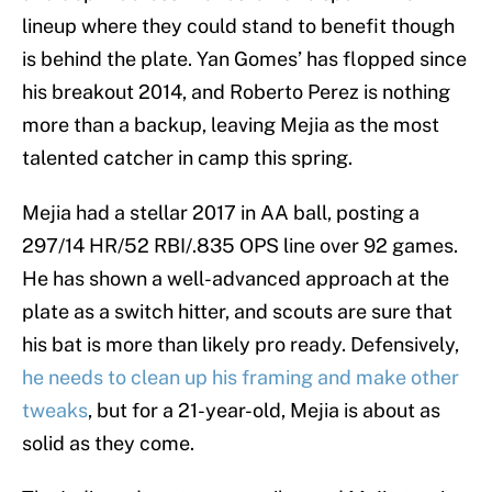
lineup where they could stand to benefit though
is behind the plate. Yan Gomes’ has flopped since
his breakout 2014, and Roberto Perez is nothing
more than a backup, leaving Mejia as the most
talented catcher in camp this spring.
Mejia had a stellar 2017 in AA ball, posting a
297/14 HR/52 RBI/.835 OPS line over 92 games.
He has shown a well-advanced approach at the
plate as a switch hitter, and scouts are sure that
his bat is more than likely pro ready. Defensively,
he needs to clean up his framing and make other
tweaks
, but for a 21-year-old, Mejia is about as
solid as they come.