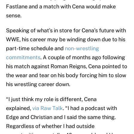
Fastlane and a match with Cena would make
sense.
Speaking of what’s in store for Cena’s future with
WWE, his career may be winding down due to his
part-time schedule and
non-wrestling
commitments
. A couple of months ago following
his match against Roman Reigns, Cena pointed to
the wear and tear on his body forcing him to slow
his wrestling career down.
“I just think my role is different, Cena
explained,
via Raw Talk
. “I had a podcast with
Edge and Christian and I said the same thing.
Regardless of whether I had outside