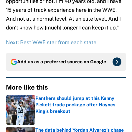
opportunities or not, I’m 40 years old, and I have
15 years of track experience here in the WWE.
And not at a normal level. At an elite level. And I
don’t know how [much] longer I can keep it up.”
Next: Best WWE star from each state
Add us as a preferred source on
Google
More like this
Panthers should jump at this Kenny
Pickett trade package after Haynes
King's breakout
Published by on Invalid Date
The data behind Yordan Alvarez’s chase