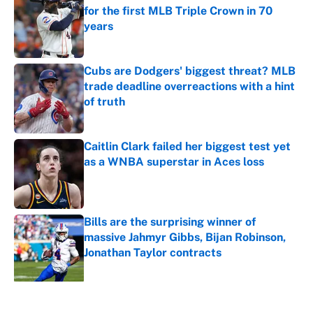
for the first MLB Triple Crown in 70
years
Published by on Invalid Date
Cubs are Dodgers' biggest threat? MLB
trade deadline overreactions with a hint
of truth
Published by on Invalid Date
Caitlin Clark failed her biggest test yet
as a WNBA superstar in Aces loss
Published by on Invalid Date
Bills are the surprising winner of
massive Jahmyr Gibbs, Bijan Robinson,
Jonathan Taylor contracts
Published by on Invalid Date
5 related articles loaded