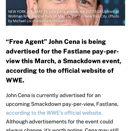
NEW YORK, NY - MAY 15: John Cena attends the 2017 FOX Upfront at
Wollman Rink, Central Park on May 15, 2017 in New York City. (Photo
by Michael Loccisano/Getty Images)
“Free Agent” John Cena is being
advertised for the Fastlane pay-per-
view this March, a Smackdown event,
according to the official website of
WWE.
John Cena is currently advertised for an
upcoming Smackdown pay-per-view, Fastlane,
according to the WWE’s official website.
Although advertisements for the event could
always change, it’s worth noting Cena may still