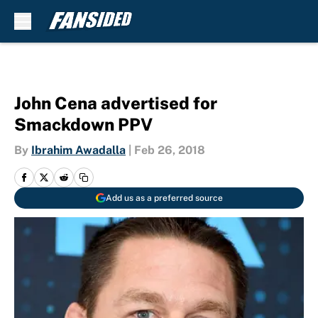
Skip to main content
John Cena advertised for
Smackdown PPV
By
Ibrahim Awadalla
|
Feb 26, 2018
Add us as a preferred source