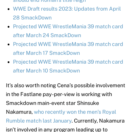
WWE Draft results 2023: Updates from April
28 SmackDown
Projected WWE WrestleMania 39 match card
after March 24 SmackDown
Projected WWE WrestleMania 39 match card
after March 17 SmackDown
Projected WWE WrestleMania 39 match card
after March 10 SmackDown
It’s also worth noting Cena’s possible involvement
in the Fastlane pay-per-view is working with
Smackdown main-event star Shinsuke
Nakamura,
who recently won the men’s Royal
Rumble match last January
. Currently, Nakamura
isn’t involved in any program leading up to