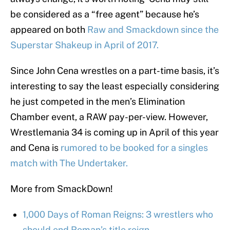
be considered as a “free agent” because he’s
appeared on both
Raw and Smackdown since the
Superstar Shakeup in April of 2017.
Since John Cena wrestles on a part-time basis, it’s
interesting to say the least especially considering
he just competed in the men’s Elimination
Chamber event, a RAW pay-per-view. However,
Wrestlemania 34 is coming up in April of this year
and Cena is
rumored to be booked for a singles
match with The Undertaker.
More from SmackDown!
1,000 Days of Roman Reigns: 3 wrestlers who
should end Roman’s title reign