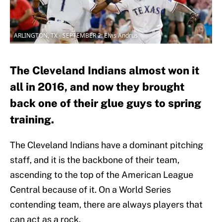
ARLINGTON, TX - SEPTEMBER 2: Elvis Andrus
The Cleveland Indians almost won it
all in 2016, and now they brought
back one of their glue guys to spring
training.
The Cleveland Indians have a dominant pitching
staff, and it is the backbone of their team,
ascending to the top of the American League
Central because of it. On a World Series
contending team, there are always players that
can act as a rock.