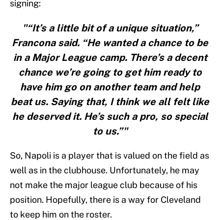
signing:
"“It’s a little bit of a unique situation,”
Francona said. “He wanted a chance to be
in a Major League camp. There’s a decent
chance we’re going to get him ready to
have him go on another team and help
beat us. Saying that, I think we all felt like
he deserved it. He’s such a pro, so special
to us.”"
So, Napoli is a player that is valued on the field as
well as in the clubhouse. Unfortunately, he may
not make the major league club because of his
position. Hopefully, there is a way for Cleveland
to keep him on the roster.