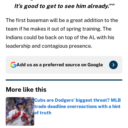
It’s good to get to see him already.”"
The first baseman will be a great addition to the
team if he makes it out of spring training. The
Indians could be back on top of the AL with his
leadership and contagious presence.
Add us as a preferred source on
Google
More like this
Cubs are Dodgers' biggest threat? MLB
trade deadline overreactions with a hint
of truth
Published by on Invalid Date