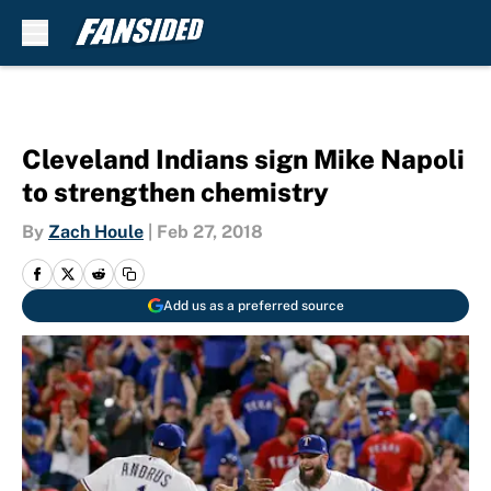
Skip to main content
Cleveland Indians sign Mike Napoli
to strengthen chemistry
By
Zach Houle
|
Feb 27, 2018
Add us as a preferred source