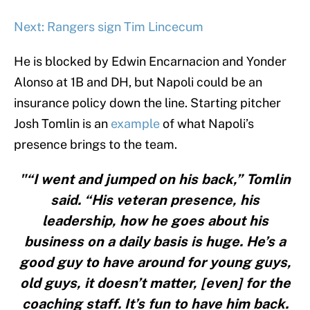
Next: Rangers sign Tim Lincecum
He is blocked by Edwin Encarnacion and Yonder
Alonso at 1B and DH, but Napoli could be an
insurance policy down the line. Starting pitcher
Josh Tomlin is an
example
of what Napoli’s
presence brings to the team.
"“I went and jumped on his back,” Tomlin
said. “His veteran presence, his
leadership, how he goes about his
business on a daily basis is huge. He’s a
good guy to have around for young guys,
old guys, it doesn’t matter, [even] for the
coaching staff. It’s fun to have him back.