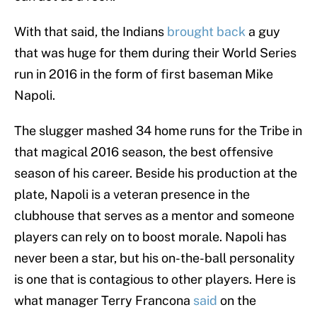
With that said, the Indians
brought back
a guy
that was huge for them during their World Series
run in 2016 in the form of first baseman Mike
Napoli.
The slugger mashed 34 home runs for the Tribe in
that magical 2016 season, the best offensive
season of his career. Beside his production at the
plate, Napoli is a veteran presence in the
clubhouse that serves as a mentor and someone
players can rely on to boost morale. Napoli has
never been a star, but his on-the-ball personality
is one that is contagious to other players. Here is
what manager Terry Francona
said
on the