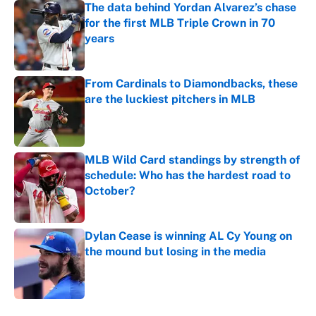
The data behind Yordan Alvarez’s chase
for the first MLB Triple Crown in 70
years
Published by on Invalid Date
From Cardinals to Diamondbacks, these
are the luckiest pitchers in MLB
Published by on Invalid Date
MLB Wild Card standings by strength of
schedule: Who has the hardest road to
October?
Published by on Invalid Date
Dylan Cease is winning AL Cy Young on
the mound but losing in the media
Published by on Invalid Date
5 related articles loaded