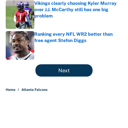
Vikings clearly choosing Kyler Murray
over J.J. McCarthy still has one big
problem
Published by on Invalid Date
Ranking every NFL WR2 better than
free agent Stefon Diggs
Published by on Invalid Date
5 related articles loaded
Next
Home
/
Atlanta Falcons