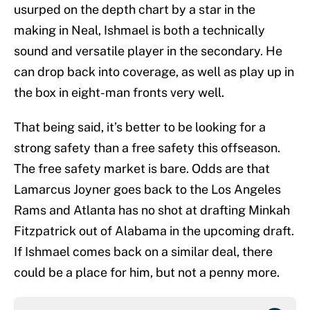
usurped on the depth chart by a star in the
making in Neal, Ishmael is both a technically
sound and versatile player in the secondary. He
can drop back into coverage, as well as play up in
the box in eight-man fronts very well.
That being said, it’s better to be looking for a
strong safety than a free safety this offseason.
The free safety market is bare. Odds are that
Lamarcus Joyner goes back to the Los Angeles
Rams and Atlanta has no shot at drafting Minkah
Fitzpatrick out of Alabama in the upcoming draft.
If Ishmael comes back on a similar deal, there
could be a place for him, but not a penny more.