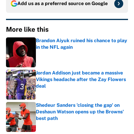
Add us as a preferred source on
Google
More like this
Brandon Aiyuk ruined his chance to play
in the NFL again
Published by on Invalid Date
Jordan Addison just became a massive
Vikings headache after the Zay Flowers
deal
Published by on Invalid Date
Shedeur Sanders 'closing the gap' on
Deshaun Watson opens up the Browns'
best path
Published by on Invalid Date