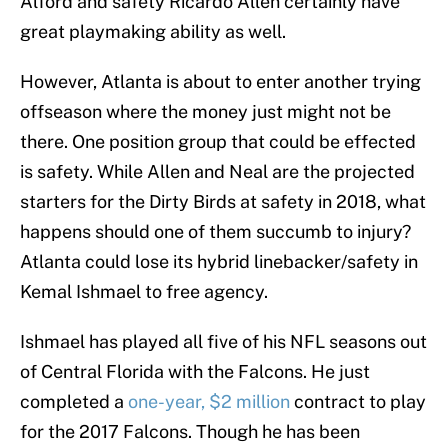
Alford and safety Ricardo Allen certainly have
great playmaking ability as well.
However, Atlanta is about to enter another trying
offseason where the money just might not be
there. One position group that could be effected
is safety. While Allen and Neal are the projected
starters for the Dirty Birds at safety in 2018, what
happens should one of them succumb to injury?
Atlanta could lose its hybrid linebacker/safety in
Kemal Ishmael to free agency.
Ishmael has played all five of his NFL seasons out
of Central Florida with the Falcons. He just
completed a
one-year, $2 million
contract to play
for the 2017 Falcons. Though he has been