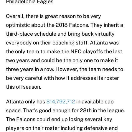
Philadelphia Eagles.
Overall, there is great reason to be very
optimistic about the 2018 Falcons. They inherit a
third-place schedule and bring back virtually
everybody on their coaching staff. Atlanta was
the only team to make the NFC playoffs the last
two years and could be the only one to make it
three years in a row. However, the team needs to
be very careful with how it addresses its roster
this offseason.
Atlanta only has
$14,792,712
in available cap
space. That’s good enough for 28th in the league.
The Falcons could end up losing several key
players on their roster including defensive end