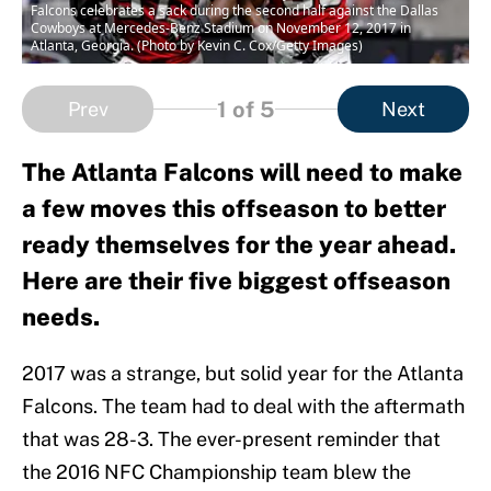
Falcons celebrates a sack during the second half against the Dallas
Cowboys at Mercedes-Benz Stadium on November 12, 2017 in
Atlanta, Georgia. (Photo by Kevin C. Cox/Getty Images)
1
of 5
Prev
Next
The Atlanta Falcons will need to make
a few moves this offseason to better
ready themselves for the year ahead.
Here are their five biggest offseason
needs.
2017 was a strange, but solid year for the Atlanta
Falcons. The team had to deal with the aftermath
that was 28-3. The ever-present reminder that
the 2016 NFC Championship team blew the