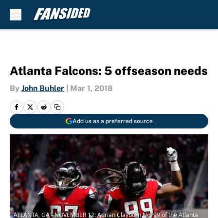
Skip to main content
Atlanta Falcons: 5 offseason needs
By
John Buhler
|
Mar 1, 2018
Add us as a preferred source
ATLANTA, GA - NOVEMBER 12: Adrian Clayborn No. 99 of the Atlanta