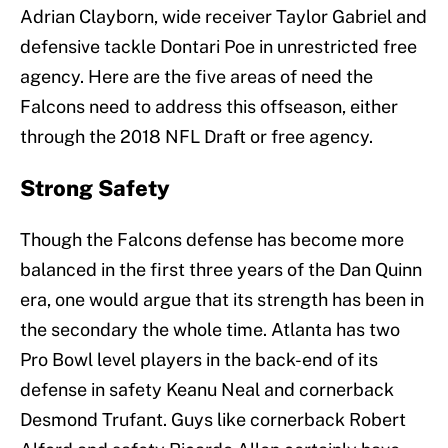
Adrian Clayborn, wide receiver Taylor Gabriel and
defensive tackle Dontari Poe in unrestricted free
agency. Here are the five areas of need the
Falcons need to address this offseason, either
through the 2018 NFL Draft or free agency.
Strong Safety
Though the Falcons defense has become more
balanced in the first three years of the Dan Quinn
era, one would argue that its strength has been in
the secondary the whole time. Atlanta has two
Pro Bowl level players in the back-end of its
defense in safety Keanu Neal and cornerback
Desmond Trufant. Guys like cornerback Robert