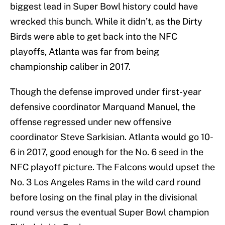
biggest lead in Super Bowl history could have
wrecked this bunch. While it didn’t, as the Dirty
Birds were able to get back into the NFC
playoffs, Atlanta was far from being
championship caliber in 2017.
Though the defense improved under first-year
defensive coordinator Marquand Manuel, the
offense regressed under new offensive
coordinator Steve Sarkisian. Atlanta would go 10-
6 in 2017, good enough for the No. 6 seed in the
NFC playoff picture. The Falcons would upset the
No. 3 Los Angeles Rams in the wild card round
before losing on the final play in the divisional
round versus the eventual Super Bowl champion