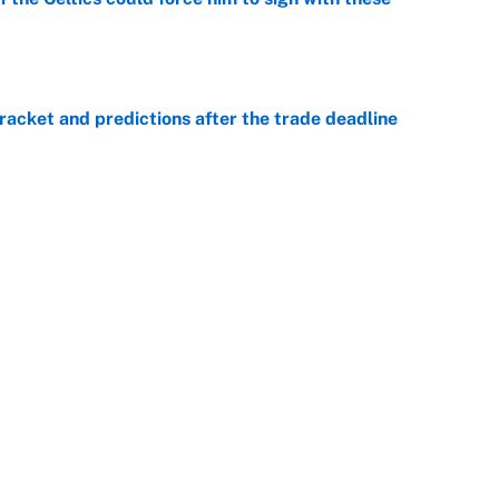
e
racket and predictions after the trade deadline
e
he WNBA Sixth Player of the Year race over Sophie
e