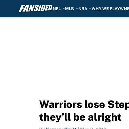
NFL
MLB
NBA
WHY WE PLAY
WN
Skip to main content
Warriors lose Ste
they’ll be alright