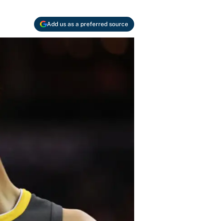
Add us as a preferred source