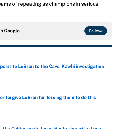
reams of repeating as champions in serious
on
Google
Follow
point to LeBron to the Cavs, Kawhi investigation
e
er forgive LeBron for forcing them to do this
e
 the Celtics could force him to sign with these