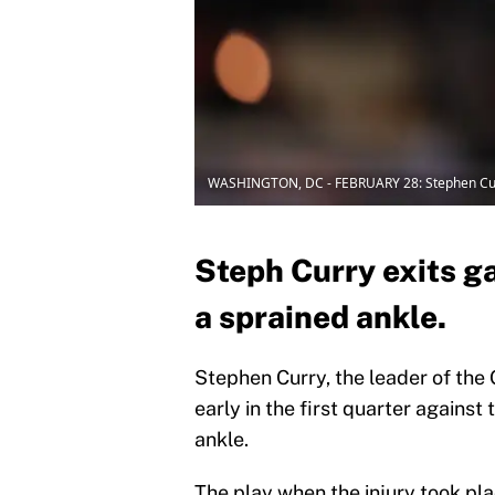
WASHINGTON, DC - FEBRUARY 28: Stephen Cu
Steph Curry exits g
a sprained ankle.
Stephen Curry, the leader of the 
early in the first quarter against
ankle.
The play when the injury took pl