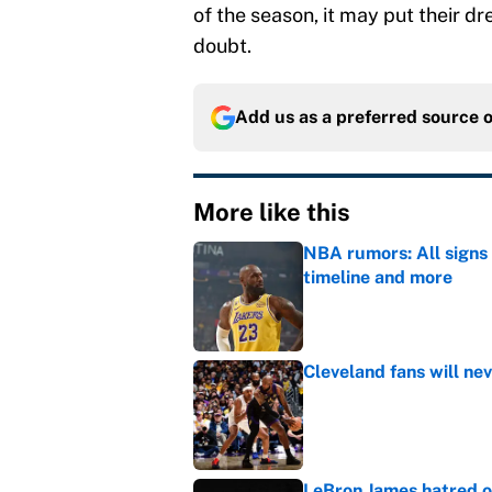
of the season, it may put their d
doubt.
Add us as a preferred source 
More like this
NBA rumors: All signs 
timeline and more
Published by on Invalid Dat
Cleveland fans will nev
Published by on Invalid Dat
LeBron James hatred of