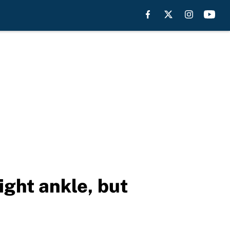
ight ankle, but