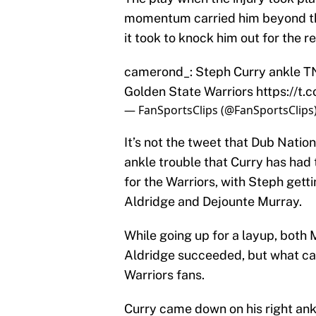
momentum carried him beyond the c
it took to knock him out for the r
camerond_: Steph Curry ankle T
Golden State Warriors
https://t
— FanSportsClips (@FanSportsClips
It’s not the tweet that Dub Nation
ankle trouble that Curry has had t
for the Warriors, with Steph get
Aldridge and Dejounte Murray.
While going up for a layup, both 
Aldridge succeeded, but what came
Warriors fans.
Curry came down on his right ank