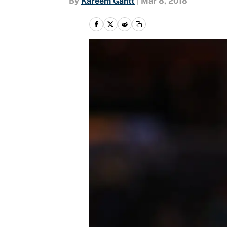
By
Kareem Gantt
|
Mar 8, 2018