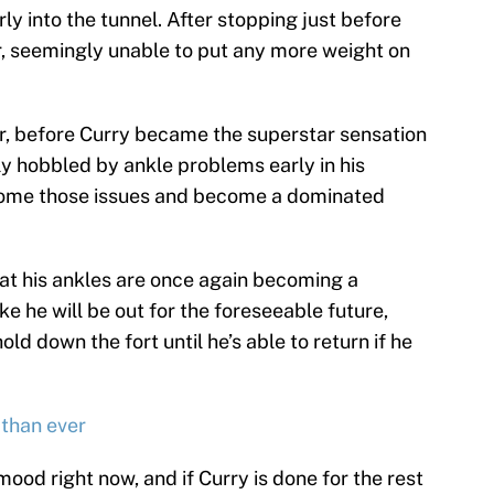
y into the tunnel. After stopping just before
or, seemingly unable to put any more weight on
, before Curry became the superstar sensation
ly hobbled by ankle problems early in his
rcome those issues and become a dominated
hat his ankles are once again becoming a
e he will be out for the foreseeable future,
old down the fort until he’s able to return if he
 than ever
mood right now, and if Curry is done for the rest