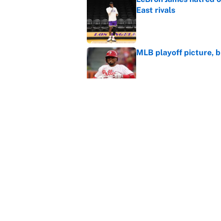
East rivals
Published by on Invalid Dat
MLB playoff picture, b
Published by on Invalid Dat
Janelle Salaun owns t
Cunningham
Published by on Invalid Dat
5 related articles loaded
Home
/
Golden State Warriors