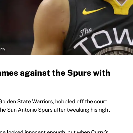
rry
ames against the Spurs with
Golden State Warriors, hobbled off the court
 the San Antonio Spurs after tweaking his right
ace looked innocent enough, but when Curry’s