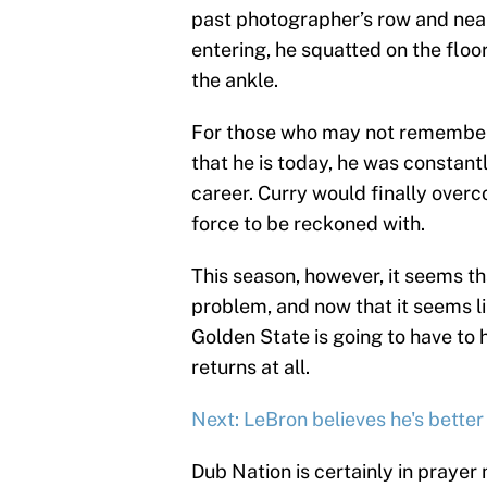
past photographer’s row and nearl
entering, he squatted on the flo
the ankle.
For those who may not remember
that he is today, he was constant
career. Curry would finally ove
force to be reckoned with.
This season, however, it seems t
problem, and now that it seems lik
Golden State is going to have to h
returns at all.
Next: LeBron believes he's better
Dub Nation is certainly in prayer 