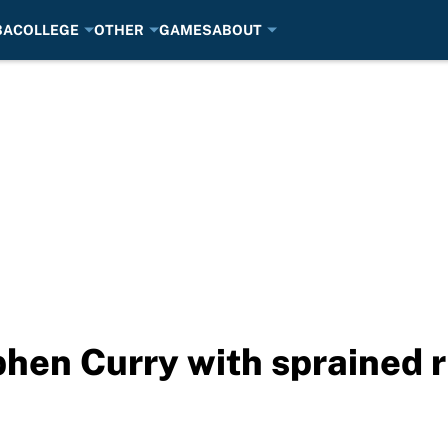
BA
COLLEGE
OTHER
GAMES
ABOUT
phen Curry with sprained r