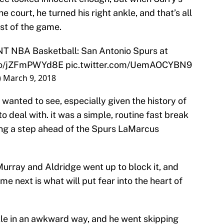
ourt, he turned his right ankle, and that’s all
est of the game.
NT NBA Basketball: San Antonio Spurs at
.co/jZFmPWYd8E
pic.twitter.com/UemAOCYBN9
)
March 9, 2018
 wanted to see, especially given the history of
o deal with. it was a simple, routine fast break
ting a step ahead of the Spurs LaMarcus
Murray and Aldridge went up to block it, and
 next is what will put fear into the heart of
le in an awkward way, and he went skipping