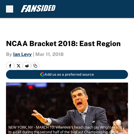
Skip to main content
NCAA Bracket 2018: East Region
By
Ian Levy
|
Mar 11, 2018
Add us as a preferred source
NEW YORK, NY - MARCH 10: Villanova's head coach Jay Wright reacts
to a call during the second half of the BigEast Championship game