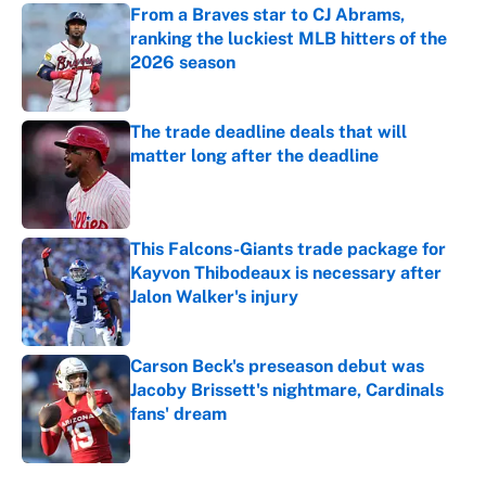
From a Braves star to CJ Abrams,
ranking the luckiest MLB hitters of the
2026 season
Published by on Invalid Date
The trade deadline deals that will
matter long after the deadline
Published by on Invalid Date
This Falcons-Giants trade package for
Kayvon Thibodeaux is necessary after
Jalon Walker's injury
Published by on Invalid Date
Carson Beck's preseason debut was
Jacoby Brissett's nightmare, Cardinals
fans' dream
Published by on Invalid Date
5 related articles loaded