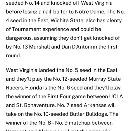
seeded No. 14 and knocked off West Virginia
before losing a nail-baiter to Notre Dame. The No.
4 seed in the East, Wichita State, also has plenty
of Tournament experience and could be
dangerous, assuming they don’t get knocked of
by No. 13 Marshall and Dan D’Antoni in the first
round.
West Virginia landed the No. 5 seed in the East
and they’ll play the No. 12-seeded Murray State
Racers. Florida is the No. 6 seed and they’ll play
the winner of the First Four game between UCLA
and St. Bonaventure. No. 7 seed Arkansas will
take on the No. 10-seeded Butler Bulldogs. The
winner of the No. 8 – No. 9 matchup between