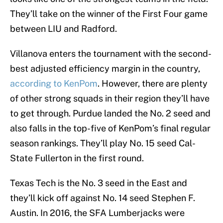
They’ll take on the winner of the First Four game
between LIU and Radford.
Villanova enters the tournament with the second-
best adjusted efficiency margin in the country,
according to KenPom
. However, there are plenty
of other strong squads in their region they’ll have
to get through. Purdue landed the No. 2 seed and
also falls in the top-five of KenPom’s final regular
season rankings. They’ll play No. 15 seed Cal-
State Fullerton in the first round.
Texas Tech is the No. 3 seed in the East and
they’ll kick off against No. 14 seed Stephen F.
Austin. In 2016, the SFA Lumberjacks were