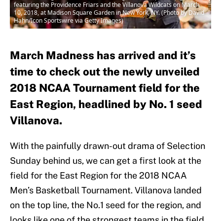
featuring the Providence Friars and the Villanova Wildcats on March
10, 2018, at Madison Square Garden in New York, NY. (Photo by David
Hahn/Icon Sportswire via Getty Images)
March Madness has arrived and it’s
time to check out the newly unveiled
2018 NCAA Tournament field for the
East Region, headlined by No. 1 seed
Villanova.
With the painfully drawn-out drama of Selection
Sunday behind us, we can get a first look at the
field for the East Region for the 2018 NCAA
Men’s Basketball Tournament. Villanova landed
on the top line, the No.1 seed for the region, and
looks like one of the strongest teams in the field.