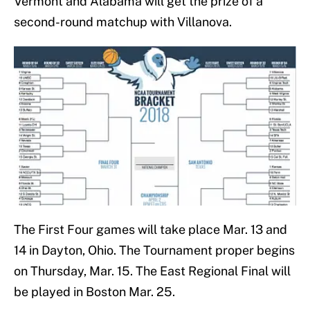
Vermont and Alabama will get the prize of a
second-round matchup with Villanova.
The First Four games will take place Mar. 13 and
14 in Dayton, Ohio. The Tournament proper begins
on Thursday, Mar. 15. The East Regional Final will
be played in Boston Mar. 25.