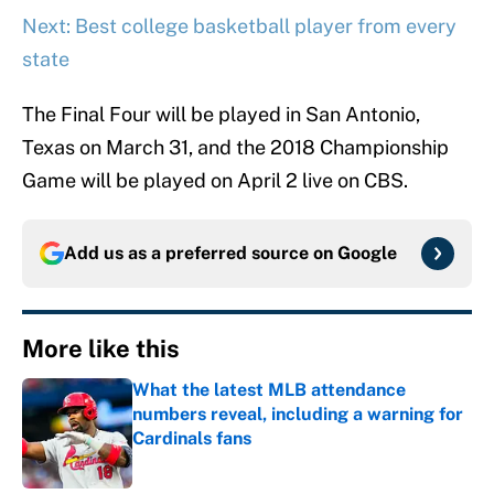
Next: Best college basketball player from every
state
The Final Four will be played in San Antonio,
Texas on March 31, and the 2018 Championship
Game will be played on April 2 live on CBS.
Add us as a preferred source on
Google
More like this
What the latest MLB attendance
numbers reveal, including a warning for
Cardinals fans
Published by on Invalid Date