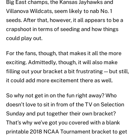
Big East champs, the Kansas Jayhawks and
Villanova Wildcats, seem likely to nab No. 1
seeds. After that, however, it all appears to be a
crapshoot in terms of seeding and how things
could play out.
For the fans, though, that makes it all the more
exciting. Admittedly, though, it will also make
filling out your bracket a bit frustrating — but still,
it could add more excitement there as well.
So why not get in on the fun right away? Who
doesn’t love to sit in from of the TV on Selection
Sunday and put together their own bracket?
That’s why we’ve got you covered with a blank
printable 2018 NCAA Tournament bracket to get