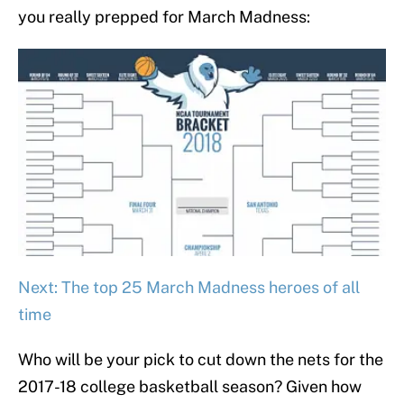
you really prepped for March Madness:
Next: The top 25 March Madness heroes of all
time
Who will be your pick to cut down the nets for the
2017-18 college basketball season? Given how