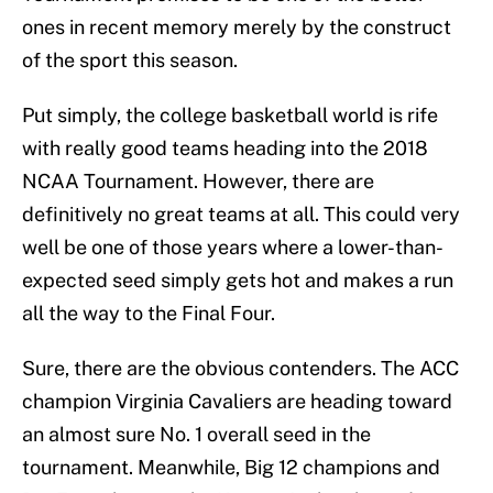
ones in recent memory merely by the construct
of the sport this season.
Put simply, the college basketball world is rife
with really good teams heading into the 2018
NCAA Tournament. However, there are
definitively no great teams at all. This could very
well be one of those years where a lower-than-
expected seed simply gets hot and makes a run
all the way to the Final Four.
Sure, there are the obvious contenders. The ACC
champion Virginia Cavaliers are heading toward
an almost sure No. 1 overall seed in the
tournament. Meanwhile, Big 12 champions and