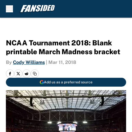
Skip to main content
NCAA Tournament 2018: Blank
printable March Madness bracket
By
Cody Williams
|
Mar 11, 2018
Add us as a preferred source