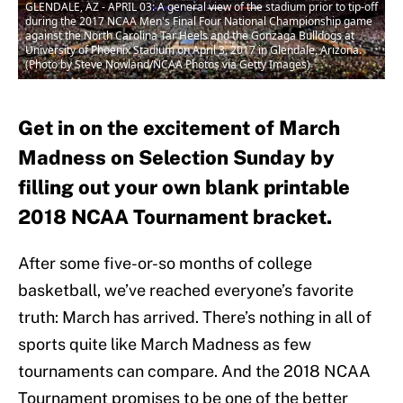
GLENDALE, AZ - APRIL 03: A general view of the stadium prior to tip-off
during the 2017 NCAA Men's Final Four National Championship game
against the North Carolina Tar Heels and the Gonzaga Bulldogs at
University of Phoenix Stadium on April 3, 2017 in Glendale, Arizona.
(Photo by Steve Nowland/NCAA Photos via Getty Images)
Get in on the excitement of March
Madness on Selection Sunday by
filling out your own blank printable
2018 NCAA Tournament bracket.
After some five-or-so months of college
basketball, we’ve reached everyone’s favorite
truth: March has arrived. There’s nothing in all of
sports quite like March Madness as few
tournaments can compare. And the 2018 NCAA
Tournament promises to be one of the better