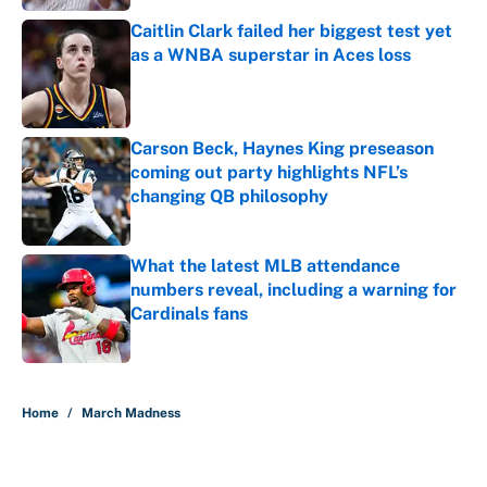
Caitlin Clark failed her biggest test yet
as a WNBA superstar in Aces loss
Published by on Invalid Date
Carson Beck, Haynes King preseason
coming out party highlights NFL’s
changing QB philosophy
Published by on Invalid Date
What the latest MLB attendance
numbers reveal, including a warning for
Cardinals fans
Published by on Invalid Date
5 related articles loaded
Home
/
March Madness