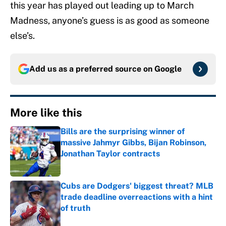
this year has played out leading up to March
Madness, anyone’s guess is as good as someone
else’s.
Add us as a preferred source on
Google
More like this
Bills are the surprising winner of
massive Jahmyr Gibbs, Bijan Robinson,
Jonathan Taylor contracts
Published by on Invalid Date
Cubs are Dodgers' biggest threat? MLB
trade deadline overreactions with a hint
of truth
Published by on Invalid Date