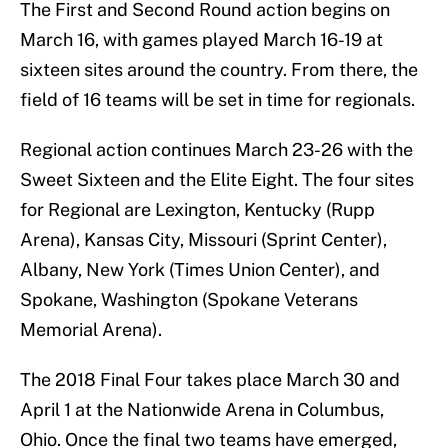
The First and Second Round action begins on
March 16, with games played March 16-19 at
sixteen sites around the country. From there, the
field of 16 teams will be set in time for regionals.
Regional action continues March 23-26 with the
Sweet Sixteen and the Elite Eight. The four sites
for Regional are Lexington, Kentucky (Rupp
Arena), Kansas City, Missouri (Sprint Center),
Albany, New York (Times Union Center), and
Spokane, Washington (Spokane Veterans
Memorial Arena).
The 2018 Final Four takes place March 30 and
April 1 at the Nationwide Arena in Columbus,
Ohio. Once the final two teams have emerged,