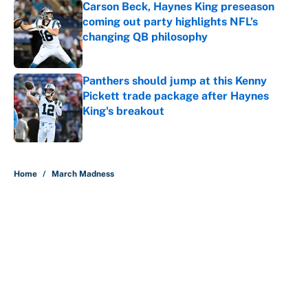
Carson Beck, Haynes King preseason
coming out party highlights NFL’s
changing QB philosophy
Published by on Invalid Date
Panthers should jump at this Kenny
Pickett trade package after Haynes
King's breakout
Published by on Invalid Date
5 related articles loaded
Home
/
March Madness
About
Contact
Openings
FanSided Network