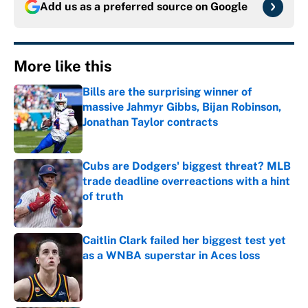
Add us as a preferred source on
Google
More like this
Bills are the surprising winner of
massive Jahmyr Gibbs, Bijan Robinson,
Jonathan Taylor contracts
Published by on Invalid Date
Cubs are Dodgers' biggest threat? MLB
trade deadline overreactions with a hint
of truth
Published by on Invalid Date
Caitlin Clark failed her biggest test yet
as a WNBA superstar in Aces loss
Published by on Invalid Date