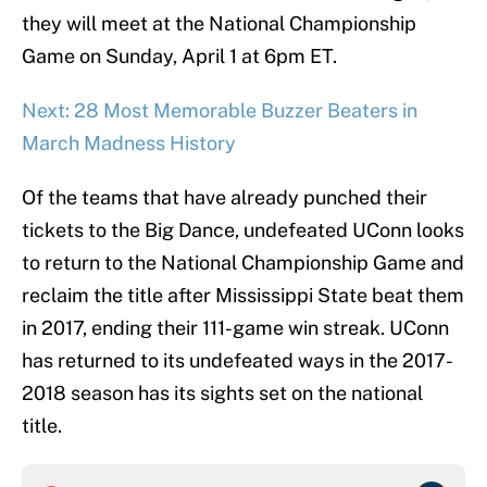
they will meet at the National Championship
Game on Sunday, April 1 at 6pm ET.
Next: 28 Most Memorable Buzzer Beaters in
March Madness History
Of the teams that have already punched their
tickets to the Big Dance, undefeated UConn looks
to return to the National Championship Game and
reclaim the title after Mississippi State beat them
in 2017, ending their 111-game win streak. UConn
has returned to its undefeated ways in the 2017-
2018 season has its sights set on the national
title.