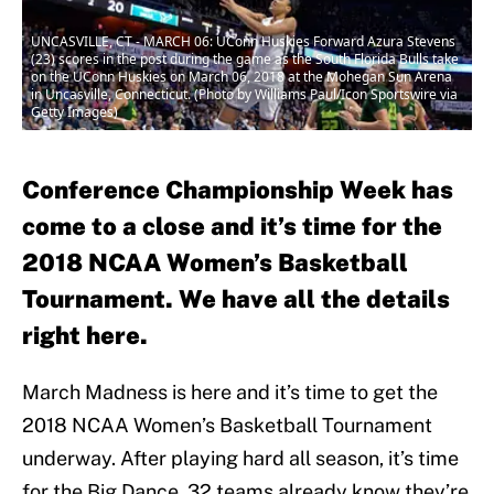
UNCASVILLE, CT - MARCH 06: UConn Huskies Forward Azura Stevens
(23) scores in the post during the game as the South Florida Bulls take
on the UConn Huskies on March 06, 2018 at the Mohegan Sun Arena
in Uncasville, Connecticut. (Photo by Williams Paul/Icon Sportswire via
Getty Images)
Conference Championship Week has
come to a close and it’s time for the
2018 NCAA Women’s Basketball
Tournament. We have all the details
right here.
March Madness is here and it’s time to get the
2018 NCAA Women’s Basketball Tournament
underway. After playing hard all season, it’s time
for the Big Dance. 32 teams already know they’re