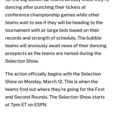
dancing after punching their tickets at
conference championship games while other
teams wait to see if they will be heading to the
tournament with at-large bids based on their
records and strength of schedule. The bubble
teams will anxiously await news of their dancing
prospects as the teams are named during the
Selection Show.
The action officially begins with the Selection
Show on Monday, March 12. This is when the
teams find out where they’re going for the First
and Second Rounds. The Selection Show starts
at 7pm ET on ESPN.