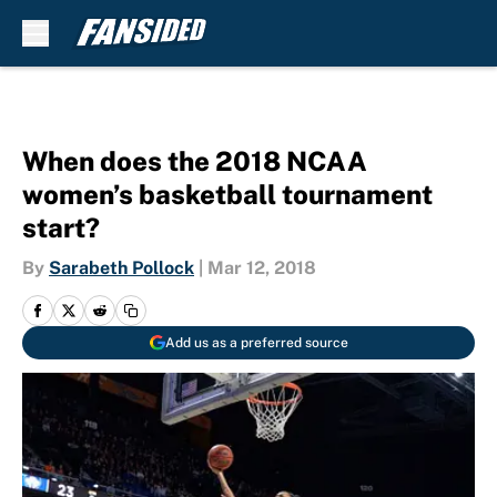
Skip to main content
When does the 2018 NCAA
women’s basketball tournament
start?
By
Sarabeth Pollock
|
Mar 12, 2018
Add us as a preferred source