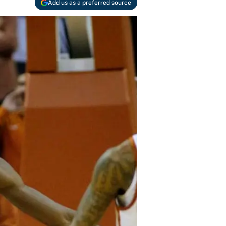
Add us as a preferred source