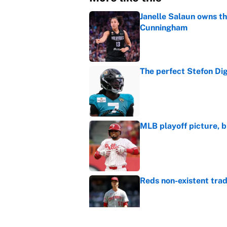
Janelle Salaun owns t
Cunningham
Published by on Invalid Dat
The perfect Stefon Dig
Published by on Invalid Dat
MLB playoff picture, b
Published by on Invalid Dat
Reds non-existent trad
Published by on Invalid Dat