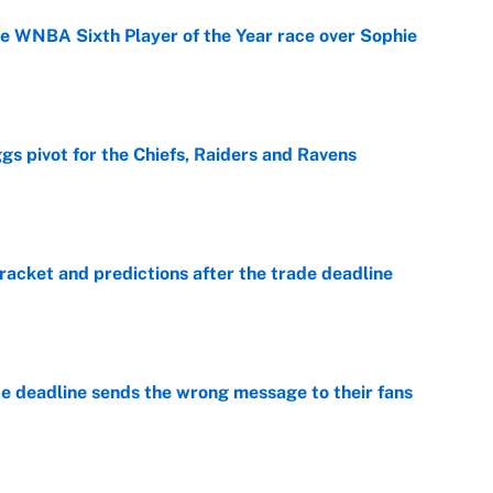
he WNBA Sixth Player of the Year race over Sophie
e
gs pivot for the Chiefs, Raiders and Ravens
e
racket and predictions after the trade deadline
e
e deadline sends the wrong message to their fans
e