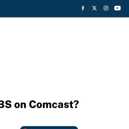
CBS on Comcast?