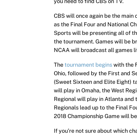
you need to find CBS on TV.
CBS will once again be the main c
as the Final Four and National 
Sports will be presenting all of
the tournament. Games will be b
NCAA will broadcast all games li
The
tournament begins
with the 
Ohio, followed by the First and 
(Sweet Sixteen and Elite Eight)
will play in Omaha, the West Regi
Regional will play in Atlanta and 
Regionals lead up to the Final Fo
2018 Championship Game will be p
If you’re not sure about which ch