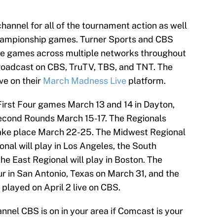
hannel for all of the tournament action as well
Championship games. Turner Sports and CBS
 the games across multiple networks throughout
roadcast on CBS, TruTV, TBS, and TNT. The
ve on their
March Madness Live
platform.
First Four games March 13 and 14 in Dayton,
Second Rounds March 15-17. The Regionals
 take place March 22-25. The Midwest Regional
onal will play in Los Angeles, the South
the East Regional will play in Boston. The
ur in San Antonio, Texas on March 31, and the
layed on April 2 live on CBS.
annel CBS is on in your area if Comcast is your