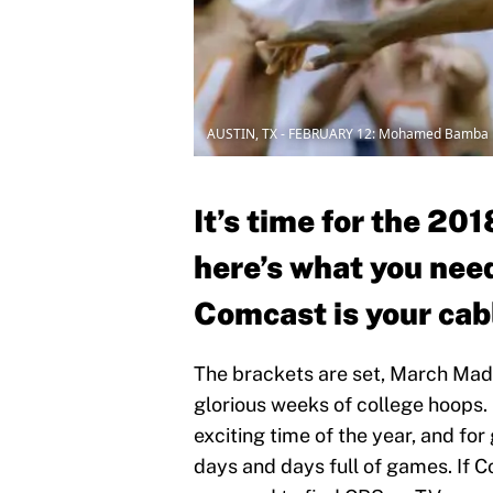
AUSTIN, TX - FEBRUARY 12: Mohamed Bamba
It’s time for the 2
here’s what you nee
Comcast is your cabl
The brackets are set, March Madn
glorious weeks of college hoops. 
exciting time of the year, and fo
days and days full of games. If 