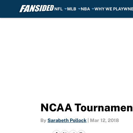
NFL
MLB
NBA
WHY WE PLAY
WN
Skip to main content
NCAA Tournament
By
Sarabeth Pollock
|
Mar 12, 2018