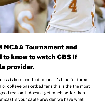
018 NCAA Tournament and
d to know to watch CBS if
e provider.
ess is here and that means it’s time for three
For college basketball fans this is the the most
r good reason. It doesn’t get much better than
Comcast is your cable provider, we have what