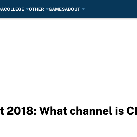
BA
COLLEGE
OTHER
GAMES
ABOUT
 2018: What channel is 