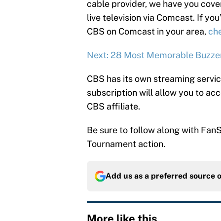
cable provider, we have you cove
live television via Comcast. If yo
CBS on Comcast in your area,
che
Next: 28 Most Memorable Buzzer
CBS has its own streaming servi
subscription will allow you to a
CBS affiliate.
Be sure to follow along with FanS
Tournament action.
Add us as a preferred source 
More like this