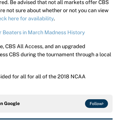
red. Be advised that not all markets offer CBS
u’re not sure about whether or not you can view
ck here for availability
.
 Beaters in March Madness History
ce, CBS All Access, and an upgraded
ccess CBS during the tournament through a local
ided for all for all of the 2018 NCAA
on
Google
Follow