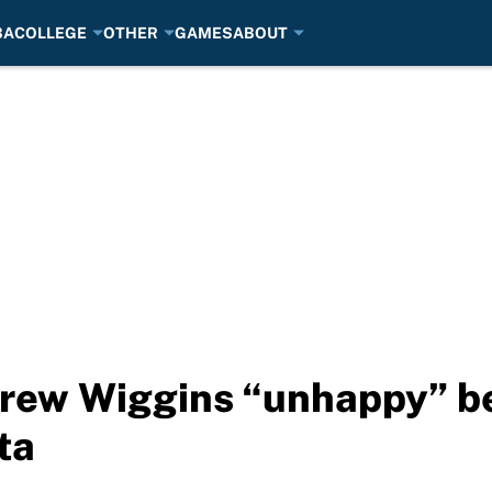
BA
COLLEGE
OTHER
GAMES
ABOUT
ew Wiggins “unhappy” bei
ta