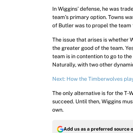
In Wiggins’ defense, he was trad
team’s primary option. Towns was 
of Butler was to propel the team
The issue that arises is whether 
the greater good of the team. Yes,
team is in contention to go to the
Naturally, with two other dynamic 
Next: How the Timberwolves playo
The only alternative is for the T-
succeed. Until then, Wiggins mus
own.
Add us as a preferred source 