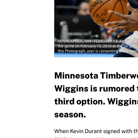
MINNEAPOLIS, MN - FEBRUARY 13: Andrew Wiggi
the game on February 13, 2018 at the Target 
this Photograph, user is consenting to the te
Minnesota Timberwo
Wiggins is rumored 
third option. Wiggin
season.
When Kevin Durant signed with t