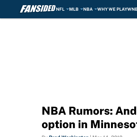
NFL
MLB
NBA
WHY WE PLAY
WN
Skip to main content
NBA Rumors: Andr
option in Minneso