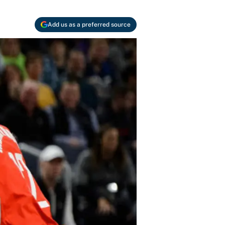
Add us as a preferred source