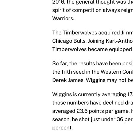
2016, the general thought was tha
spirit of competition always reig
Warriors.
The Timberwolves acquired Jimmy 
Chicago Bulls. Joining Karl-Ant
Timberwolves became equipped f
So far, the results have been posi
the fifth seed in the Western Co
Derek James, Wiggins may not be 
Wiggins is currently averaging 1
those numbers have declined drast
averaged 23.6 points per game. H
season, he shot just under 36 perc
percent.