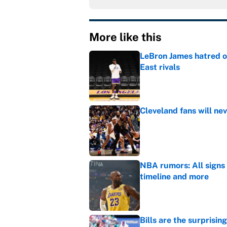
More like this
LeBron James hatred of
East rivals
Published by on Invalid Dat
Cleveland fans will nev
Published by on Invalid Dat
NBA rumors: All signs 
timeline and more
Published by on Invalid Dat
Bills are the surprisi