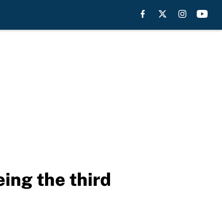
ng the third