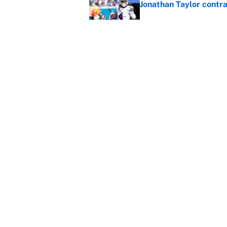
Jonathan Taylor contr
Published by on Invalid Dat
Cubs are Dodgers' big
with a hint of truth
Published by on Invalid Dat
5 related articles loaded
Home
/
Minnesota Timberwolves
About
Contact
Sitemap
Newsletter
Cookie Policy
Legal Discl