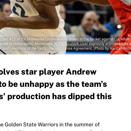
ns #22 of the Minnesota Timberwolves drives to the basket against Luc Mbah 
Center in Minneapolis, Minnesota. NOTE TO USER: User expressly acknowledges a
rms and conditions of the Getty Images License Agreement. (Photo by Hannah Fosl
lves star player Andrew
to be unhappy as the team’s
s’ production has dipped this
he Golden State Warriors in the summer of