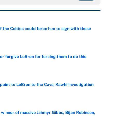
 the Celtics could force him to sign with these
e
er forgive LeBron for forcing them to do this
e
point to LeBron to the Cavs, Kawhi investigation
e
ng winner of massive Jahmyr Gibbs, Bijan Robinson,