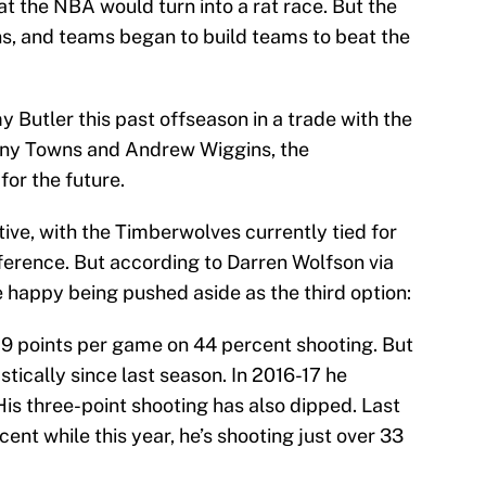
t the NBA would turn into a rat race. But the
ns, and teams began to build teams to beat the
Butler this past offseason in a trade with the
hony Towns and Andrew Wiggins, the
or the future.
tive, with the Timberwolves currently tied for
nference. But according to Darren Wolfson via
happy being pushed aside as the third option:
7.9 points per game on 44 percent shooting. But
ically since last season. In 2016-17 he
is three-point shooting has also dipped. Last
ent while this year, he’s shooting just over 33