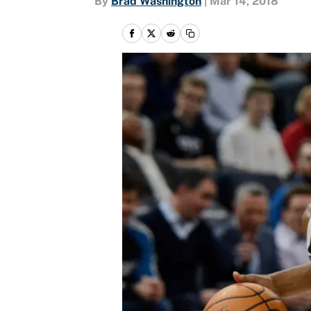
By
Brad Washington
|
Mar 14, 2018