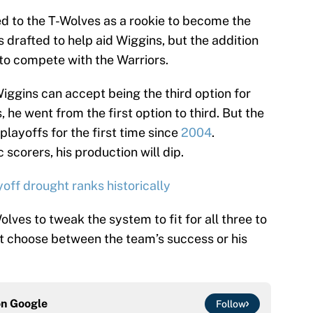
ed to the T-Wolves as a rookie to become the
drafted to help aid Wiggins, but the addition
 to compete with the Warriors.
Wiggins can accept being the third option for
 he went from the first option to third. But the
 playoffs for the first time since
2004
.
scorers, his production will dip.
ff drought ranks historically
Wolves to tweak the system to fit for all three to
t choose between the team’s success or his
on
Google
Follow