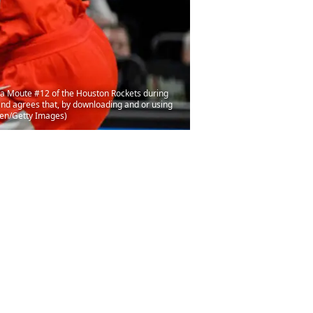
a Moute #12 of the Houston Rockets during
nd agrees that, by downloading and or using
ien/Getty Images)