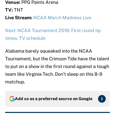
Venue:
PPG Paints Arena
TV:
TNT
Live Stream:
NCAA March Madness Live
Next: NCAA Tournament 2018: First round tip
times, TV schedule
Alabama barely squeaked into the NCAA
Tournament, but the Crimson Tide have the talent
to put on a show in the first round against a tough
team like Virginia Tech. Don’t sleep on this 8-9
matchup.
Add us as a preferred source on
Google