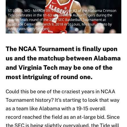
ST LOUIS, MO - MARCH 09: Collin Sexton #2 of the Alabama Crimson
Tide celebrates in the 81-63 win over the Auburn Tigers during the
quarterfinals round of the 2018 SEC Basketball Tournament at
Scottrade Center on March 9, 2018 in St Louis, Missouri. (Photo by
Andy Lyons/Getty Images)
The NCAA Tournament is finally upon
us and the matchup between Alabama
and Virginia Tech may be one of the
most intriguing of round one.
Could this be one of the craziest years in NCAA
Tournament history? It’s starting to look that way
as a team like Alabama with a 19-15 overall
record reached the field as an at-large bid. Since
the SEC is being slightly overvalued, the Tide will