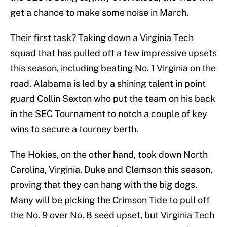
get a chance to make some noise in March.
Their first task? Taking down a Virginia Tech
squad that has pulled off a few impressive upsets
this season, including beating No. 1 Virginia on the
road. Alabama is led by a shining talent in point
guard Collin Sexton who put the team on his back
in the SEC Tournament to notch a couple of key
wins to secure a tourney berth.
The Hokies, on the other hand, took down North
Carolina, Virginia, Duke and Clemson this season,
proving that they can hang with the big dogs.
Many will be picking the Crimson Tide to pull off
the No. 9 over No. 8 seed upset, but Virginia Tech