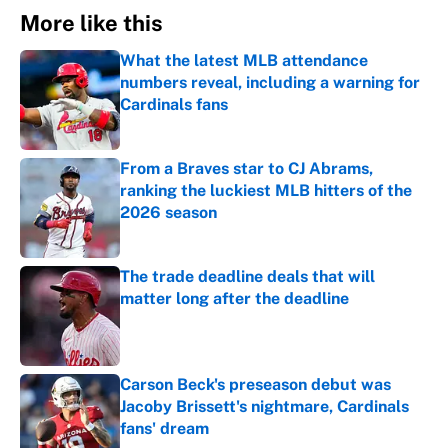
More like this
What the latest MLB attendance
numbers reveal, including a warning for
Cardinals fans
Published by on Invalid Date
From a Braves star to CJ Abrams,
ranking the luckiest MLB hitters of the
2026 season
Published by on Invalid Date
The trade deadline deals that will
matter long after the deadline
Published by on Invalid Date
Carson Beck's preseason debut was
Jacoby Brissett's nightmare, Cardinals
fans' dream