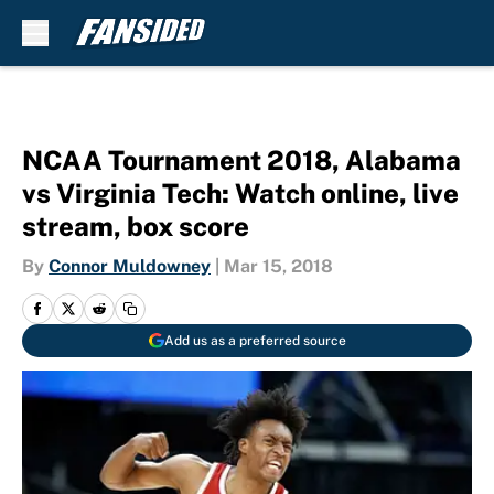
Skip to main content
NCAA Tournament 2018, Alabama
vs Virginia Tech: Watch online, live
stream, box score
By
Connor Muldowney
|
Mar 15, 2018
Add us as a preferred source