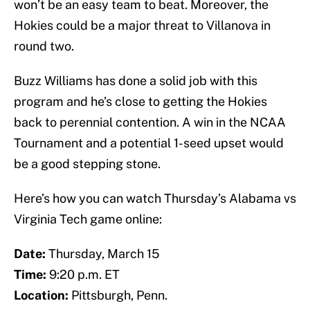
won’t be an easy team to beat. Moreover, the
Hokies could be a major threat to Villanova in
round two.
Buzz Williams has done a solid job with this
program and he’s close to getting the Hokies
back to perennial contention. A win in the NCAA
Tournament and a potential 1-seed upset would
be a good stepping stone.
Here’s how you can watch Thursday’s Alabama vs
Virginia Tech game online:
Date:
Thursday, March 15
Time:
9:20 p.m. ET
Location:
Pittsburgh, Penn.