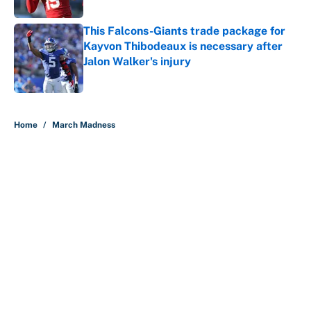
Published by on Invalid Date
This Falcons-Giants trade package for
Kayvon Thibodeaux is necessary after
Jalon Walker's injury
Published by on Invalid Date
5 related articles loaded
Home
/
March Madness
About
Contact
Openings
FanSided Network
A-Z Index
Sitemap
Newsletters
Pitch a Story