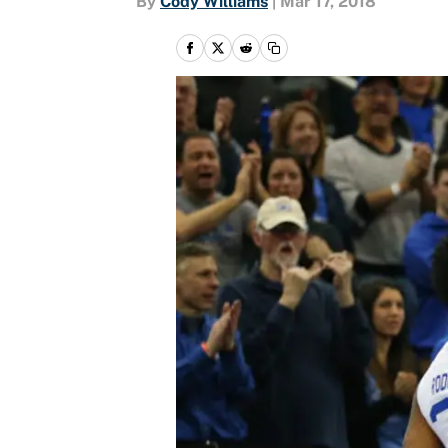
By
Cody Williams
|
Mar 17, 2018