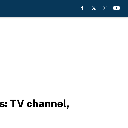
s: TV channel,