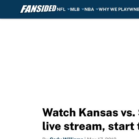
NFL
MLB
NBA
WHY WE PLAY
WN
Skip to main content
Watch Kansas vs.
live stream, start