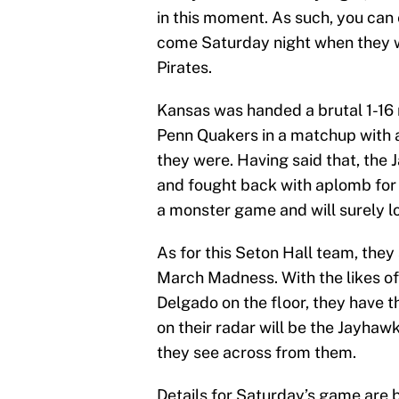
in this moment. As such, you can 
come Saturday night when they w
Pirates.
Kansas was handed a brutal 1-16 
Penn Quakers in a matchup with 
they were. Having said that, the 
and fought back with aplomb for 
a monster game and will surely l
As for this Seton Hall team, they
March Madness. With the likes o
Delgado on the floor, they have t
on their radar will be the Jayhaw
they see across from them.
Details for Saturday’s game are 