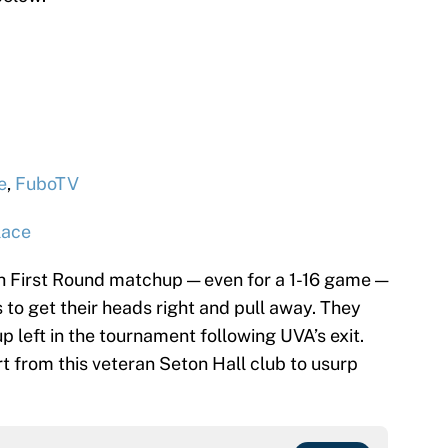
e
,
FuboTV
lace
 First Round matchup — even for a 1-16 game —
s to get their heads right and pull away. They
 left in the tournament following UVA’s exit.
rt from this veteran Seton Hall club to usurp