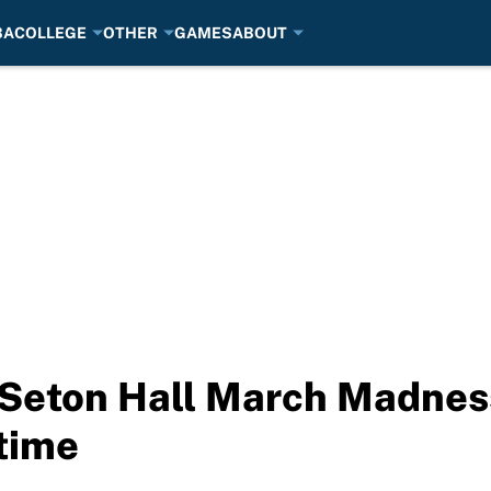
BA
COLLEGE
OTHER
GAMES
ABOUT
 Seton Hall March Madnes
 time