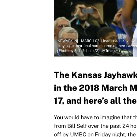
NEWARK, NJ - MARCH 03: Head coach Kevin Willa
playing in their final home game of their care
(Photo by Rich Schultz/Getty Images)
The Kansas Jayhawks
in the 2018 March 
17, and here’s all th
You would have to imagine that t
from Bill Self over the past 24 h
off by UMBC on Friday night, the 