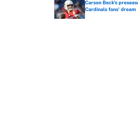
Carson Beck's preseas
Cardinals fans' dream
Published by on Invalid Dat
This Falcons-Giants t
after Jalon Walker's in
Published by on Invalid Dat
5 related articles loaded
Home
/
March Madness
About
Contact
Sitemap
Newsletter