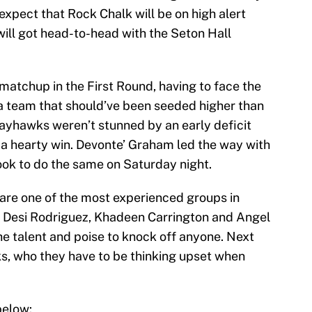
expect that Rock Chalk will be on high alert
ill got head-to-head with the Seton Hall
matchup in the First Round, having to face the
a team that should’ve been seeded higher than
Jayhawks weren’t stunned by an early deficit
a hearty win. Devonte’ Graham led the way with
ook to do the same on Saturday night.
 are one of the most experienced groups in
f Desi Rodriguez, Khadeen Carrington and Angel
he talent and poise to knock off anyone. Next
ks, who they have to be thinking upset when
below: