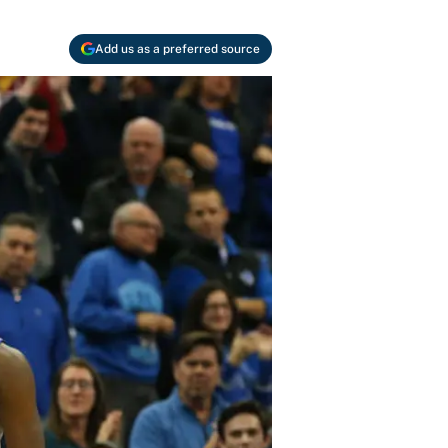
Add us as a preferred source