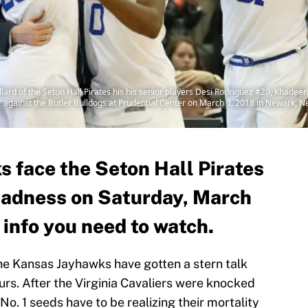
rd of the Seton Hall Pirates his his senior players Desi Rodriguez #20, Khadee
er against the Butler Bulldogs at Prudential Center on March 3, 2018 in Newark, N
 face the Seton Hall Pirates
Madness on Saturday, March
e info you need to watch.
he Kansas Jayhawks have gotten a stern talk
ours. After the Virginia Cavaliers were knocked
No. 1 seeds have to be realizing their mortality