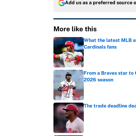
Add us as a preferred source 
More like this
What the latest MLB a
Cardinals fans
Published by on Invalid Dat
From a Braves star to 
2026 season
Published by on Invalid Dat
The trade deadline dea
Published by on Invalid Dat