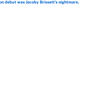
on debut was Jacoby Brissett's nightmare,
e
rade package for Kayvon Thibodeaux is necessary
jury
e
Openings
FanSi
s
Pitch a Story
Privac