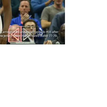
n Carrington #0 and Angel Delgado #31 after
ew Jersey. Seton Hall defeated Butler 77-70.