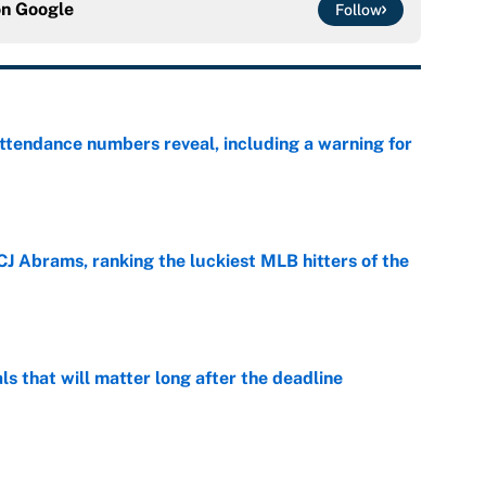
on
Google
Follow
ttendance numbers reveal, including a warning for
e
CJ Abrams, ranking the luckiest MLB hitters of the
e
ls that will matter long after the deadline
e