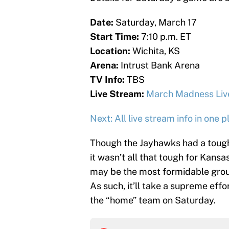
Date:
Saturday, March 17
Start Time:
7:10 p.m. ET
Location:
Wichita, KS
Arena:
Intrust Bank Arena
TV Info:
TBS
Live Stream:
March Madness Liv
Next: All live stream info in one p
Though the Jayhawks had a tough
it wasn’t all that tough for Kansa
may be the most formidable group
As such, it’ll take a supreme effo
the “home” team on Saturday.