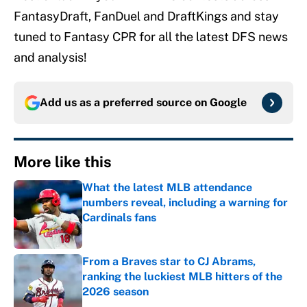
FantasyDraft, FanDuel and DraftKings and stay
tuned to Fantasy CPR for all the latest DFS news
and analysis!
Add us as a preferred source on
Google
More like this
What the latest MLB attendance
numbers reveal, including a warning for
Cardinals fans
Published by on Invalid Date
From a Braves star to CJ Abrams,
ranking the luckiest MLB hitters of the
2026 season
Published by on Invalid Date