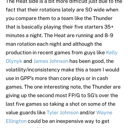
The Heat side is a bit more difficult just due to the
fact that their rotations lately are SO wide when
you compare them to a team like the Thunder
that is basically playing their five starters 35+
minutes a night. The Heat are running and 8-9
man rotation each night and although the
production in recent games from guys like
Kelly
Olynyk
and
James Johnson
has been good, the
volatility/inconsistency make this a team I would
use in GPP’s more than core plays or in cash
games. The one interesting note, the Thunder are
giving up the second most FP/G to SG’s over the
last five games so taking a shot on some of the
value guards like
Tyler Johnson
and/or
Wayne
Ellington
could be an inexpensive way to get