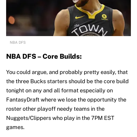
NBA DFS
NBA DFS – Core Builds:
You could argue, and probably pretty easily, that
the three Bucks starters should be the core build
tonight on any and all format especially on
FantasyDraft where we lose the opportunity the
roster other playoff needy teams in the
Nuggets/Clippers who play in the 7PM EST
games.