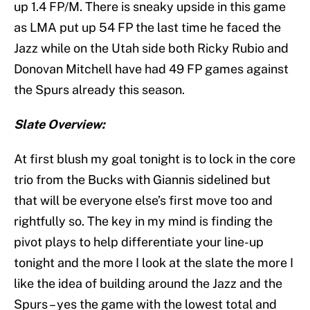
up 1.4 FP/M. There is sneaky upside in this game
as LMA put up 54 FP the last time he faced the
Jazz while on the Utah side both Ricky Rubio and
Donovan Mitchell have had 49 FP games against
the Spurs already this season.
Slate Overview:
At first blush my goal tonight is to lock in the core
trio from the Bucks with Giannis sidelined but
that will be everyone else’s first move too and
rightfully so. The key in my mind is finding the
pivot plays to help differentiate your line-up
tonight and the more I look at the slate the more I
like the idea of building around the Jazz and the
Spurs – yes the game with the lowest total and