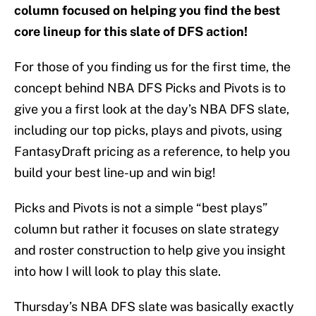
column focused on helping you find the best
core lineup for this slate of DFS action!
For those of you finding us for the first time, the
concept behind NBA DFS Picks and Pivots is to
give you a first look at the day’s NBA DFS slate,
including our top picks, plays and pivots, using
FantasyDraft pricing as a reference, to help you
build your best line-up and win big!
Picks and Pivots is not a simple “best plays”
column but rather it focuses on slate strategy
and roster construction to help give you insight
into how I will look to play this slate.
Thursday’s NBA DFS slate was basically exactly