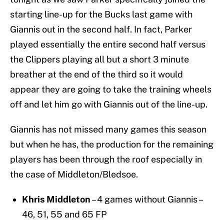
starting line-up for the Bucks last game with
Giannis out in the second half. In fact, Parker
played essentially the entire second half versus
the Clippers playing all but a short 3 minute
breather at the end of the third so it would
appear they are going to take the training wheels
off and let him go with Giannis out of the line-up.
Giannis has not missed many games this season
but when he has, the production for the remaining
players has been through the roof especially in
the case of Middleton/Bledsoe.
Khris Middleton
– 4 games without Giannis –
46, 51, 55 and 65 FP