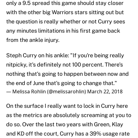
only a 9.5 spread this game should stay closer
with the other big Warriors stars sitting out but
the question is really whether or not Curry sees
any minutes limitations in his first game back
from the ankle injury.
Steph Curry on his ankle: "If you're being really
nitpicky, it's definitely not 100 percent. There's
nothing that's going to happen between now and
the end of June that's going to change that."
— Melissa Rohlin (@melissarohlin)
March 22, 2018
On the surface I really want to lock in Curry here
as the metrics are absolutely screaming at you to
do so. Over the last two years with Green, Klay
and KD off the court, Curry has a 39% usage rate