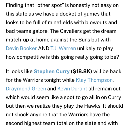
Finding that “other spot” is honestly not easy on
this slate as we have a docket of games that
looks to be full of minefields with blowouts and
bad teams galore. The Cavaliers get the dream
match-up at home against the Suns but with
Devin Booker
AND
T.J. Warren
unlikely to play
how competitive is this going really going to be?
It looks like
Stephen Curry
($18.8K)
will be back
for the Warriors tonight while
Klay Thompson
,
Draymond Green
and
Kevin Durant
all remain out
which would seem like a spot to go all in on Curry
but then we realize they play the Hawks. It should
not shock anyone that the Warriors have the
second highest team total on the slate and with