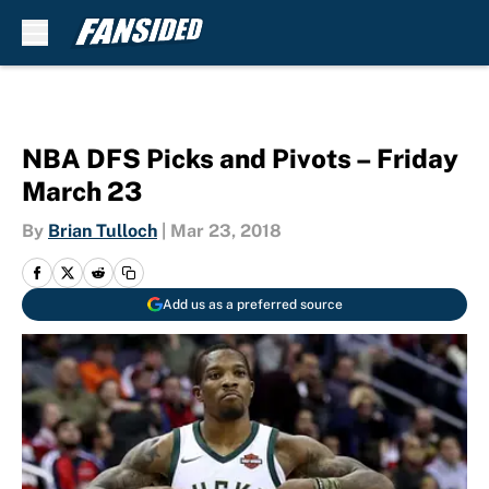
Skip to main content
NBA DFS Picks and Pivots – Friday
March 23
By
Brian Tulloch
|
Mar 23, 2018
Add us as a preferred source