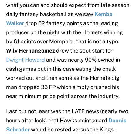
what you can and should expect from late season
daily fantasy basketball as we saw
Kemba
Walker
drop 62 fantasy points as the leading
producer on the night with the Hornets winning
by 61 points over Memphis – that is not a typo.
Wily Hernangomez
drew the spot start for
Dwight Howard
and was nearly 90% owned in
cash games but in this case eating the chalk
worked out and then some as the Hornets big
man dropped 33 FP which simply crushed his
near minimum price point across the industry,
Last but not least was the LATE news (nearly two
hours after lock) that Hawks point guard
Dennis
Schroder
would be rested versus the Kings.