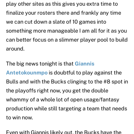
play other sites as this gives you extra time to
finalize your rosters there and frankly any time
we can cut down a slate of 10 games into
something more manageable I am all for it as you
can better focus on a slimmer player pool to build
around.
The big news tonight is that
Giannis
Antetokounmpo
is doubtful to play against the
Bulls and with the Bucks clinging to the #8 spot in
the playoffs right now, you get the double
whammy of a whole lot of open usage/fantasy
production while still targeting a team that needs
to win now.
Even with Giannis likely out, the Bucks have the