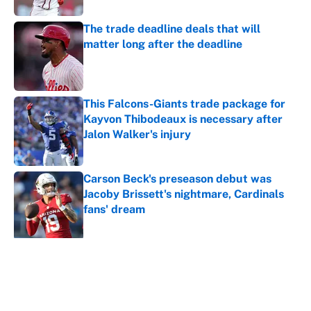
The trade deadline deals that will
matter long after the deadline
Published by on Invalid Date
This Falcons-Giants trade package for
Kayvon Thibodeaux is necessary after
Jalon Walker's injury
Published by on Invalid Date
Carson Beck's preseason debut was
Jacoby Brissett's nightmare, Cardinals
fans' dream
Published by on Invalid Date
5 related articles loaded