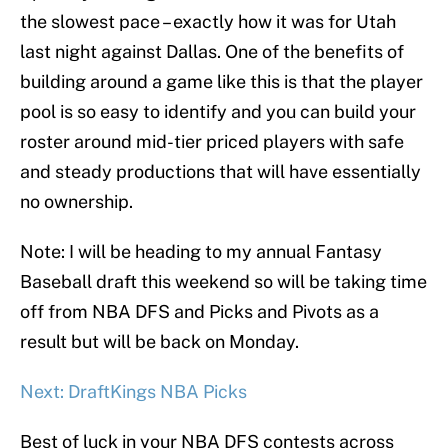
the slowest pace – exactly how it was for Utah
last night against Dallas. One of the benefits of
building around a game like this is that the player
pool is so easy to identify and you can build your
roster around mid-tier priced players with safe
and steady productions that will have essentially
no ownership.
Note: I will be heading to my annual Fantasy
Baseball draft this weekend so will be taking time
off from NBA DFS and Picks and Pivots as a
result but will be back on Monday.
Next: DraftKings NBA Picks
Best of luck in your NBA DFS contests across