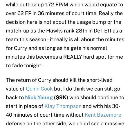
while putting up 1.72 FP/M which would equate to
over 62 FP in 36 minutes of court time. Really the
decision here is not about the usage bump or the
match-up as the Hawks rank 28th in Def-Eff as a
team this season – it really is all about the minutes
for Curry and as long as he gets his normal
minutes this becomes a REALLY hard spot for me
to fade tonight.
The return of Curry should kill the short-lived
value of
Quinn Cook
but I do think we can still go
back to
Nick Young
($9K)
who should continue to
start in place of
Klay Thompson
and with his 30-
40 minutes of court time without
Kent Bazemore
defense on the other side, we could see a massive