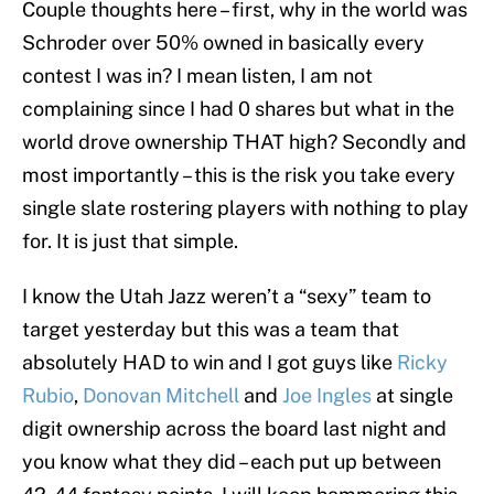
Couple thoughts here – first, why in the world was
Schroder over 50% owned in basically every
contest I was in? I mean listen, I am not
complaining since I had 0 shares but what in the
world drove ownership THAT high? Secondly and
most importantly – this is the risk you take every
single slate rostering players with nothing to play
for. It is just that simple.
I know the Utah Jazz weren’t a “sexy” team to
target yesterday but this was a team that
absolutely HAD to win and I got guys like
Ricky
Rubio
,
Donovan Mitchell
and
Joe Ingles
at single
digit ownership across the board last night and
you know what they did – each put up between