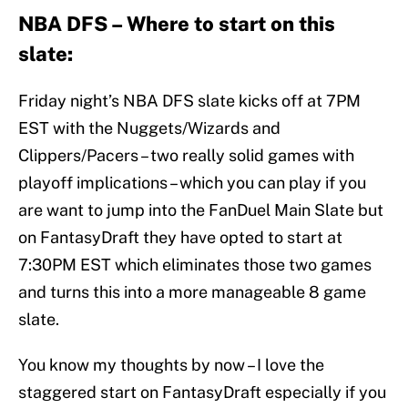
NBA DFS – Where to start on this
slate:
Friday night’s NBA DFS slate kicks off at 7PM
EST with the Nuggets/Wizards and
Clippers/Pacers – two really solid games with
playoff implications – which you can play if you
are want to jump into the FanDuel Main Slate but
on FantasyDraft they have opted to start at
7:30PM EST which eliminates those two games
and turns this into a more manageable 8 game
slate.
You know my thoughts by now – I love the
staggered start on FantasyDraft especially if you