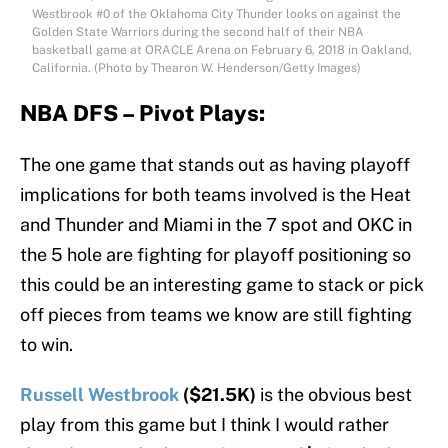
Westbrook #0 of the Oklahoma City Thunder looks on against the
Golden State Warriors during the second half of their NBA
basketball game at ORACLE Arena on February 6, 2018 in Oakland,
California. (Photo by Thearon W. Henderson/Getty Images)
NBA DFS – Pivot Plays:
The one game that stands out as having playoff
implications for both teams involved is the Heat
and Thunder and Miami in the 7 spot and OKC in
the 5 hole are fighting for playoff positioning so
this could be an interesting game to stack or pick
off pieces from teams we know are still fighting
to win.
Russell Westbrook
($21.5K)
is the obvious best
play from this game but I think I would rather