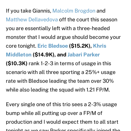
If you take Giannis,
Malcolm Brogdon
and
Matthew Dellavedova
off the court this season
you are essentially left with a three-headed
monster that I would argue should become your
core tonight.
Eric Bledsoe
($15.2K),
Khris
Middleton
($14.9K), and
Jabari Parker
($10.3K)
rank 1-2-3 in terms of usage in this
scenario with all three sporting a 25%+ usage
rate with Bledsoe leading the team over 30%
while also leading the squad with 1.21 FP/M.
Every single one of this trio sees a 2-3% usage
bump while all putting up over a FP/M of
production and I would expect them to all start
tonight as we saw Parker specifically joined the