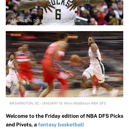
WASHINGTON, DC - JANUARY 6: Eric Bledsoe
WASHINGTON, DC – JANUARY 15: Khris Middleton NBA DFS
Welcome to the Friday edition of NBA DFS Picks
and Pivots, a
fantasy basketball