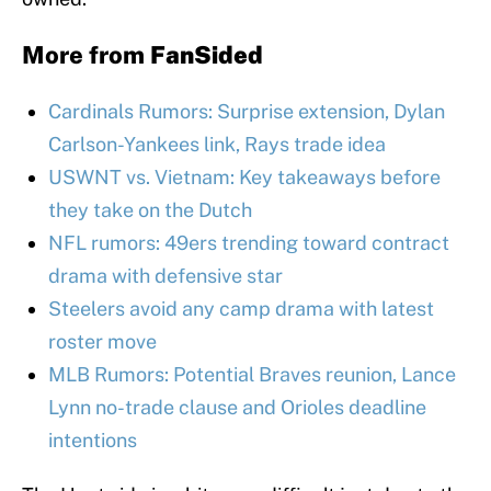
More from
FanSided
Cardinals Rumors: Surprise extension, Dylan
Carlson-Yankees link, Rays trade idea
USWNT vs. Vietnam: Key takeaways before
they take on the Dutch
NFL rumors: 49ers trending toward contract
drama with defensive star
Steelers avoid any camp drama with latest
roster move
MLB Rumors: Potential Braves reunion, Lance
Lynn no-trade clause and Orioles deadline
intentions