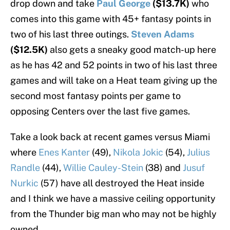
drop down and take
Paul George
($13.7K)
who
comes into this game with 45+ fantasy points in
two of his last three outings.
Steven Adams
($12.5K)
also gets a sneaky good match-up here
as he has 42 and 52 points in two of his last three
games and will take on a Heat team giving up the
second most fantasy points per game to
opposing Centers over the last five games.
Take a look back at recent games versus Miami
where
Enes Kanter
(49),
Nikola Jokic
(54),
Julius
Randle
(44),
Willie Cauley-Stein
(38) and
Jusuf
Nurkic
(57) have all destroyed the Heat inside
and I think we have a massive ceiling opportunity
from the Thunder big man who may not be highly
owned.