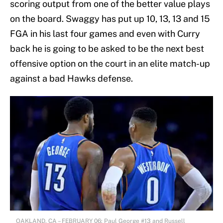
scoring output from one of the better value plays
on the board. Swaggy has put up 10, 13, 13 and 15
FGA in his last four games and even with Curry
back he is going to be asked to be the next best
offensive option on the court in an elite match-up
against a bad Hawks defense.
OAKLAND, CA – FEBRUARY 06: Paul George #13 and Russell