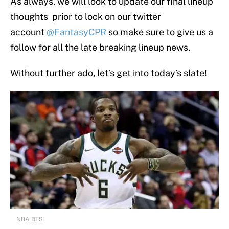
As always, we will look to update our final lineup
thoughts prior to lock on our twitter
account
@FantasyCPR
so make sure to give us a
follow for all the late breaking lineup news.
Without further ado, let’s get into today’s slate!
NBA DFS