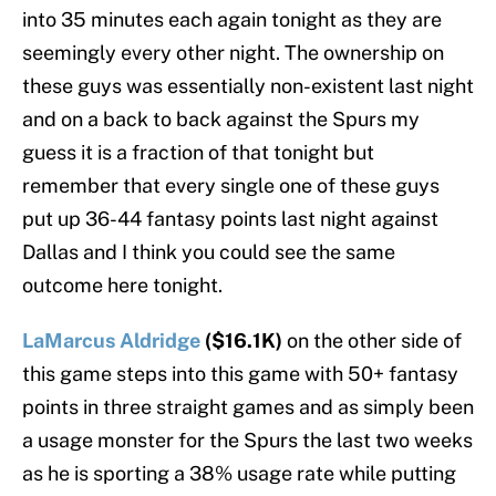
into 35 minutes each again tonight as they are
seemingly every other night. The ownership on
these guys was essentially non-existent last night
and on a back to back against the Spurs my
guess it is a fraction of that tonight but
remember that every single one of these guys
put up 36-44 fantasy points last night against
Dallas and I think you could see the same
outcome here tonight.
LaMarcus Aldridge
($16.1K)
on the other side of
this game steps into this game with 50+ fantasy
points in three straight games and as simply been
a usage monster for the Spurs the last two weeks
as he is sporting a 38% usage rate while putting