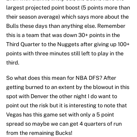
largest projected point boost (5 points more than
their season average) which says more about the
Bulls these days than anything else. Remember
this is a team that was down 30+ points in the
Third Quarter to the Nuggets after giving up 100+
points with three minutes still left to play in the
third.
So what does this mean for NBA DFS? After
getting burned to an extent by the blowout in this
spot with Denver the other night I do want to
point out the risk but it is interesting to note that
Vegas has this game set with only a 5 point
spread so maybe we can get 4 quarters of run
from the remaining Bucks!