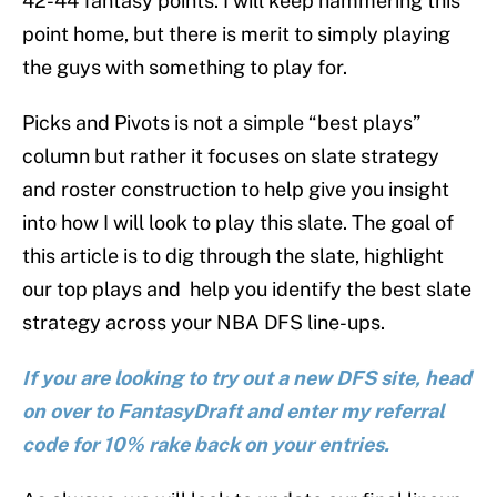
42-44 fantasy points. I will keep hammering this
point home, but there is merit to simply playing
the guys with something to play for.
Picks and Pivots is not a simple “best plays”
column but rather it focuses on slate strategy
and roster construction to help give you insight
into how I will look to play this slate. The goal of
this article is to dig through the slate, highlight
our top plays and help you identify the best slate
strategy across your NBA DFS line-ups.
If you are looking to try out a new DFS site, head
on over to FantasyDraft and enter my referral
code for 10% rake back on your entries.