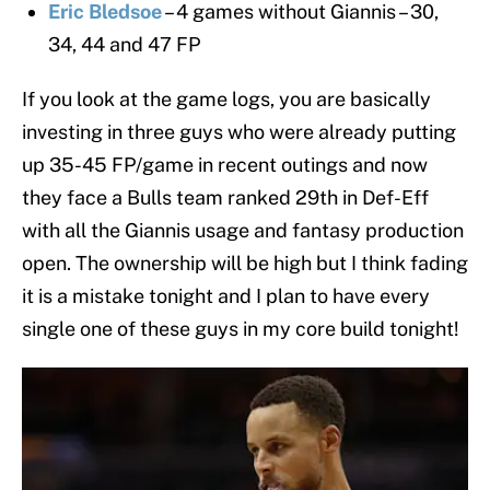
Eric Bledsoe
– 4 games without Giannis – 30,
34, 44 and 47 FP
If you look at the game logs, you are basically
investing in three guys who were already putting
up 35-45 FP/game in recent outings and now
they face a Bulls team ranked 29th in Def-Eff
with all the Giannis usage and fantasy production
open. The ownership will be high but I think fading
it is a mistake tonight and I plan to have every
single one of these guys in my core build tonight!