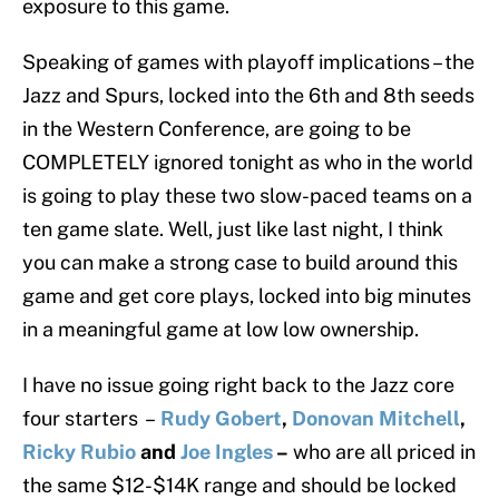
exposure to this game.
Speaking of games with playoff implications – the
Jazz and Spurs, locked into the 6th and 8th seeds
in the Western Conference, are going to be
COMPLETELY ignored tonight as who in the world
is going to play these two slow-paced teams on a
ten game slate. Well, just like last night, I think
you can make a strong case to build around this
game and get core plays, locked into big minutes
in a meaningful game at low low ownership.
I have no issue going right back to the Jazz core
four starters –
Rudy Gobert
,
Donovan Mitchell
,
Ricky Rubio
and
Joe Ingles
–
who are all priced in
the same $12-$14K range and should be locked