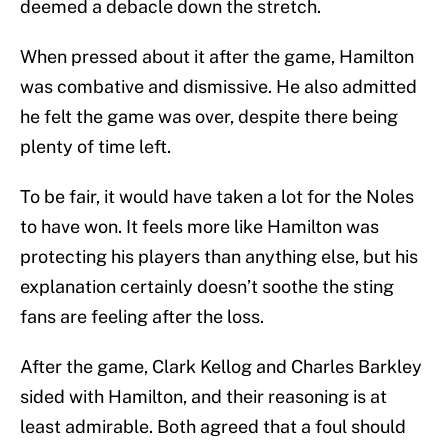
deemed a debacle down the stretch.
When pressed about it after the game, Hamilton
was combative and dismissive. He also admitted
he felt the game was over, despite there being
plenty of time left.
To be fair, it would have taken a lot for the Noles
to have won. It feels more like Hamilton was
protecting his players than anything else, but his
explanation certainly doesn’t soothe the sting
fans are feeling after the loss.
After the game, Clark Kellog and Charles Barkley
sided with Hamilton, and their reasoning is at
least admirable. Both agreed that a foul should