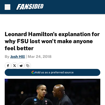
Skip to main content
Leonard Hamilton’s explanation for
why FSU lost won’t make anyone
feel better
By
Josh Hill
|
Mar 24, 2018
Add us as a preferred source