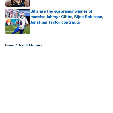
Bills are the surprising winner of
massive Jahmyr Gibbs, Bijan Robinson,
Jonathan Taylor contracts
Published by on Invalid Date
5 related articles loaded
Home
/
March Madness
About
Contact
Openings
FanSided Network
A-Z Index
Sitemap
Newsletters
Pitch a Story