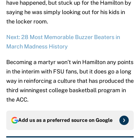
have happened, but stuck up for the Hamilton by
saying he was simply looking out for his kids in
the locker room.
Next: 28 Most Memorable Buzzer Beaters in
March Madness History
Becoming a martyr won’t win Hamilton any points
in the interim with FSU fans, but it does go a long
way in reinforcing a culture that has produced the
third winningest college basketball program in
the ACC.
Add us as a preferred source on
Google