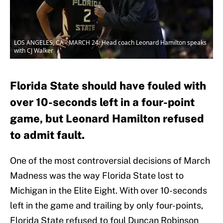
LOS ANGELES, CA - MARCH 24: Head coach Leonard Hamilton speaks
with CJ Walker
Florida State should have fouled with
over 10-seconds left in a four-point
game, but Leonard Hamilton refused
to admit fault.
One of the most controversial decisions of March
Madness was the way Florida State lost to
Michigan in the Elite Eight. With over 10-seconds
left in the game and trailing by only four-points,
Florida State refused to foul Duncan Robinson