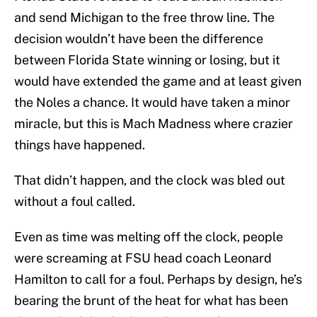
and send Michigan to the free throw line. The
decision wouldn’t have been the difference
between Florida State winning or losing, but it
would have extended the game and at least given
the Noles a chance. It would have taken a minor
miracle, but this is Mach Madness where crazier
things have happened.
That didn’t happen, and the clock was bled out
without a foul called.
Even as time was melting off the clock, people
were screaming at FSU head coach Leonard
Hamilton to call for a foul. Perhaps by design, he’s
bearing the brunt of the heat for what has been