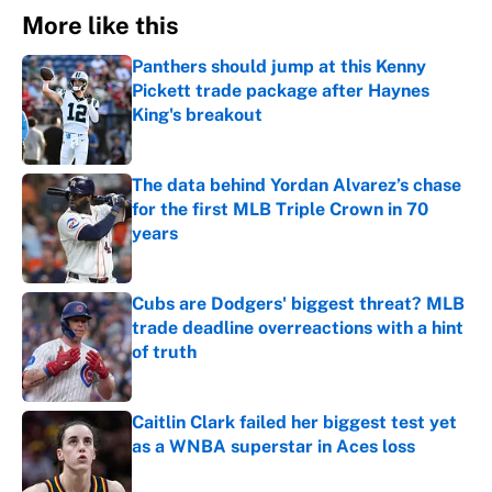
More like this
Panthers should jump at this Kenny
Pickett trade package after Haynes
King's breakout
Published by on Invalid Date
The data behind Yordan Alvarez’s chase
for the first MLB Triple Crown in 70
years
Published by on Invalid Date
Cubs are Dodgers' biggest threat? MLB
trade deadline overreactions with a hint
of truth
Published by on Invalid Date
Caitlin Clark failed her biggest test yet
as a WNBA superstar in Aces loss
Published by on Invalid Date