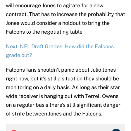
will encourage Jones to agitate for a new
contract. That has to increase the probability that
Jones would consider a holdout to bring the
Falcons to the negotiating table.
Next: NFL Draft Grades: How did the Falcons
grade out?
Falcons fans shouldn’t panic about Julio Jones
right now, but it’s still a situation they should be
monitoring on a daily basis. As long as their star
wide receiver is hanging out with Terrell Owens
on a regular basis there’s still significant danger
of strife between Jones and the Falcons.