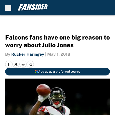
Skip to main content
Falcons fans have one big reason to
worry about Julio Jones
By
Rucker Haringey
|
May 1, 2018
Add us as a preferred source