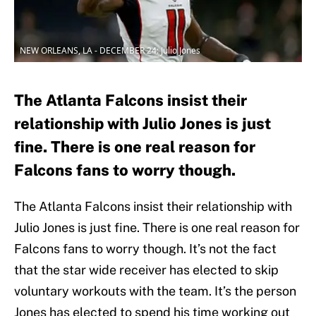
NEW ORLEANS, LA - DECEMBER 24: Julio Jones
The Atlanta Falcons insist their
relationship with Julio Jones is just
fine. There is one real reason for
Falcons fans to worry though.
The Atlanta Falcons insist their relationship with
Julio Jones is just fine. There is one real reason for
Falcons fans to worry though. It’s not the fact
that the star wide receiver has elected to skip
voluntary workouts with the team. It’s the person
Jones has elected to spend his time working out