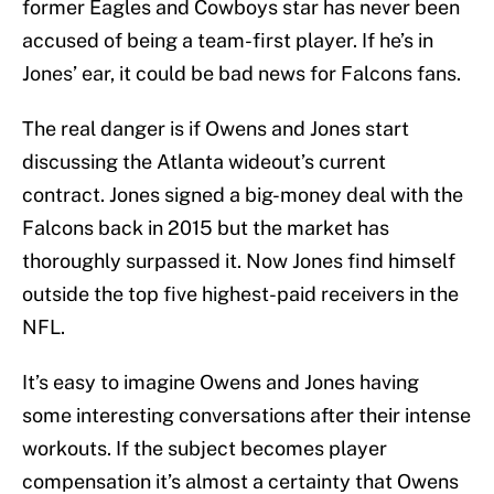
former Eagles and Cowboys star has never been
accused of being a team-first player. If he’s in
Jones’ ear, it could be bad news for Falcons fans.
The real danger is if Owens and Jones start
discussing the Atlanta wideout’s current
contract. Jones signed a big-money deal with the
Falcons back in 2015 but the market has
thoroughly surpassed it. Now Jones find himself
outside the top five highest-paid receivers in the
NFL.
It’s easy to imagine Owens and Jones having
some interesting conversations after their intense
workouts. If the subject becomes player
compensation it’s almost a certainty that Owens