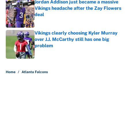
Jordan Addison just became a massive
Vikings headache after the Zay Flowers
deal
Published by on Invalid Date
Vikings clearly choosing Kyler Murray
over J.J. McCarthy still has one big
problem
Published by on Invalid Date
5 related articles loaded
Home
/
Atlanta Falcons
About
Contact
Openings
FanSided Network