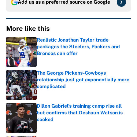
Add us as a preferred source on
Google
More like this
Realistic Jonathan Taylor trade
packages the Steelers, Packers and
Broncos can offer
Published by on Invalid Date
The George Pickens-Cowboys
relationship just got exponentially more
complicated
Published by on Invalid Date
Dillon Gabriel's training camp rise all
but confirms that Deshaun Watson is
cooked
Published by on Invalid Date