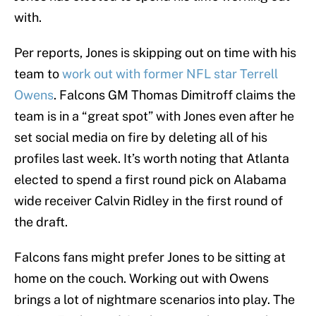
with.
Per reports, Jones is skipping out on time with his
team to
work out with former NFL star Terrell
Owens
. Falcons GM Thomas Dimitroff claims the
team is in a “great spot” with Jones even after he
set social media on fire by deleting all of his
profiles last week. It’s worth noting that Atlanta
elected to spend a first round pick on Alabama
wide receiver Calvin Ridley in the first round of
the draft.
Falcons fans might prefer Jones to be sitting at
home on the couch. Working out with Owens
brings a lot of nightmare scenarios into play. The