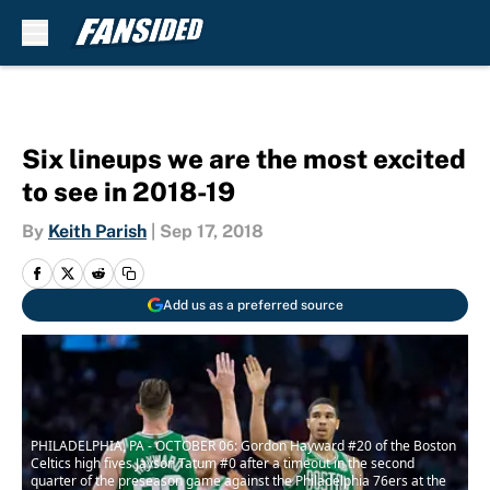
Skip to main content
Six lineups we are the most excited
to see in 2018-19
By
Keith Parish
|
Sep 17, 2018
Add us as a preferred source
PHILADELPHIA, PA - OCTOBER 06: Gordon Hayward #20 of the Boston
Celtics high fives Jayson Tatum #0 after a timeout in the second
quarter of the preseason game against the Philadelphia 76ers at the