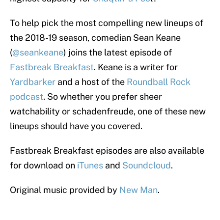
To help pick the most compelling new lineups of
the 2018-19 season, comedian Sean Keane
(
@seankeane
) joins the latest episode of
Fastbreak Breakfast
. Keane is a writer for
Yardbarker
and a host of the
Roundball Rock
podcast
. So whether you prefer sheer
watchability or schadenfreude, one of these new
lineups should have you covered.
Fastbreak Breakfast episodes are also available
for download on
iTunes
and
Soundcloud
.
Original music provided by
New Man
.