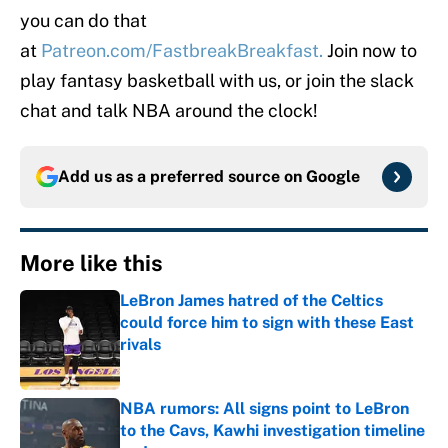
you can do that
at
Patreon.com/FastbreakBreakfast.
Join now to
play fantasy basketball with us, or join the slack
chat and talk NBA around the clock!
Add us as a preferred source on
Google
More like this
LeBron James hatred of the Celtics
could force him to sign with these East
rivals
Published by on Invalid Date
NBA rumors: All signs point to LeBron
to the Cavs, Kawhi investigation timeline