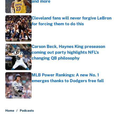
and more
Published by on Invalid Date
Cleveland fans will never forgive LeBron
for forcing them to do this
Published by on Invalid Date
Carson Beck, Haynes King preseason
coming out party highlights NFL’s
changing QB philosophy
Published by on Invalid Date
MLB Power Rankings: A new No. 1
emerges thanks to Dodgers free fall
Published by on Invalid Date
5 related articles loaded
Home
/
Podcasts