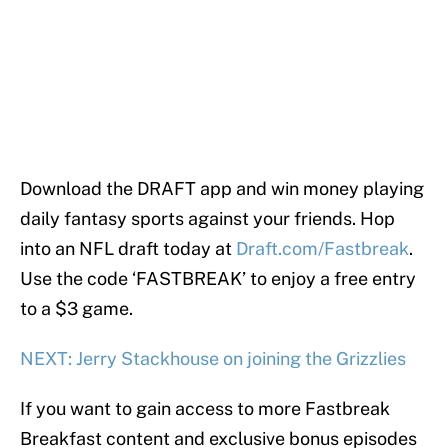
Download the DRAFT app and win money playing
daily fantasy sports against your friends. Hop
into an NFL draft today at
Draft.com/Fastbreak
.
Use the code ‘FASTBREAK’ to enjoy a free entry
to a $3 game.
NEXT: Jerry Stackhouse on joining the Grizzlies
If you want to gain access to more Fastbreak
Breakfast content and exclusive bonus episodes