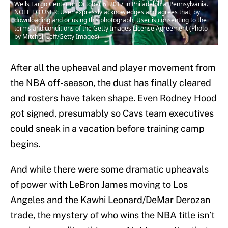
Wells Fargo Center on October 6, 2017 in Philadelphia, Pennsylvania.
NOTE TO USER: User expressly acknowledges and agrees that, by
downloading and or using this photograph, User is consenting to the
terms and conditions of the Getty Images License Agreement (Photo
by Mitchell Leff/Getty Images)
After all the upheaval and player movement from
the NBA off-season, the dust has finally cleared
and rosters have taken shape. Even Rodney Hood
got signed, presumably so Cavs team executives
could sneak in a vacation before training camp
begins.
And while there were some dramatic upheavals
of power with LeBron James moving to Los
Angeles and the Kawhi Leonard/DeMar Derozan
trade, the mystery of who wins the NBA title isn’t