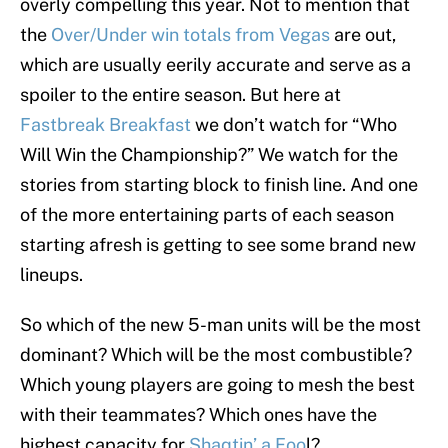
overly compelling this year. Not to mention that
the
Over/Under win totals from Vegas
are out,
which are usually eerily accurate and serve as a
spoiler to the entire season. But here at
Fastbreak Breakfast
we don’t watch for “Who
Will Win the Championship?” We watch for the
stories from starting block to finish line. And one
of the more entertaining parts of each season
starting afresh is getting to see some brand new
lineups.
So which of the new 5-man units will be the most
dominant? Which will be the most combustible?
Which young players are going to mesh the best
with their teammates? Which ones have the
highest capacity for
Shaqtin’ a Foo
l?