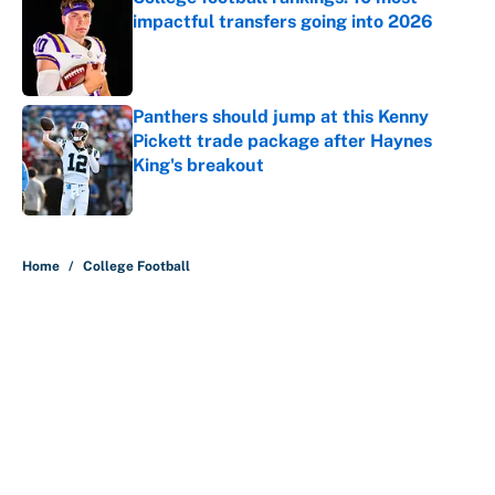
impactful transfers going into 2026
Published by on Invalid Date
Panthers should jump at this Kenny
Pickett trade package after Haynes
King's breakout
Published by on Invalid Date
5 related articles loaded
Home
/
College Football
About
Contact
Openings
FanSided Network