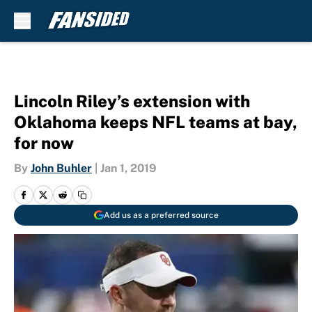
Skip to main content
Lincoln Riley’s extension with
Oklahoma keeps NFL teams at bay,
for now
By
John Buhler
|
Jan 1, 2019
Add us as a preferred source