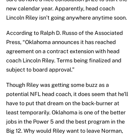
new calendar year. Apparently, head coach
Lincoln Riley isn’t going anywhere anytime soon.
According to Ralph D. Russo of the Associated
Press, “Oklahoma announces it has reached
agreement on a contract extension with head
coach Lincoln Riley. Terms being finalized and
subject to board approval.”
Though Riley was getting some buzz as a
potential NFL head coach, it does seem that he’ll
have to put that dream on the back-burner at
least temporarily. Oklahoma is one of the better
jobs in the Power 5 and the best program in the
Big 12. Why would Riley want to leave Norman,