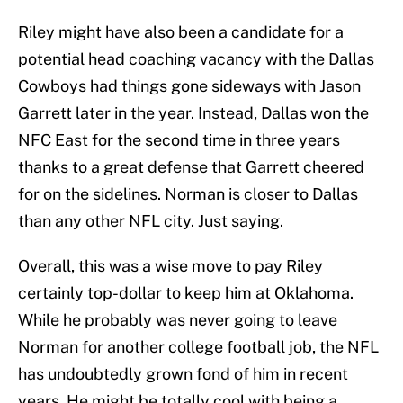
Riley might have also been a candidate for a
potential head coaching vacancy with the Dallas
Cowboys had things gone sideways with Jason
Garrett later in the year. Instead, Dallas won the
NFC East for the second time in three years
thanks to a great defense that Garrett cheered
for on the sidelines. Norman is closer to Dallas
than any other NFL city. Just saying.
Overall, this was a wise move to pay Riley
certainly top-dollar to keep him at Oklahoma.
While he probably was never going to leave
Norman for another college football job, the NFL
has undoubtedly grown fond of him in recent
years. He might be totally cool with being a