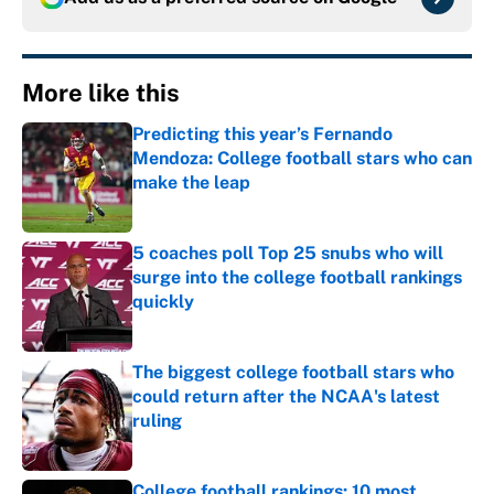
More like this
Predicting this year’s Fernando
Mendoza: College football stars who can
make the leap
Published by on Invalid Date
5 coaches poll Top 25 snubs who will
surge into the college football rankings
quickly
Published by on Invalid Date
The biggest college football stars who
could return after the NCAA's latest
ruling
Published by on Invalid Date
College football rankings: 10 most