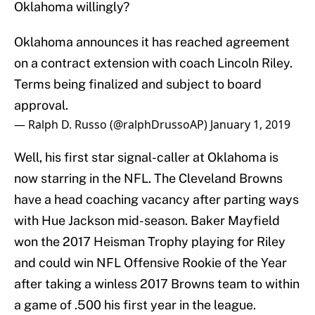
Oklahoma willingly?
Oklahoma announces it has reached agreement
on a contract extension with coach Lincoln Riley.
Terms being finalized and subject to board
approval.
— Ralph D. Russo (@ralphDrussoAP)
January 1, 2019
Well, his first star signal-caller at Oklahoma is
now starring in the NFL. The Cleveland Browns
have a head coaching vacancy after parting ways
with Hue Jackson mid-season. Baker Mayfield
won the 2017 Heisman Trophy playing for Riley
and could win NFL Offensive Rookie of the Year
after taking a winless 2017 Browns team to within
a game of .500 his first year in the league.