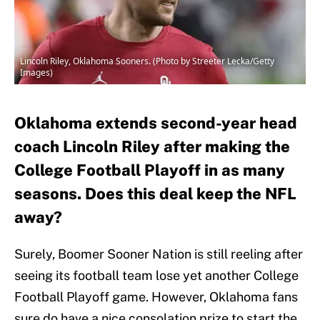
Lincoln Riley, Oklahoma Sooners. (Photo by Streeter Lecka/Getty
Images)
Oklahoma extends second-year head
coach Lincoln Riley after making the
College Football Playoff in as many
seasons. Does this deal keep the NFL
away?
Surely, Boomer Sooner Nation is still reeling after
seeing its football team lose yet another College
Football Playoff game. However, Oklahoma fans
sure do have a nice consolation prize to start the