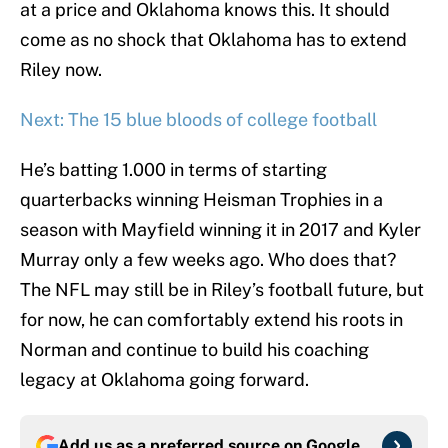
at a price and Oklahoma knows this. It should
come as no shock that Oklahoma has to extend
Riley now.
Next: The 15 blue bloods of college football
He’s batting 1.000 in terms of starting
quarterbacks winning Heisman Trophies in a
season with Mayfield winning it in 2017 and Kyler
Murray only a few weeks ago. Who does that?
The NFL may still be in Riley’s football future, but
for now, he can comfortably extend his roots in
Norman and continue to build his coaching
legacy at Oklahoma going forward.
Add us as a preferred source on
Google