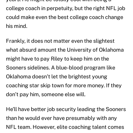
college coach in perpetuity, but the right NFL job
could make even the best college coach change
his mind.
Frankly, it does not matter even the slightest
what absurd amount the University of Oklahoma
might have to pay Riley to keep him on the
Sooners sidelines. A blue-blood program like
Oklahoma doesn’t let the brightest young
coaching star skip town for more money. If they
don’t pay him, someone else will.
He’ll have better job security leading the Sooners
than he would ever have presumably with any
NFL team. However, elite coaching talent comes