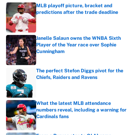
MLB playoff picture, bracket and
predictions after the trade deadline
Published by on Invalid Date
Janelle Salaun owns the WNBA Sixth
Player of the Year race over Sophie
Cunningham
Published by on Invalid Date
The perfect Stefon Diggs pivot for the
Chiefs, Raiders and Ravens
Published by on Invalid Date
What the latest MLB attendance
numbers reveal, including a warning for
Cardinals fans
Published by on Invalid Date