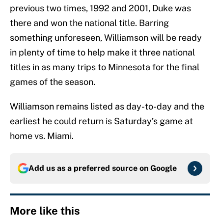
previous two times, 1992 and 2001, Duke was
there and won the national title. Barring
something unforeseen, Williamson will be ready
in plenty of time to help make it three national
titles in as many trips to Minnesota for the final
games of the season.
Williamson remains listed as day-to-day and the
earliest he could return is Saturday’s game at
home vs. Miami.
Add us as a preferred source on
Google
More like this