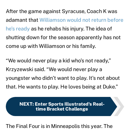
After the game against Syracuse, Coach K was
adamant that
Williamson would not return before
he’s ready
as he rehabs his injury. The idea of
shutting down for the season apparently has not
come up with Williamson or his family.
“We would never play a kid who’s not ready,”
Krzyzewski said. “We would never play a
youngster who didn’t want to play. It’s not about
that. He wants to play. He loves being at Duke.”
NEXT
:
Enter Sports Illustrated's Real-
time Bracket Challenge
The Final Four is in Minneapolis this year. The