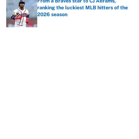
From a Braves star to CJ Abrams,
ranking the luckiest MLB hitters of the
2026 season
Published by on Invalid Date
5 related articles loaded
About
Contact
Openings
FanSided Network
A-Z Index
Sitemap
Newsletters
Pitch a Story
Privacy Policy
Terms of Use
Cookie Policy
Legal Disclaimer
Accessibility Statement
Cookies Settings