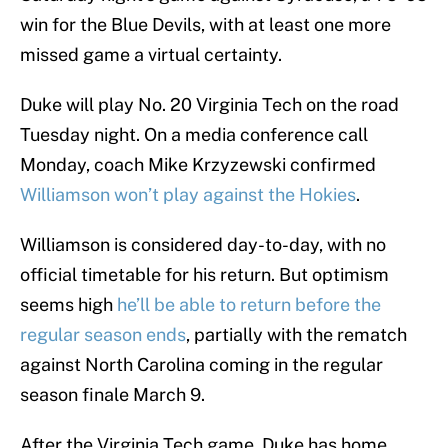
win for the Blue Devils, with at least one more
missed game a virtual certainty.
Duke will play No. 20 Virginia Tech on the road
Tuesday night. On a media conference call
Monday, coach Mike Krzyzewski confirmed
Williamson won’t play against the Hokies
.
Williamson is considered day-to-day, with no
official timetable for his return. But optimism
seems high
he’ll be able to return before the
regular season ends
, partially with the rematch
against North Carolina coming in the regular
season finale March 9.
After the Virginia Tech game, Duke has home