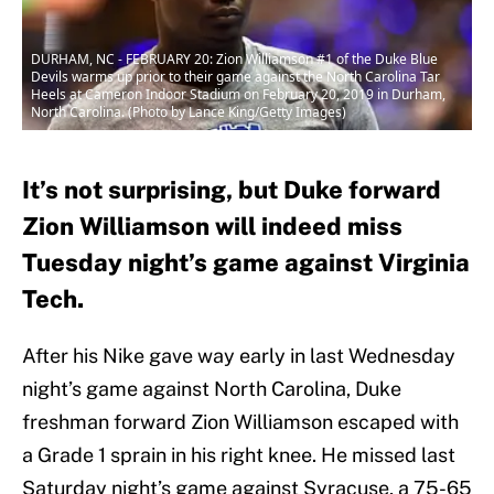
DURHAM, NC - FEBRUARY 20: Zion Williamson #1 of the Duke Blue
Devils warms up prior to their game against the North Carolina Tar
Heels at Cameron Indoor Stadium on February 20, 2019 in Durham,
North Carolina. (Photo by Lance King/Getty Images)
It’s not surprising, but Duke forward
Zion Williamson will indeed miss
Tuesday night’s game against Virginia
Tech.
After his Nike gave way early in last Wednesday
night’s game against North Carolina, Duke
freshman forward Zion Williamson escaped with
a Grade 1 sprain in his right knee. He missed last
Saturday night’s game against Syracuse, a 75-65