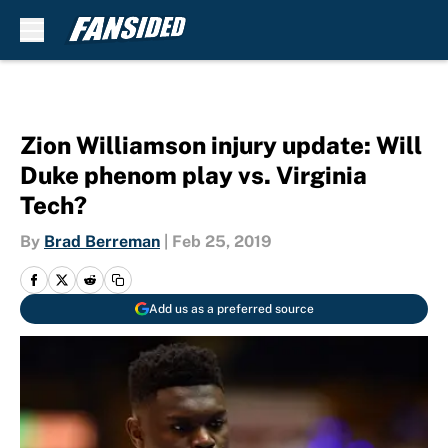
Skip to main content
Zion Williamson injury update: Will
Duke phenom play vs. Virginia
Tech?
By
Brad Berreman
|
Feb 25, 2019
Add us as a preferred source