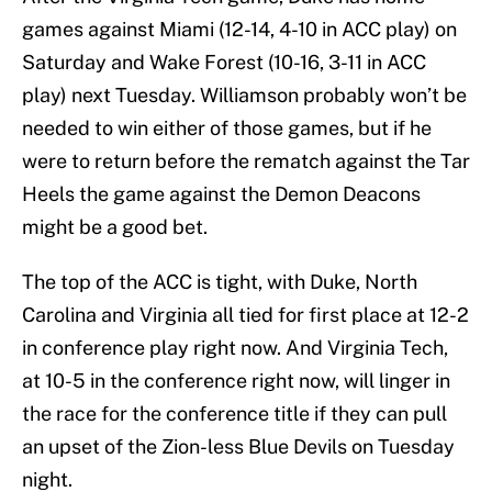
games against Miami (12-14, 4-10 in ACC play) on
Saturday and Wake Forest (10-16, 3-11 in ACC
play) next Tuesday. Williamson probably won’t be
needed to win either of those games, but if he
were to return before the rematch against the Tar
Heels the game against the Demon Deacons
might be a good bet.
The top of the ACC is tight, with Duke, North
Carolina and Virginia all tied for first place at 12-2
in conference play right now. And Virginia Tech,
at 10-5 in the conference right now, will linger in
the race for the conference title if they can pull
an upset of the Zion-less Blue Devils on Tuesday
night.