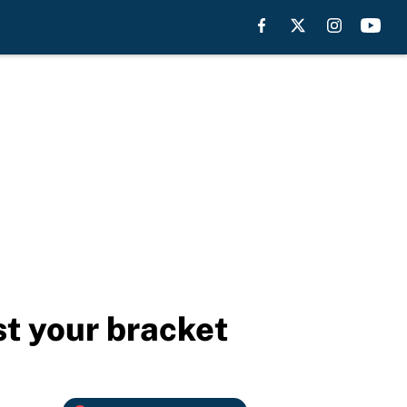
t your bracket