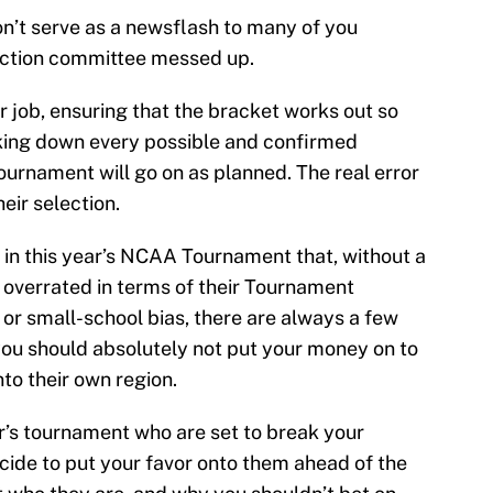
won’t serve as a newsflash to many of you
lection committee messed up.
ir job, ensuring that the bracket works out so
eaking down every possible and confirmed
ournament will go on as planned. The real error
heir selection.
 in this year’s NCAA Tournament that, without a
t overrated in terms of their Tournament
, or small-school bias, there are always a few
ou should absolutely not put your money on to
into their own region.
ar’s tournament who are set to break your
ecide to put your favor onto them ahead of the