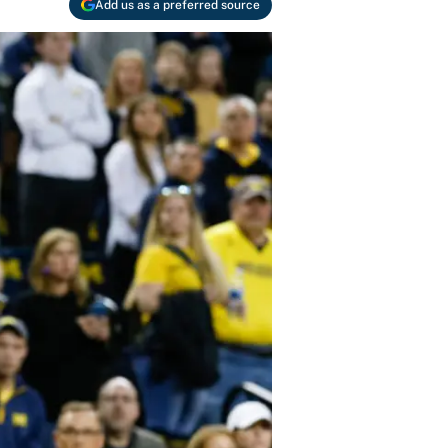
Add us as a preferred source