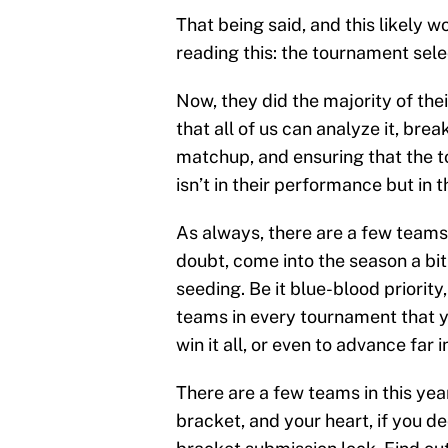
That being said, and this likely 
reading this: the tournament se
Now, they did the majority of the
that all of us can analyze it, br
matchup, and ensuring that the t
isn’t in their performance but in t
As always, there are a few teams
doubt, come into the season a bi
seeding. Be it blue-blood priority
teams in every tournament that y
win it all, or even to advance far 
There are a few teams in this ye
bracket, and your heart, if you d