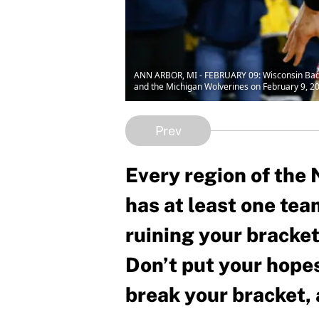
ANN ARBOR, MI - FEBRUARY 09: Wisconsin Badg
and the Michigan Wolverines on February 9, 201
Prev
Every region of th
has at least one team
ruining your bracket
Don’t put your hopes
break your bracket, 