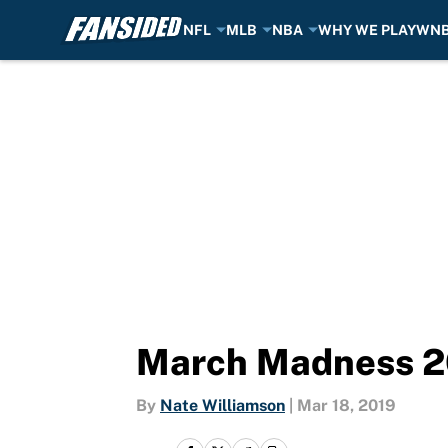
NFL
MLB
NBA
WHY WE PLAY
WN
Skip to main content
March Madness 201
By
Nate Williamson
|
Mar 18, 2019