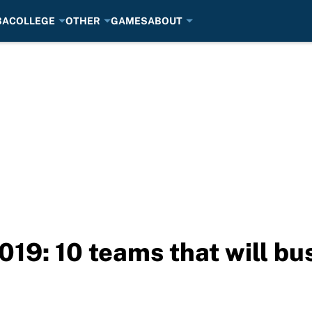
BA
COLLEGE
OTHER
GAMES
ABOUT
9: 10 teams that will bus