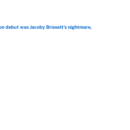
e
on debut was Jacoby Brissett's nightmare,
e
rade package for Kayvon Thibodeaux is necessary
jury
e
Next