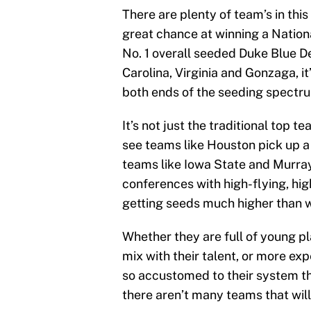
There are plenty of team’s in th
great chance at winning a Nation
No. 1 overall seeded Duke Blue Dev
Carolina, Virginia and Gonzaga, it
both ends of the seeding spectr
It’s not just the traditional top t
see teams like Houston pick up a 
teams like Iowa State and Murray 
conferences with high-flying, hig
getting seeds much higher than w
Whether they are full of young p
mix with their talent, or more ex
so accustomed to their system tha
there aren’t many teams that will