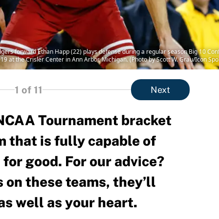
ers forward Ethan Happ (22) plays defense during a regular season Big 10 Co
9 at the Crisler Center in Ann Arbor, Michigan. (Photo by Scott W. Grau/Icon Spo
1
of 11
Next
e NCAA Tournament bracket
 that is fully capable of
 for good. For our advice?
 on these teams, they’ll
as well as your heart.