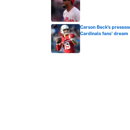
Published by on Invalid Dat
Carson Beck's preseas
Cardinals fans' dream
Published by on Invalid Dat
This Falcons-Giants t
after Jalon Walker's in
Published by on Invalid Dat
5 related articles loaded
Home
/
March Madness