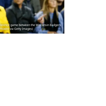
nference game between the Wisconsin Badgers
rtswire via Getty Images)