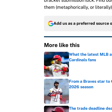
bracket submission lock. Find ou
them (metaphorically, or literally)
Add us as a preferred source 
More like this
What the latest MLB a
Cardinals fans
Published by on Invalid Dat
From a Braves star to 
2026 season
Published by on Invalid Dat
The trade deadline dea