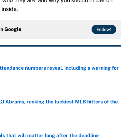
t who they are, and why you shouldn’t bet on
 inside.
on
Google
Follow
ttendance numbers reveal, including a warning for
e
CJ Abrams, ranking the luckiest MLB hitters of the
e
ls that will matter long after the deadline