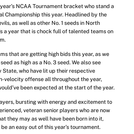
is year’s NCAA Tournament bracket who stand a
al Championship this year. Headlined by the
ils, as well as other No. 1 seeds in North
’s a year that is chock full of talented teams on
um.
eams that are getting high bids this year, as we
seed as high as a No. 3 seed. We also see
State, who have lit up their respective
h-velocity offense all throughout the year,
ould’ve been expected at the start of the year.
layers, bursting with energy and excitement to
perienced, veteran senior players who are now
t they may as well have been born into it,
 be an easy out of this year’s tournament.