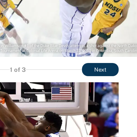
lliamson #1 of the Duke Blue Devils attempts a shot against the North Dakota 
 Tournament at Colonial Life Arena on March 22, 2019 in Columbia, South Carolin
1
of 3
Next