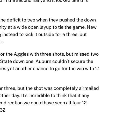
 in the second half, and it looked like this
the deficit to two when they pushed the down
unity at a wide open layup to tie the game. New
 instead to kick it outside for a three, but
l.
for the Aggies with three shots, but missed two
 State down one. Auburn couldn’t secure the
es yet another chance to go for the win with 1.1
r three, but the shot was completely airmailed
ther day. It’s incredible to think that if any
r direction we could have seen all four 12-
32.