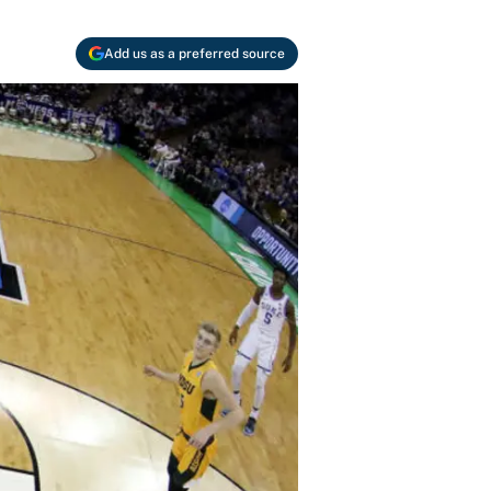
Add us as a preferred source