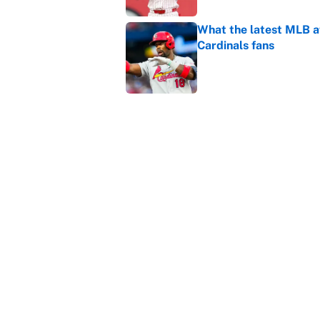
What the latest MLB a
Cardinals fans
Published by on Invalid Dat
From a Braves star to 
2026 season
Published by on Invalid Dat
5 related articles loaded
Home
/
March Madness