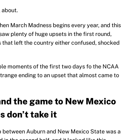
 about.
when March Madness begins every year, and this
aw plenty of huge upsets in the first round,
 that left the country either confused, shocked
le moments of the first two days fo the NCAA
trange ending to an upset that almost came to
hand the game to New Mexico
s don’t take it
up between Auburn and New Mexico State was a