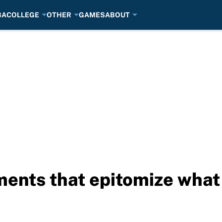
BA
COLLEGE
OTHER
GAMES
ABOUT
ments that epitomize wha