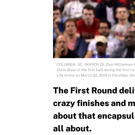
COLUMBIA, SC – MARCH 22: Zion Williamson #1
State Bison in the first half during the firs
Life Arena on March 22, 2019 in Columbia, So
The First Round deli
crazy finishes and 
about that encapsu
all about.