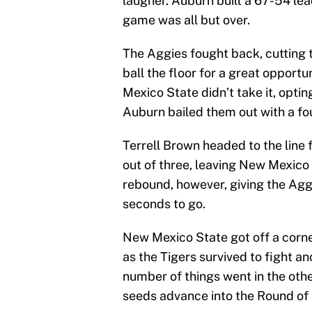
laugher. Auburn built a 67-54 lead
game was all but over.
The Aggies fought back, cutting 
ball the floor for a great opport
Mexico State didn’t take it, opting
Auburn bailed them out with a fou
Terrell Brown headed to the line 
out of three, leaving New Mexico
rebound, however, giving the Aggi
seconds to go.
New Mexico State got off a corne
as the Tigers survived to fight ano
number of things went in the othe
seeds advance into the Round of 