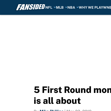
NFL
MLB
NBA
WHY WE PLAY
WN
Skip to main content
5 First Round mo
is all about