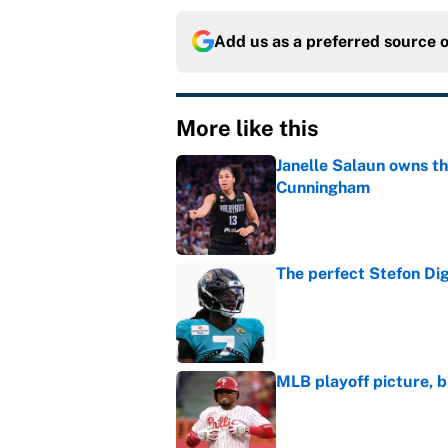
Add us as a preferred source 
More like this
Janelle Salaun owns t
Cunningham
Published by on Invalid Dat
The perfect Stefon Dig
Published by on Invalid Dat
MLB playoff picture, b
Published by on Invalid Dat