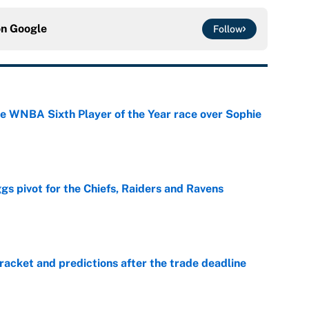
on
Google
Follow
he WNBA Sixth Player of the Year race over Sophie
e
gs pivot for the Chiefs, Raiders and Ravens
e
racket and predictions after the trade deadline
e