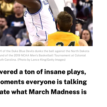
 of the Duke Blue Devils dunks the ball against the North Dakota
t round of the 2019 NCAA Men’s Basketball Tournament at Colonial
uth Carolina. (Photo by Lance King/Getty Images)
vered a ton of insane plays,
moments everyone is talking
late what March Madness is