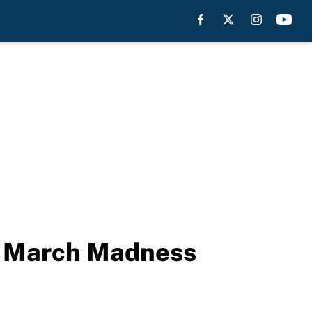
t March Madness