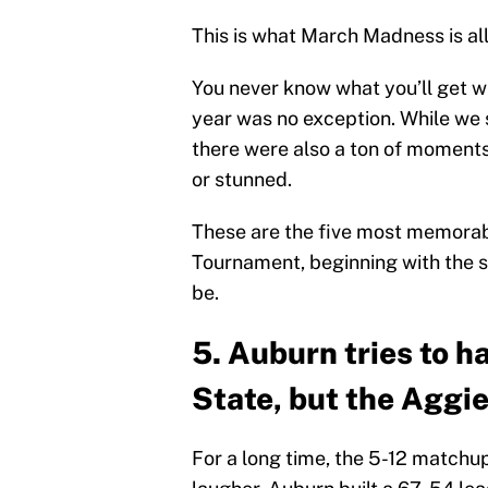
This is what March Madness is all
You never know what you’ll get 
year was no exception. While we s
there were also a ton of moments
or stunned.
These are the five most memorab
Tournament, beginning with the s
be.
5. Auburn tries to 
State, but the Aggie
For a long time, the 5-12 match