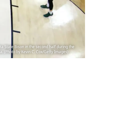
State Bison in the second half during the
a. (Photo by Kevin C. Cox/Getty Images)