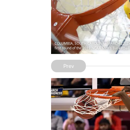
COLUMBIA, SOUTH CAROLINA - MARCH 22: Zion Wi
first round of the 2019 NCAA Men's Basketball
Prev