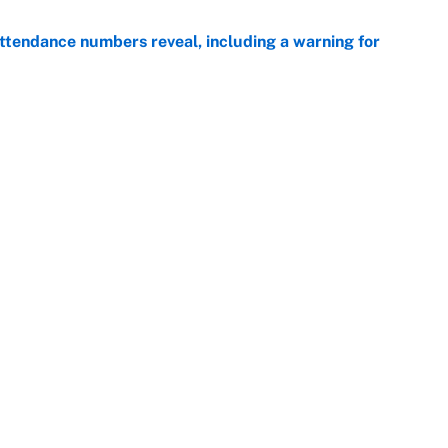
ttendance numbers reveal, including a warning for
e
CJ Abrams, ranking the luckiest MLB hitters of the
e
Next