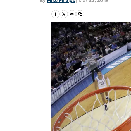
By
Mike Phillips
|
Mar 23, 2019