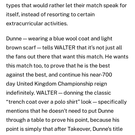
types that would rather let their match speak for
itself, instead of resorting to certain
extracurricular activities.
Dunne — wearing a blue wool coat and light
brown scarf — tells WALTER that it’s not just all
the fans out there that want this match. He
wants
this match too, to prove that he is the best
against the best, and continue his near-700
day United Kingdom Championship reign
indefinitely. WALTER — donning the classic
“trench coat over a polo shirt” look — specifically
mentions that he doesn’t need to put Dunne
through a table to prove his point, because his
point is simply that after Takeover, Dunne’s title