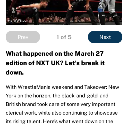
via WWE.com
1
of 5
Prev
Next
What happened on the March 27
edition of NXT UK? Let’s break it
down.
With WrestleMania weekend and Takeover: New
York on the horizon, the black-and-gold-and-
British brand took care of some very important
clerical work, while also continuing to showcase
its rising talent. Here’s what went down on the