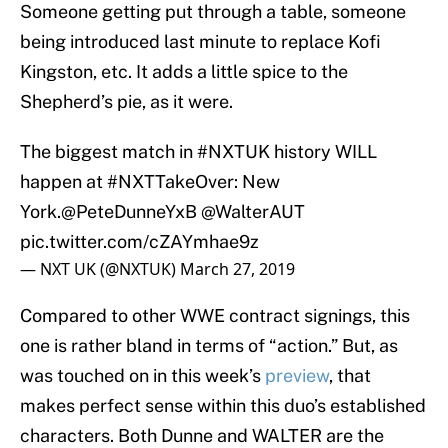
Someone getting put through a table, someone
being introduced last minute to replace Kofi
Kingston, etc. It adds a little spice to the
Shepherd’s pie, as it were.
The biggest match in
#NXTUK
history WILL
happen at
#NXTTakeOver
: New
York.
@PeteDunneYxB
@WalterAUT
pic.twitter.com/cZAYmhae9z
— NXT UK (@NXTUK)
March 27, 2019
Compared to other WWE contract signings, this
one is rather bland in terms of “action.” But, as
was touched on in this week’s
preview
, that
makes perfect sense within this duo’s established
characters. Both Dunne and WALTER are the