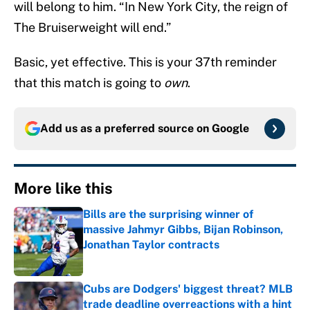
will belong to him. “In New York City, the reign of
The Bruiserweight will end.”
Basic, yet effective. This is your 37th reminder
that this match is going to
own
.
Add us as a preferred source on
Google
More like this
Bills are the surprising winner of
massive Jahmyr Gibbs, Bijan Robinson,
Jonathan Taylor contracts
Published by on Invalid Date
Cubs are Dodgers' biggest threat? MLB
trade deadline overreactions with a hint