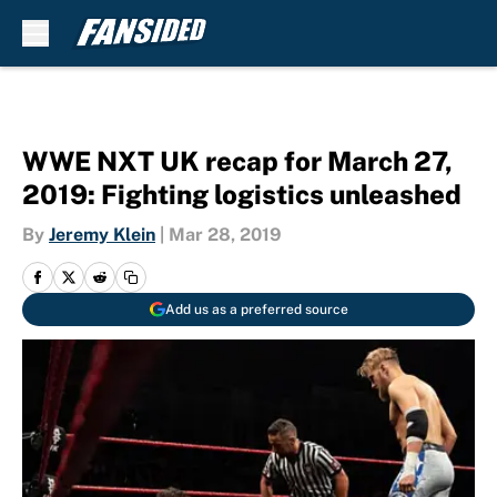
Skip to main content
WWE NXT UK recap for March 27,
2019: Fighting logistics unleashed
By
Jeremy Klein
|
Mar 28, 2019
Add us as a preferred source