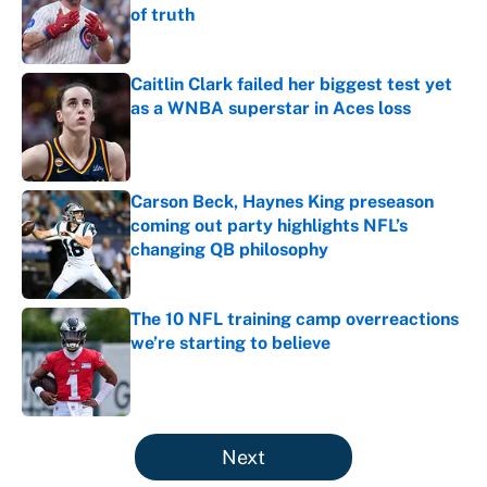
of truth
Published by on Invalid Date
Caitlin Clark failed her biggest test yet
as a WNBA superstar in Aces loss
Published by on Invalid Date
Carson Beck, Haynes King preseason
coming out party highlights NFL’s
changing QB philosophy
Published by on Invalid Date
The 10 NFL training camp overreactions
we’re starting to believe
Published by on Invalid Date
5 related articles loaded
Next