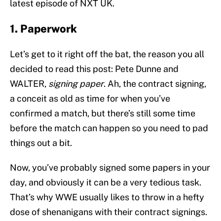
latest episode of NXT UK.
1. Paperwork
Let’s get to it right off the bat, the reason you all
decided to read this post: Pete Dunne and
WALTER,
signing paper
. Ah, the contract signing,
a conceit as old as time for when you’ve
confirmed a match, but there’s still some time
before the match can happen so you need to pad
things out a bit.
Now, you’ve probably signed some papers in your
day, and obviously it can be a very tedious task.
That’s why WWE usually likes to throw in a hefty
dose of shenanigans with their contract signings.