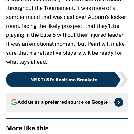
throughout the Tournament. It was more of a
somber mood that was cast over Auburn’s locker
room, facing the likely prospect that they’ll be
playing in the Elite 8 without their injured leader.
It was an emotional moment, but Pearl will make
sure that his reflective players will be ready for
what lays ahead.
NEXT
:
SI's Realtime Brackets
Add us as a preferred source on
Google
More like this