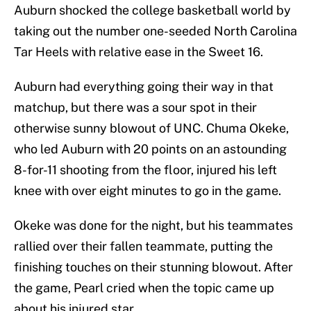
Auburn shocked the college basketball world by
taking out the number one-seeded North Carolina
Tar Heels with relative ease in the Sweet 16.
Auburn had everything going their way in that
matchup, but there was a sour spot in their
otherwise sunny blowout of UNC. Chuma Okeke,
who led Auburn with 20 points on an astounding
8-for-11 shooting from the floor, injured his left
knee with over eight minutes to go in the game.
Okeke was done for the night, but his teammates
rallied over their fallen teammate, putting the
finishing touches on their stunning blowout. After
the game, Pearl cried when the topic came up
about his injured star.