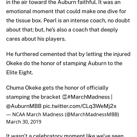
in the air toward the Auburn faithful. It was an
emotional moment that could make one dive for
the tissue box. Pearl is an intense coach, no doubt
about that; but, he’s also a coach that deeply
cares about his players.
He furthered cemented that by letting the injured
Okeke do the honor of stamping Auburn to the
Elite Eight.
Chuma Okeke gets the honor of officially
stamping the bracket 👏
#MarchMadness
|
@AuburnMBB
pic.twitter.com/CLq3WeMj2x
— NCAA March Madness (@MarchMadnessMBB)
March 30, 2019
It wasn’t a celebratory moment like we’ve seen