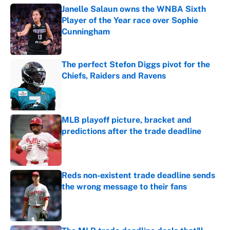
Janelle Salaun owns the WNBA Sixth
Player of the Year race over Sophie
Cunningham
Published by on Invalid Date
The perfect Stefon Diggs pivot for the
Chiefs, Raiders and Ravens
Published by on Invalid Date
MLB playoff picture, bracket and
predictions after the trade deadline
Published by on Invalid Date
Reds non-existent trade deadline sends
the wrong message to their fans
Published by on Invalid Date