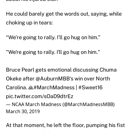
He could barely get the words out, saying, while
choking up in tears:
“We’re going to rally. I’ll go hug on him.”
"We're going to rally. I'll go hug on him."
Bruce Pearl gets emotional discussing Chuma
Okeke after
@AuburnMBB
's win over North
Carolina. 🙏
#MarchMadness
|
#Sweet16
pic.twitter.com/sOaD9dtrEz
— NCAA March Madness (@MarchMadnessMBB)
March 30, 2019
At that moment, he left the floor, pumping his fist