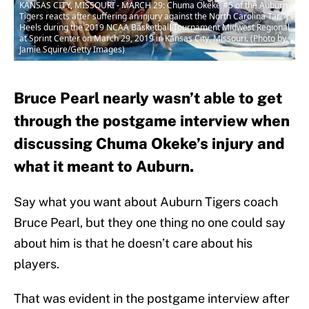
KANSAS CITY, MISSOURI - MARCH 29: Chuma Okeke #5 of the Auburn
Tigers reacts after suffering an injury against the North Carolina Tar
Heels during the 2019 NCAA Basketball Tournament Midwest Regional
at Sprint Center on March 29, 2019 in Kansas City, Missouri. (Photo by
Jamie Squire/Getty Images)
Bruce Pearl nearly wasn’t able to get
through the postgame interview when
discussing Chuma Okeke’s injury and
what it meant to Auburn.
Say what you want about Auburn Tigers coach
Bruce Pearl, but they one thing no one could say
about him is that he doesn’t care about his
players.
That was evident in the postgame interview after