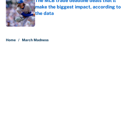
The MLB trade deadline deals that'll
make the biggest impact, according to
the data
Published by on Invalid Date
5 related articles loaded
Home
/
March Madness
About
Contact
Openings
FanSided Network
A-Z Index
Sitemap
Newsletters
Pitch a Story
Privacy Policy
Terms of Use