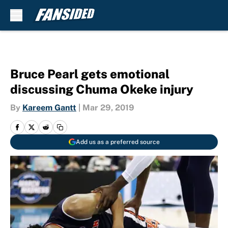
Skip to main content
Bruce Pearl gets emotional
discussing Chuma Okeke injury
By
Kareem Gantt
|
Mar 29, 2019
Add us as a preferred source