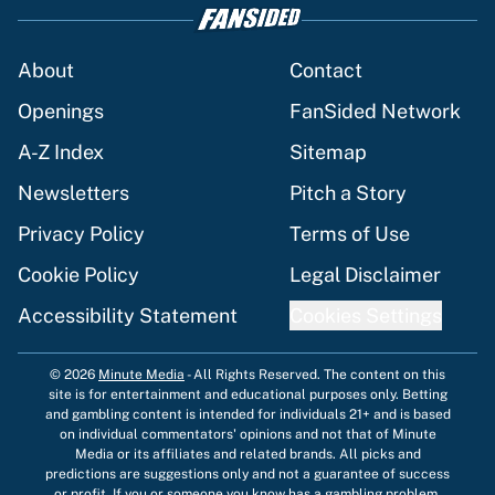
About
Contact
Openings
FanSided Network
A-Z Index
Sitemap
Newsletters
Pitch a Story
Privacy Policy
Terms of Use
Cookie Policy
Legal Disclaimer
Accessibility Statement
Cookies Settings
© 2026
Minute Media
-
All Rights Reserved. The content on this
site is for entertainment and educational purposes only. Betting
and gambling content is intended for individuals 21+ and is based
on individual commentators' opinions and not that of Minute
Media or its affiliates and related brands. All picks and
predictions are suggestions only and not a guarantee of success
or profit. If you or someone you know has a gambling problem,