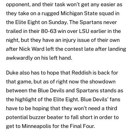
opponent, and their task won’t get any easier as
they take on a rugged Michigan State squad in
the Elite Eight on Sunday. The Spartans never
trailed in their 80-63 win over LSU earlier in the
night, but they have an injury issue of their own
after Nick Ward left the contest late after landing
awkwardly on his left hand.
Duke also has to hope that Reddish is back for
that game, but as of right now the showdown
between the Blue Devils and Spartans stands as
the highlight of the Elite Eight. Blue Devils’ fans
have to be hoping that they won’t need a third
potential buzzer beater to fall short in order to
get to Minneapolis for the Final Four.