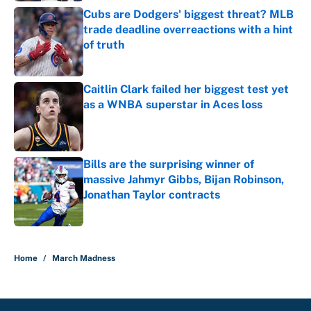
Cubs are Dodgers' biggest threat? MLB
trade deadline overreactions with a hint
of truth
Published by on Invalid Date
Caitlin Clark failed her biggest test yet
as a WNBA superstar in Aces loss
Published by on Invalid Date
Bills are the surprising winner of
massive Jahmyr Gibbs, Bijan Robinson,
Jonathan Taylor contracts
Published by on Invalid Date
5 related articles loaded
Home
/
March Madness