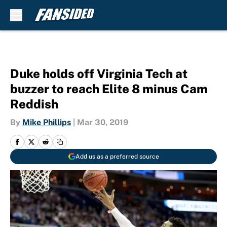
Skip to main content
Duke holds off Virginia Tech at
buzzer to reach Elite 8 minus Cam
Reddish
By
Mike Phillips
|
Mar 30, 2019
Add us as a preferred source