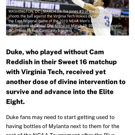
WASHINGTON, DC - MARCH 29: Tre Jones #3 of the Duke Blue Devils
shoots the ball against the Virginia Tech Hokies during the first half in
the East Regional game of the 2019 NCAA Men's Basketball
Tournament at Capital One Arena on March 29, 2019 in Washington,
DC. (Photo by Rob Carr/Getty Images)
Duke, who played without Cam
Reddish in their Sweet 16 matchup
with Virginia Tech, received yet
another dose of divine intervention to
survive and advance into the Elite
Eight.
Duke fans may need to start getting used to
having bottles of Mylanta next to them for the