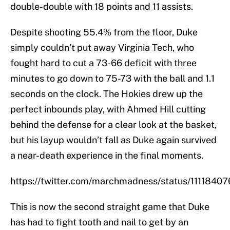
double-double with 18 points and 11 assists.
Despite shooting 55.4% from the floor, Duke
simply couldn’t put away Virginia Tech, who
fought hard to cut a 73-66 deficit with three
minutes to go down to 75-73 with the ball and 1.1
seconds on the clock. The Hokies drew up the
perfect inbounds play, with Ahmed Hill cutting
behind the defense for a clear look at the basket,
but his layup wouldn’t fall as Duke again survived
a near-death experience in the final moments.
https://twitter.com/marchmadness/status/111184
This is now the second straight game that Duke
has had to fight tooth and nail to get by an