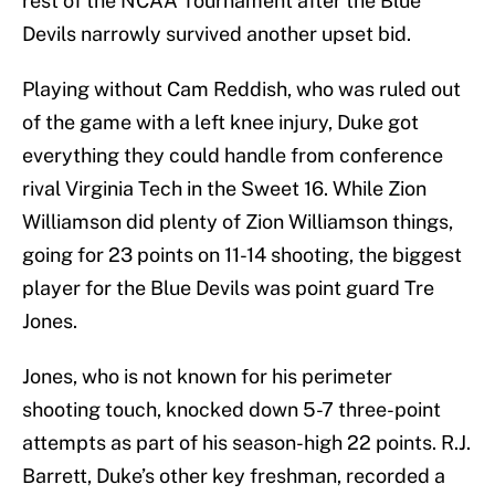
rest of the NCAA Tournament after the Blue
Devils narrowly survived another upset bid.
Playing without Cam Reddish, who was ruled out
of the game with a left knee injury, Duke got
everything they could handle from conference
rival Virginia Tech in the Sweet 16. While Zion
Williamson did plenty of Zion Williamson things,
going for 23 points on 11-14 shooting, the biggest
player for the Blue Devils was point guard Tre
Jones.
Jones, who is not known for his perimeter
shooting touch, knocked down 5-7 three-point
attempts as part of his season-high 22 points. R.J.
Barrett, Duke’s other key freshman, recorded a