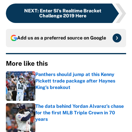
NEXT
:
Enter SI's Realtime Bracket
Challenge 2019 Here
Add us as a preferred source on
Google
More like this
Panthers should jump at this Kenny
Pickett trade package after Haynes
King's breakout
Published by on Invalid Date
The data behind Yordan Alvarez’s chase
for the first MLB Triple Crown in 70
years
Published by on Invalid Date