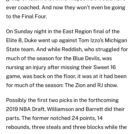
ever coached. And now they won’t even be going
to the Final Four.
On Sunday night in the East Region final of the
Elite 8, Duke went up against Tom Izzo’s Michigan
State team. And while Reddish, who struggled for
much of the season for the Blue Devils, was
nursing an injury after missing their Sweet 16
game, was back on the floor, it was at it had been
for much of the season: The Zion and RJ show.
Possibly the first two picks in the forthcoming
2019 NBA Draft, Williamson and Barrett did their
parts. The former notched 24 points, 14
rebounds, three steals and three blocks while the