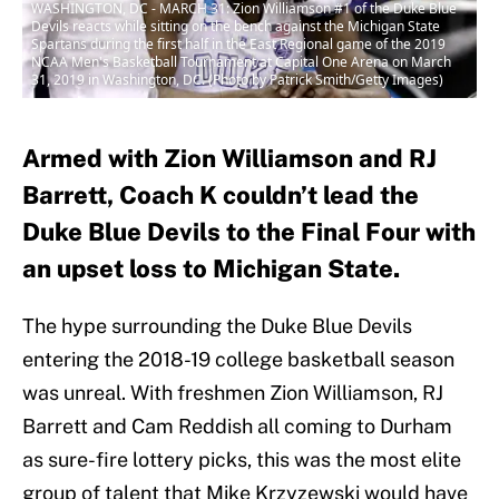
WASHINGTON, DC - MARCH 31: Zion Williamson #1 of the Duke Blue
Devils reacts while sitting on the bench against the Michigan State
Spartans during the first half in the East Regional game of the 2019
NCAA Men's Basketball Tournament at Capital One Arena on March
31, 2019 in Washington, DC. (Photo by Patrick Smith/Getty Images)
Armed with Zion Williamson and RJ
Barrett, Coach K couldn’t lead the
Duke Blue Devils to the Final Four with
an upset loss to Michigan State.
The hype surrounding the Duke Blue Devils
entering the 2018-19 college basketball season
was unreal. With freshmen Zion Williamson, RJ
Barrett and Cam Reddish all coming to Durham
as sure-fire lottery picks, this was the most elite
group of talent that Mike Krzyzewski would have