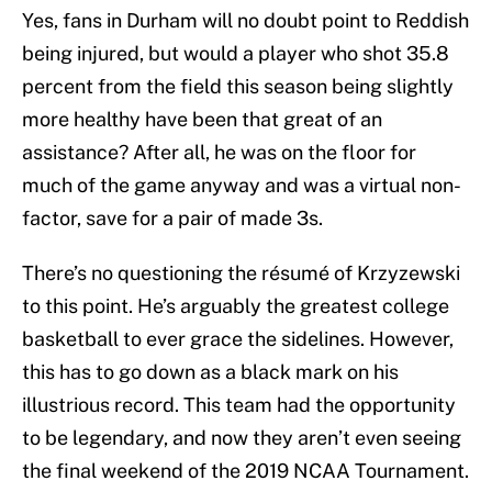
Yes, fans in Durham will no doubt point to Reddish
being injured, but would a player who shot 35.8
percent from the field this season being slightly
more healthy have been that great of an
assistance? After all, he was on the floor for
much of the game anyway and was a virtual non-
factor, save for a pair of made 3s.
There’s no questioning the résumé of Krzyzewski
to this point. He’s arguably the greatest college
basketball to ever grace the sidelines. However,
this has to go down as a black mark on his
illustrious record. This team had the opportunity
to be legendary, and now they aren’t even seeing
the final weekend of the 2019 NCAA Tournament.