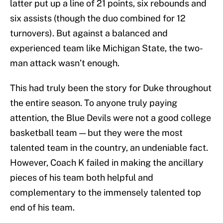
latter put up a line of 21 points, six rebounds and
six assists (though the duo combined for 12
turnovers). But against a balanced and
experienced team like Michigan State, the two-
man attack wasn’t enough.
This had truly been the story for Duke throughout
the entire season. To anyone truly paying
attention, the Blue Devils were not a good college
basketball team — but they were the most
talented team in the country, an undeniable fact.
However, Coach K failed in making the ancillary
pieces of his team both helpful and
complementary to the immensely talented top
end of his team.