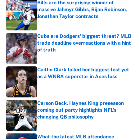
Bills are the surprising winner of
massive Jahmyr Gibbs, Bijan Robinson,
Jonathan Taylor contracts
Published by on Invalid Date
Cubs are Dodgers' biggest threat? MLB
trade deadline overreactions with a hint
of truth
Published by on Invalid Date
Caitlin Clark failed her biggest test yet
as a WNBA superstar in Aces loss
Published by on Invalid Date
Carson Beck, Haynes King preseason
coming out party highlights NFL’s
changing QB philosophy
Published by on Invalid Date
What the latest MLB attendance