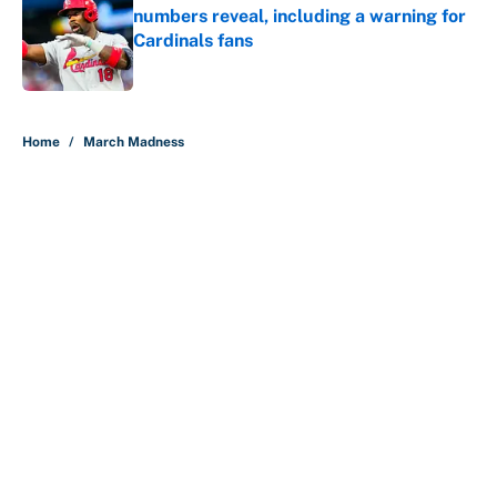
numbers reveal, including a warning for
Cardinals fans
Published by on Invalid Date
5 related articles loaded
Home
/
March Madness
About
Contact
Openings
FanSided Network
A-Z Index
Sitemap
Newsletters
Pitch a Story
Privacy Policy
Terms of Use