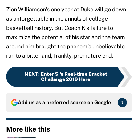
Zion Williamson’s one year at Duke will go down
as unforgettable in the annuls of college
basketball history. But Coach K’s failure to
maximize the potential of his star and the team
around him brought the phenom’s unbelievable
run to a bitter and, frankly, premature end.
NEXT
:
Enter SI's Real-time Bracket
Challenge 2019 Here
Add us as a preferred source on
Google
More like this