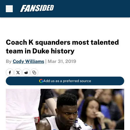
Skip to main content
Coach K squanders most talented
team in Duke history
By
Cody Williams
|
Mar 31, 2019
Add us as a preferred source