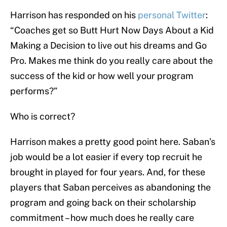
Harrison has responded on his
personal Twitter
:
“Coaches get so Butt Hurt Now Days About a Kid
Making a Decision to live out his dreams and Go
Pro. Makes me think do you really care about the
success of the kid or how well your program
performs?”
Who is correct?
Harrison makes a pretty good point here. Saban’s
job would be a lot easier if every top recruit he
brought in played for four years. And, for these
players that Saban perceives as abandoning the
program and going back on their scholarship
commitment – how much does he really care