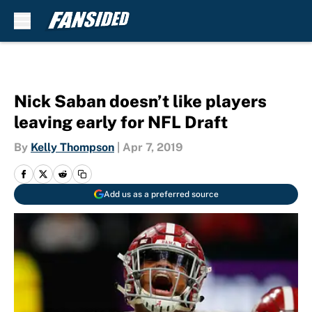
Skip to main content
Nick Saban doesn’t like players
leaving early for NFL Draft
By
Kelly Thompson
|
Apr 7, 2019
Add us as a preferred source