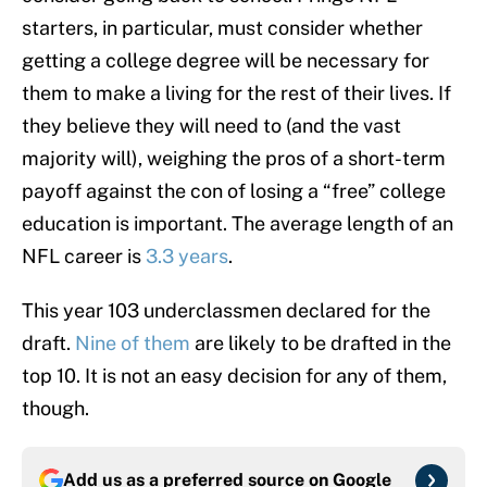
starters, in particular, must consider whether
getting a college degree will be necessary for
them to make a living for the rest of their lives. If
they believe they will need to (and the vast
majority will), weighing the pros of a short-term
payoff against the con of losing a “free” college
education is important. The average length of an
NFL career is
3.3 years
.
This year 103 underclassmen declared for the
draft.
Nine of them
are likely to be drafted in the
top 10. It is not an easy decision for any of them,
though.
Add us as a preferred source on
Google