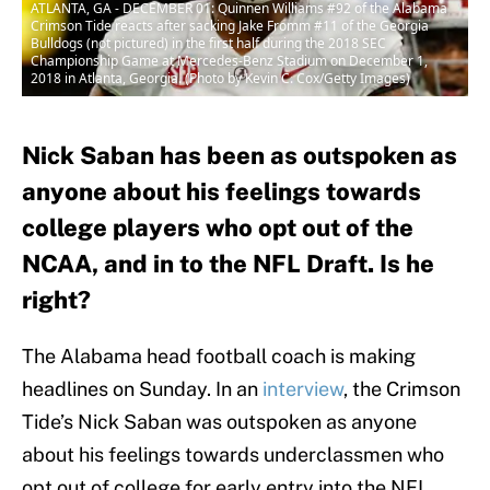
ATLANTA, GA - DECEMBER 01: Quinnen Williams #92 of the Alabama
Crimson Tide reacts after sacking Jake Fromm #11 of the Georgia
Bulldogs (not pictured) in the first half during the 2018 SEC
Championship Game at Mercedes-Benz Stadium on December 1,
2018 in Atlanta, Georgia. (Photo by Kevin C. Cox/Getty Images)
Nick Saban has been as outspoken as
anyone about his feelings towards
college players who opt out of the
NCAA, and in to the NFL Draft. Is he
right?
The Alabama head football coach is making
headlines on Sunday. In an
interview
, the Crimson
Tide’s Nick Saban was outspoken as anyone
about his feelings towards underclassmen who
opt out of college for early entry into the NFL