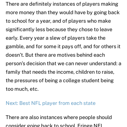
There are definitely instances of players making
more money than they would have by going back
to school for a year, and of players who make
significantly less because they chose to leave
early. Every year a slew of players take the
gamble, and for some it pays off, and for others it
doesn’t. But there are motives behind each
person’s decision that we can never understand: a
family that needs the income, children to raise,
the pressures of being a college student being
too much, etc.
Next: Best NFL player from each state
There are also instances where people should
consider going back to school. Fringe NFL