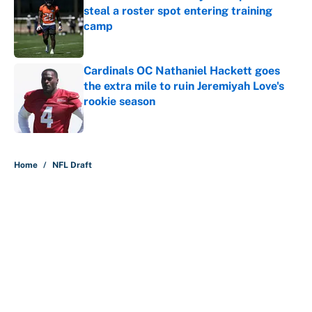
steal a roster spot entering training
camp
Published by on Invalid Date
Cardinals OC Nathaniel Hackett goes
the extra mile to ruin Jeremiyah Love's
rookie season
Published by on Invalid Date
5 related articles loaded
Home
/
NFL Draft
About
Contact
Openings
FanSided Network