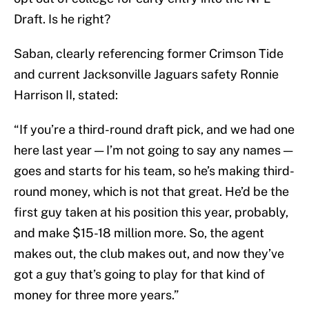
Draft. Is he right?
Saban, clearly referencing former Crimson Tide
and current Jacksonville Jaguars safety Ronnie
Harrison II, stated:
“If you’re a third-round draft pick, and we had one
here last year — I’m not going to say any names —
goes and starts for his team, so he’s making third-
round money, which is not that great. He’d be the
first guy taken at his position this year, probably,
and make $15-18 million more. So, the agent
makes out, the club makes out, and now they’ve
got a guy that’s going to play for that kind of
money for three more years.”