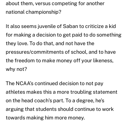
about them, versus competing for another
national championship?
It also seems juvenile of Saban to criticize a kid
for making a decision to get paid to do something
they love. To do that, and not have the
pressures/commitments of school, and to have
the freedom to make money off your likeness,
why not?
The NCAA’s continued decision to not pay
athletes makes this a more troubling statement
on the head coach’s part. To a degree, he’s
arguing that students should continue to work
towards making him more money.