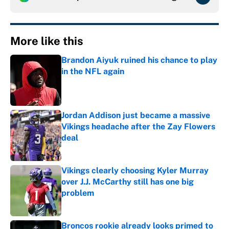
More like this
Brandon Aiyuk ruined his chance to play
in the NFL again
Published by on Invalid Date
Jordan Addison just became a massive
Vikings headache after the Zay Flowers
deal
Published by on Invalid Date
Vikings clearly choosing Kyler Murray
over J.J. McCarthy still has one big
problem
Published by on Invalid Date
Broncos rookie already looks primed to