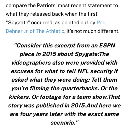
compare the Patriots’ most recent statement to
what they released back when the first
“Spygate” occurred, as pointed out by
Paul
Dehner Jr. of The Athletic
, it’s not much different.
"Consider this excerpt from an ESPN
piece in 2015 about Spygate:The
videographers also were provided with
excuses for what to tell NFL security if
asked what they were doing: Tell them
you’re filming the quarterbacks. Or the
kickers. Or footage for a team show.That
story was published in 2015.And here we
are four years later with the exact same
scenario."