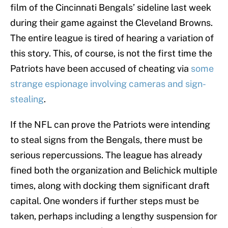
film of the Cincinnati Bengals’ sideline last week
during their game against the Cleveland Browns.
The entire league is tired of hearing a variation of
this story. This, of course, is not the first time the
Patriots have been accused of cheating via
some
strange espionage involving cameras and sign-
stealing
.
If the NFL can prove the Patriots were intending
to steal signs from the Bengals, there must be
serious repercussions. The league has already
fined both the organization and Belichick multiple
times, along with docking them significant draft
capital. One wonders if further steps must be
taken, perhaps including a lengthy suspension for