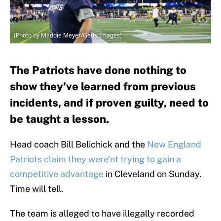
(Photo by Maddie Meyer/Getty Images)
The Patriots have done nothing to
show they’ve learned from previous
incidents, and if proven guilty, need to
be taught a lesson.
Head coach Bill Belichick and the
New England
Patriots claim they were’nt trying to gain a
competitive advantage
in Cleveland on Sunday.
Time will tell.
The team is alleged to have illegally recorded