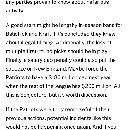
any parties proven to know about nefarious
activity.
A good start might be lengthy in-season bans for
Belichick and Kraft if it’s concluded they knew
about illegal filming. Additionally, the loss of
multiple first-round picks should be in play.
Finally, a salary cap penalty could also put the
squeeze on New England. Maybe force the
Patriots to have a $180 million cap next year
when the rest of the league has $200 million. All
this is conjecture, but it’s worth discussion.
If the Patriots were truly remorseful of their
previous actions, potential incidents like this
would not be happening once again. And if you