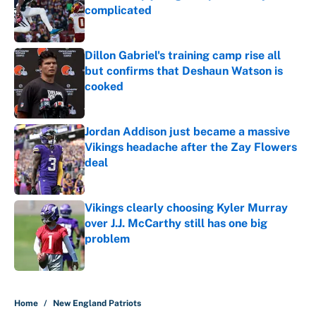
complicated
Published by on Invalid Date
Dillon Gabriel's training camp rise all
but confirms that Deshaun Watson is
cooked
Published by on Invalid Date
Jordan Addison just became a massive
Vikings headache after the Zay Flowers
deal
Published by on Invalid Date
Vikings clearly choosing Kyler Murray
over J.J. McCarthy still has one big
problem
Published by on Invalid Date
5 related articles loaded
Home
/
New England Patriots