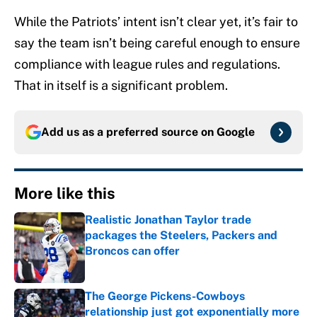
While the Patriots’ intent isn’t clear yet, it’s fair to
say the team isn’t being careful enough to ensure
compliance with league rules and regulations.
That in itself is a significant problem.
Add us as a preferred source on
Google
More like this
Realistic Jonathan Taylor trade
packages the Steelers, Packers and
Broncos can offer
Published by on Invalid Date
The George Pickens-Cowboys
relationship just got exponentially more