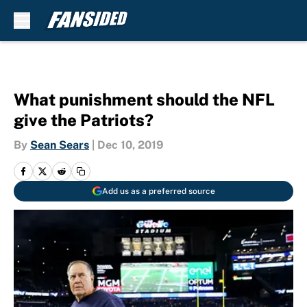
Skip to main content
What punishment should the NFL
give the Patriots?
By
Sean Sears
|
Dec 10, 2019
Add us as a preferred source