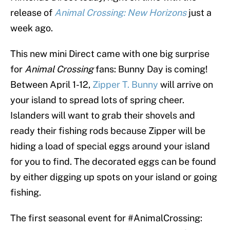
release of
Animal Crossing: New Horizons
just a
week ago.
This new mini Direct came with one big surprise
for
Animal Crossing
fans: Bunny Day is coming!
Between April 1-12,
Zipper T. Bunny
will arrive on
your island to spread lots of spring cheer.
Islanders will want to grab their shovels and
ready their fishing rods because Zipper will be
hiding a load of special eggs around your island
for you to find. The decorated eggs can be found
by either digging up spots on your island or going
fishing.
The first seasonal event for
#AnimalCrossing
: