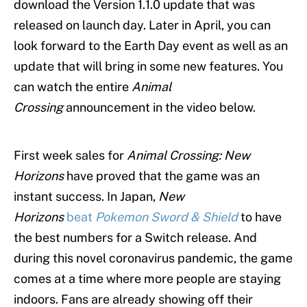
download the Version 1.1.0 update that was
released on launch day. Later in April, you can
look forward to the Earth Day event as well as an
update that will bring in some new features. You
can watch the entire
Animal
Crossing
announcement in the video below.
First week sales for
Animal Crossing: New
Horizons
have proved that the game was an
instant success. In Japan,
New
Horizons
beat
Pokemon Sword & Shield
to have
the best numbers for a Switch release. And
during this novel coronavirus pandemic, the game
comes at a time where more people are staying
indoors. Fans are already showing off their