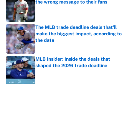
the wrong message to their fans
Published by on Invalid Date
The MLB trade deadline deals that'll
make the biggest impact, according to
the data
Published by on Invalid Date
MLB Insider: Inside the deals that
shaped the 2026 trade deadline
Published by on Invalid Date
5 related articles loaded
About
Contact
Openings
FanSided Network