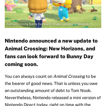
Animal Crossing Bunny Day event. Image courtesy of Nintendo.
Nintendo announced a new update to
Animal Crossing: New Horizons, and
fans can look forward to Bunny Day
coming soon.
You can always count on
Animal Crossing
to be
the bearer of good news. That is unless you owe
an outstanding amount of debt to Tom Nook.
Nevertheless, Nintendo released a mini version of
Nintendo Direct today, right on time with the