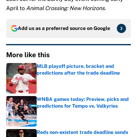
April to
Animal Crossing: New Horizons
.
Add us as a preferred source on
Google
More like this
MLB playoff picture, bracket and
predictions after the trade deadline
Published by on Invalid Date
WNBA games today: Preview, picks and
predictions for Tempo vs. Valkyries
Published by on Invalid Date
Reds non-existent trade deadline sends