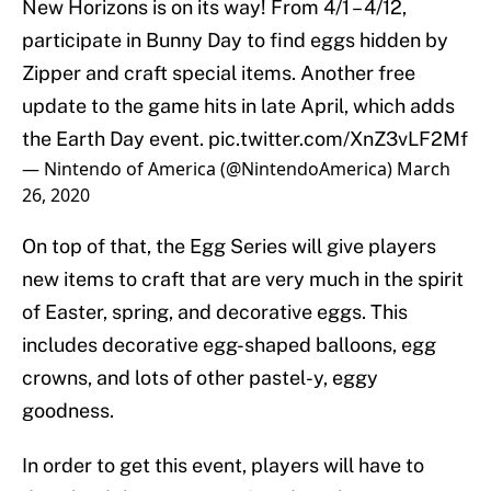
New Horizons is on its way! From 4/1 – 4/12,
participate in Bunny Day to find eggs hidden by
Zipper and craft special items. Another free
update to the game hits in late April, which adds
the Earth Day event.
pic.twitter.com/XnZ3vLF2Mf
— Nintendo of America (@NintendoAmerica)
March
26, 2020
On top of that, the Egg Series will give players
new items to craft that are very much in the spirit
of Easter, spring, and decorative eggs. This
includes decorative egg-shaped balloons, egg
crowns, and lots of other pastel-y, eggy
goodness.
In order to get this event, players will have to