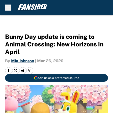
Skip to main content
Bunny Day update is coming to
Animal Crossing: New Horizons in
April
By
Mia Johnson
|
Mar 26, 2020
Add us as a preferred source