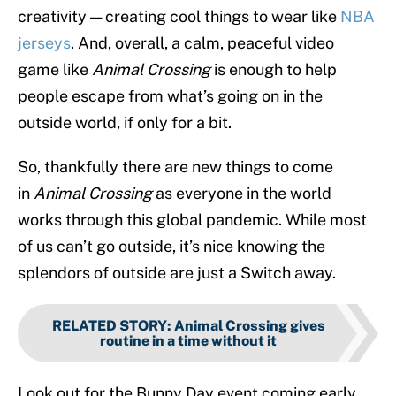
creativity — creating cool things to wear like
NBA
jerseys
. And, overall, a calm, peaceful video
game like
Animal Crossing
is enough to help
people escape from what’s going on in the
outside world, if only for a bit.
So, thankfully there are new things to come
in
Animal Crossing
as everyone in the world
works through this global pandemic. While most
of us can’t go outside, it’s nice knowing the
splendors of outside are just a Switch away.
RELATED STORY
:
Animal Crossing gives
routine in a time without it
Look out for the Bunny Day event coming early