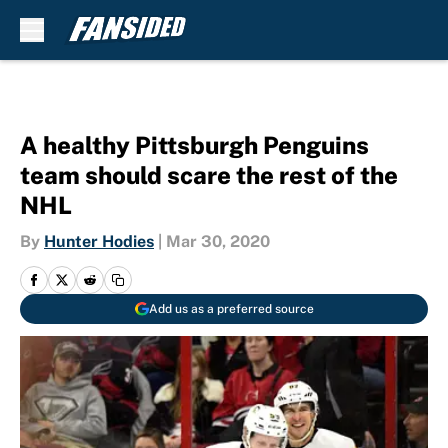
Skip to main content
A healthy Pittsburgh Penguins
team should scare the rest of the
NHL
By
Hunter Hodies
|
Mar 30, 2020
Add us as a preferred source