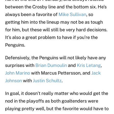
between the Crosby line and the bottom six. He’s
always been a favorite of
Mike Sullivan
, so
getting him into the lineup may not be as tough
for him, but these will still be very hard decisions.
It’s also a great problem to have if you’re the
Penguins.
Defensively, the Penguins will not likely have any
surprises with
Brian Dumoulin
and
Kris Letang
,
John Marino
with Marcus Pettersson, and
Jack
Johnson
with
Justin Schultz
.
In goal, it doesn’t really matter who would get the
nod in the playoffs as both goaltenders were
playing pretty well, but the favorite would have to