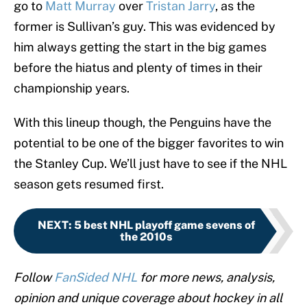
go to
Matt Murray
over
Tristan Jarry
, as the
former is Sullivan’s guy. This was evidenced by
him always getting the start in the big games
before the hiatus and plenty of times in their
championship years.
With this lineup though, the Penguins have the
potential to be one of the bigger favorites to win
the Stanley Cup. We’ll just have to see if the NHL
season gets resumed first.
NEXT
:
5 best NHL playoff game sevens of
the 2010s
Follow
FanSided NHL
for more news, analysis,
opinion and unique coverage about hockey in all