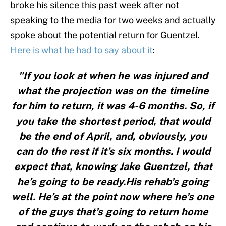
broke his silence this past week after not
speaking to the media for two weeks and actually
spoke about the potential return for Guentzel.
Here is what he had to say about it
:
"If you look at when he was injured and
what the projection was on the timeline
for him to return, it was 4-6 months. So, if
you take the shortest period, that would
be the end of April, and, obviously, you
can do the rest if it’s six months. I would
expect that, knowing Jake Guentzel, that
he’s going to be ready.His rehab’s going
well. He’s at the point now where he’s one
of the guys that’s going to return home