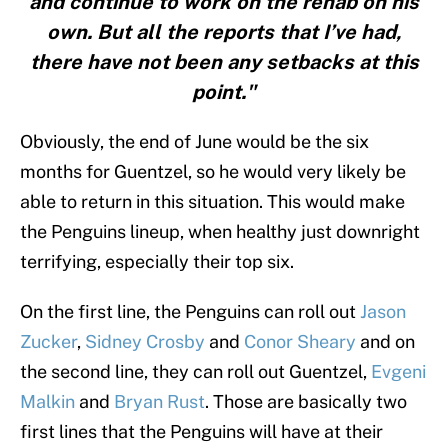
and continue to work on the rehab on his
own. But all the reports that I’ve had,
there have not been any setbacks at this
point."
Obviously, the end of June would be the six
months for Guentzel, so he would very likely be
able to return in this situation. This would make
the Penguins lineup, when healthy just downright
terrifying, especially their top six.
On the first line, the Penguins can roll out
Jason
Zucker
,
Sidney Crosby
and
Conor Sheary
and on
the second line, they can roll out Guentzel,
Evgeni
Malkin
and
Bryan Rust
. Those are basically two
first lines that the Penguins will have at their