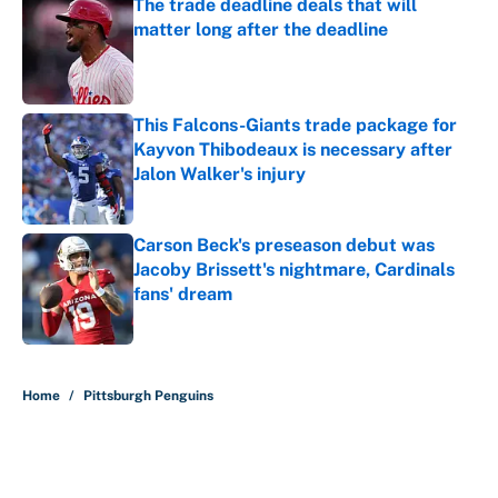
The trade deadline deals that will
matter long after the deadline
Published by on Invalid Date
This Falcons-Giants trade package for
Kayvon Thibodeaux is necessary after
Jalon Walker's injury
Published by on Invalid Date
Carson Beck's preseason debut was
Jacoby Brissett's nightmare, Cardinals
fans' dream
Published by on Invalid Date
5 related articles loaded
Home
/
Pittsburgh Penguins