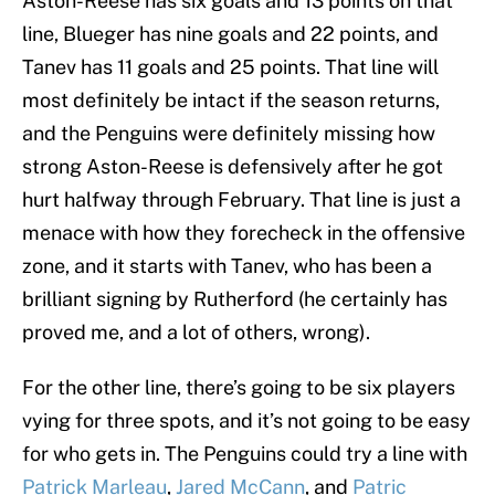
Aston-Reese has six goals and 13 points on that
line, Blueger has nine goals and 22 points, and
Tanev has 11 goals and 25 points. That line will
most definitely be intact if the season returns,
and the Penguins were definitely missing how
strong Aston-Reese is defensively after he got
hurt halfway through February. That line is just a
menace with how they forecheck in the offensive
zone, and it starts with Tanev, who has been a
brilliant signing by Rutherford (he certainly has
proved me, and a lot of others, wrong).
For the other line, there’s going to be six players
vying for three spots, and it’s not going to be easy
for who gets in. The Penguins could try a line with
Patrick Marleau
,
Jared McCann
, and
Patric