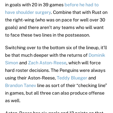
in goals with 20 in 39 games
before he had to
have shoulder surgery
. Combine that with Rust on
the right-wing (who was on pace for well over 30
goals) and there aren’t any teams who will want
to face these two lines in the postseason.
Switching over to the bottom six of the lineup, it’ll
be that much deeper with the returns of
Dominik
Simon
and
Zach Aston-Reese
, which will force
hard roster decisions. The Penguins were always
using their Aston-Reese,
Teddy Blueger
and
Brandon Tanev
line as sort of their “checking line”
in games, but all three can also produce offense
as well.