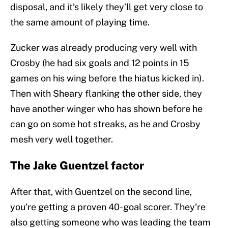
disposal, and it’s likely they’ll get very close to
the same amount of playing time.
Zucker was already producing very well with
Crosby (he had six goals and 12 points in 15
games on his wing before the hiatus kicked in).
Then with Sheary flanking the other side, they
have another winger who has shown before he
can go on some hot streaks, as he and Crosby
mesh very well together.
The Jake Guentzel factor
After that, with Guentzel on the second line,
you’re getting a proven 40-goal scorer. They’re
also getting someone who was leading the team