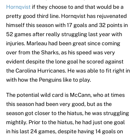
Hornqvist
if they choose to and that would be a
pretty good third line. Hornqvist has rejuvenated
himself this season with 17 goals and 32 points in
52 games after really struggling last year with
injuries. Marleau had been great since coming
over from the Sharks, as his speed was very
evident despite the lone goal he scored against
the Carolina Hurricanes. He was able to fit right in
with how the Penguins like to play.
The potential wild card is McCann, who at times
this season had been very good, but as the
season got closer to the hiatus, he was struggling
mightily. Prior to the hiatus, he had just one goal
in his last 24 games, despite having 14 goals on