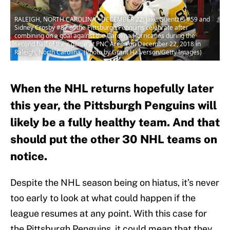
RALEIGH, NORTH CAROLINA - DECEMBER 22: Jake Guentzel #59 and
Sidney Crosby #87 of the Pittsburgh Penguins celebrate after
combining on a goal against the Carolina Hurricanes during the
second half of their game at PNC Arena on December 22, 2018 in
Raleigh, North Carolina. (Photo by Grant Halverson/Getty Images)
When the NHL returns hopefully later
this year, the Pittsburgh Penguins will
likely be a fully healthy team. And that
should put the other 30 NHL teams on
notice.
Despite the NHL season being on hiatus, it’s never
too early to look at what could happen if the
league resumes at any point. With this case for
the Pittsburgh Penguins, it could mean that they