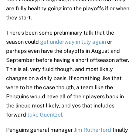
are fully healthy going into the playoffs if or when
they start.
There’s been some preliminary talk that the
season could
get underway in July again
or
perhaps even have the playoffs in August and
September before having a short offseason after.
This is all very fluid though, and most likely
changes on a daily basis. If something like that
were to be the case though, a team like the
Penguins would have all of their players back in
the lineup most likely, and yes that includes
forward
Jake Guentzel
.
Penguins general manager
Jim Rutherford
finally