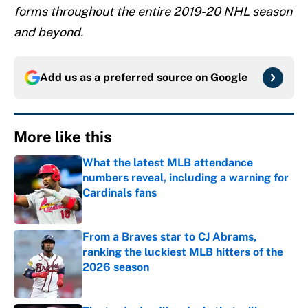
forms throughout the entire 2019-20 NHL season
and beyond.
Add us as a preferred source on
Google
More like this
What the latest MLB attendance
numbers reveal, including a warning for
Cardinals fans
Published by on Invalid Date
From a Braves star to CJ Abrams,
ranking the luckiest MLB hitters of the
2026 season
Published by on Invalid Date