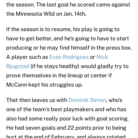
the season. The last goal he scored came against
the Minnesota Wild on Jan. 14th.
If the season is to resume, his play is going to
have to get better, and he’s going to have to start
producing or he may find himself in the press box.
A player such as
Evan Rodrigues
or
Nick
Bjugstad
(if he stays healthy) would gladly try to
prove themselves in the lineup at center if
McCann kept his struggles up.
That then leaves us with
Dominik Simon
, who’s
one of the team’s best playmakers and who has
also had some really poor luck with goal scoring.
He had seven goals and 22 points prior to being
hurt at the end of February, and always rotated