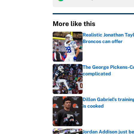
More like this
Realistic Jonathan Tay
Broncos can offer
Published by on Invalid Dat
The George Pickens-Co
complicated
Published by on Invalid Dat
Dillon Gabriel's train
is cooked
Published by on Invalid Dat
Jordan Addison just b