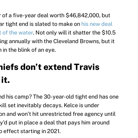
r of a five-year deal worth $46,842,000, but
tar tight end is slated to make on
his new deal
t of the water
. Not only will it shatter the $10.5
ing annually with the Cleveland Browns, but it
in the blink of an eye.
hiefs don’t extend Travis
it.
nd his camp? The 30-year-old tight end has one
kill set inevitably decays. Kelce is under
n and won’t hit unrestricted free agency until
ey’d put in place a deal that pays him around
o effect starting in 2021.