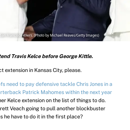
e, San Francisco 49ers. (Photo by Michael Reaves/Getty Images)
end Travis Kelce before George Kittle.
t extension in Kansas City, please.
efs
need to pay defensive tackle Chris Jones in a
arterback Patrick Mahomes within the next year
er Kelce extension on the list of things to do.
ett Veach going to pull another blockbuster
 he have to do it in the first place?