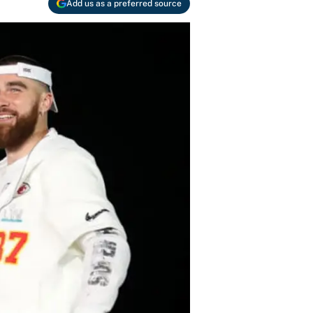
Add us as a preferred source