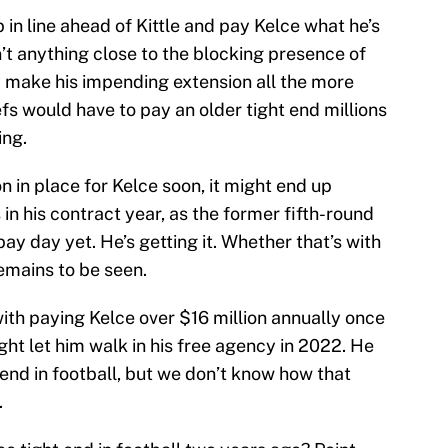
p in line ahead of Kittle and pay Kelce what he’s
’t anything close to the blocking presence of
nly make his impending extension all the more
fs would have to pay an older tight end millions
ing.
on in place for Kelce soon, it might end up
s in his contract year, as the former fifth-round
pay day yet. He’s getting it. Whether that’s with
emains to be seen.
with paying Kelce over $16 million annually once
might let him walk in his free agency in 2022. He
 end in football, but we don’t know how that
.