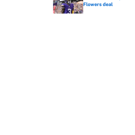
Flowers deal
Published by on Invalid Dat
Vikings clearly choosin
problem
Published by on Invalid Dat
5 related articles loaded
Home
/
Kansas City Chiefs
About
Contact
Sitemap
Newsletter