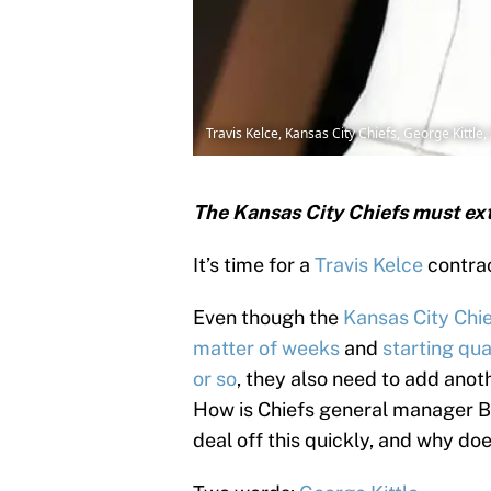
Travis Kelce, Kansas City Chiefs, George Kittl
The Kansas City Chiefs must ext
It’s time for a
Travis Kelce
contrac
Even though the
Kansas City Chi
matter of weeks
and
starting qu
or so
, they also need to add anoth
How is Chiefs general manager Br
deal off this quickly, and why does