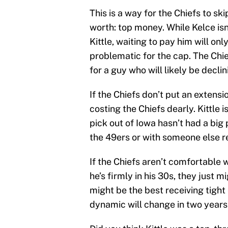
This is a way for the Chiefs to ski
worth: top money. While Kelce isn
Kittle, waiting to pay him will o
problematic for the cap. The Chie
for a guy who will likely be declin
If the Chiefs don’t put an extensi
costing the Chiefs dearly. Kittle i
pick out of Iowa hasn’t had a big 
the 49ers or with someone else r
If the Chiefs aren’t comfortable 
he’s firmly in his 30s, they just 
might be the best receiving tight
dynamic will change in two years