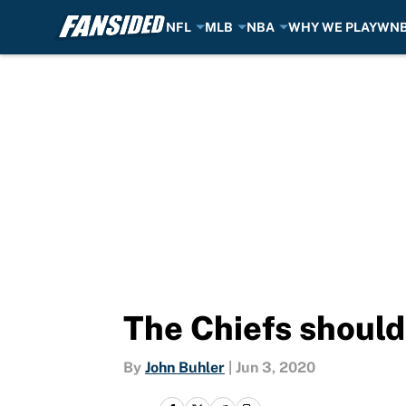
NFL
MLB
NBA
WHY WE PLAY
WN
Skip to main content
The Chiefs should
By
John Buhler
|
Jun 3, 2020