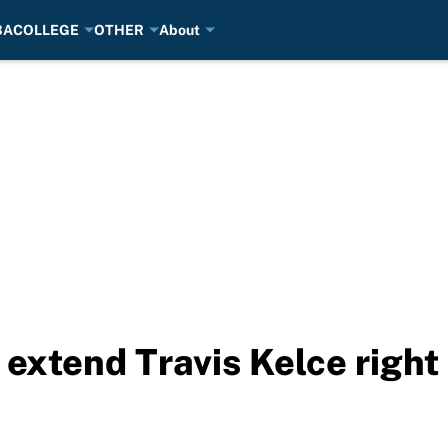
BA
COLLEGE
OTHER
About
 extend Travis Kelce right