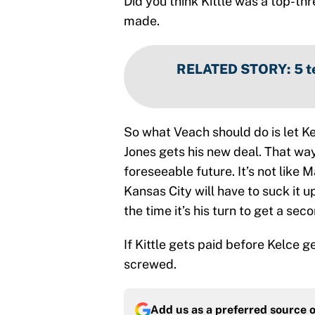
Did you think Kittle was a top-thr
made.
RELATED STORY
:
5 t
So what Veach should do is let Ke
Jones gets his new deal. That way
foreseeable future. It’s not like
Kansas City will have to suck it 
the time it’s his turn to get a sec
If Kittle gets paid before Kelce 
screwed.
Add us as a preferred source 