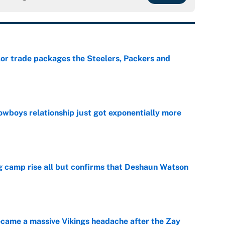
lor trade packages the Steelers, Packers and
e
wboys relationship just got exponentially more
e
ing camp rise all but confirms that Deshaun Watson
e
ecame a massive Vikings headache after the Zay