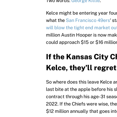
Two words:
George Kittle
.
Kelce might be entering year fou
what the
San Francisco 49ers
‘ s
will blow the tight end market ou
million Austin Hooper is now mak
could approach $15 or $16 million 
If the Kansas City C
Kelce, they’ll regret 
So where does this leave Kelce a
last bite at the apple before his s
contract through his age-31 seaso
2022. If the Chiefs were wise, th
$12 million annually that goes int