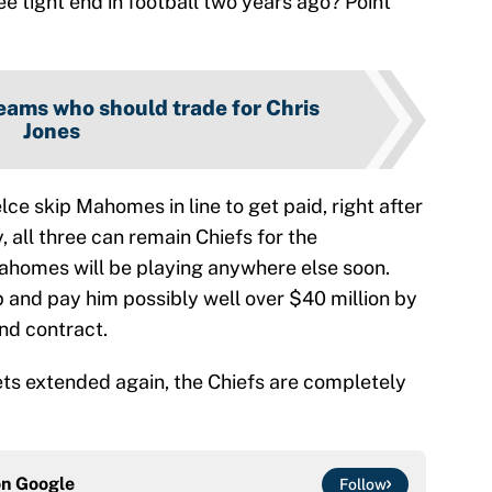
ee tight end in football two years ago? Point
eams who should trade for Chris
Jones
lce skip Mahomes in line to get paid, right after
, all three can remain Chiefs for the
 Mahomes will be playing anywhere else soon.
up and pay him possibly well over $40 million by
ond contract.
gets extended again, the Chiefs are completely
on
Google
Follow