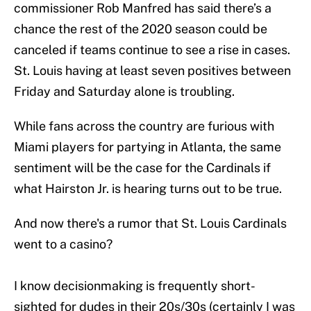
commissioner Rob Manfred has said there’s a
chance the rest of the 2020 season could be
canceled if teams continue to see a rise in cases.
St. Louis having at least seven positives between
Friday and Saturday alone is troubling.
While fans across the country are furious with
Miami players for partying in Atlanta, the same
sentiment will be the case for the Cardinals if
what Hairston Jr. is hearing turns out to be true.
And now there's a rumor that St. Louis Cardinals
went to a casino?
I know decisionmaking is frequently short-
sighted for dudes in their 20s/30s (certainly I was