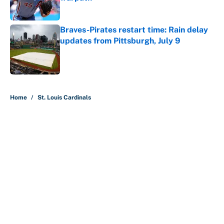
Published by on Invalid Date
Braves-Pirates restart time: Rain delay
updates from Pittsburgh, July 9
Published by on Invalid Date
5 related articles loaded
Home
/
St. Louis Cardinals
About
Contact
Openings
FanSided Network
A-Z Index
Sitemap
Newsletters
Pitch a Story