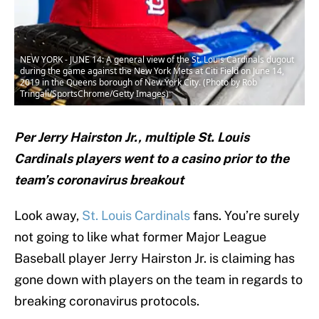
NEW YORK - JUNE 14: A general view of the St. Louis Cardinals dugout
during the game against the New York Mets at Citi Field on June 14,
2019 in the Queens borough of New York City. (Photo by Rob
Tringali/SportsChrome/Getty Images)
Per Jerry Hairston Jr., multiple St. Louis
Cardinals players went to a casino prior to the
team’s coronavirus breakout
Look away,
St. Louis Cardinals
fans. You’re surely
not going to like what former Major League
Baseball player Jerry Hairston Jr. is claiming has
gone down with players on the team in regards to
breaking coronavirus protocols.