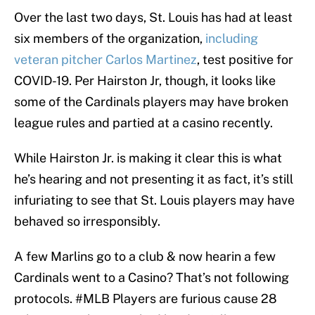
Over the last two days, St. Louis has had at least
six members of the organization,
including
veteran pitcher Carlos Martinez
, test positive for
COVID-19. Per Hairston Jr, though, it looks like
some of the Cardinals players may have broken
league rules and partied at a casino recently.
While Hairston Jr. is making it clear this is what
he’s hearing and not presenting it as fact, it’s still
infuriating to see that St. Louis players may have
behaved so irresponsibly.
A few Marlins go to a club & now hearin a few
Cardinals went to a Casino? That’s not following
protocols.
#MLB
Players are furious cause 28