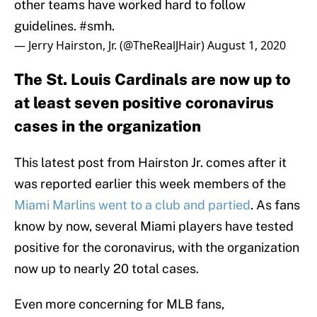
other teams have worked hard to follow
guidelines.
#smh
.
— Jerry Hairston, Jr. (@TheRealJHair)
August 1, 2020
The St. Louis Cardinals are now up to
at least seven positive coronavirus
cases in the organization
This latest post from Hairston Jr. comes after it
was reported earlier this week members of the
Miami Marlins went to a club and partied
. As fans
know by now, several Miami players have tested
positive for the coronavirus, with the organization
now up to nearly 20 total cases.
Even more concerning for MLB fans,