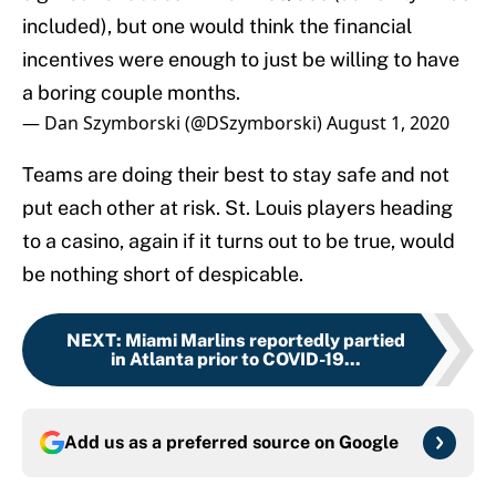
included), but one would think the financial
incentives were enough to just be willing to have
a boring couple months.
— Dan Szymborski (@DSzymborski)
August 1, 2020
Teams are doing their best to stay safe and not
put each other at risk. St. Louis players heading
to a casino, again if it turns out to be true, would
be nothing short of despicable.
NEXT
:
Miami Marlins reportedly partied
in Atlanta prior to COVID-19...
Add us as a preferred source on
Google