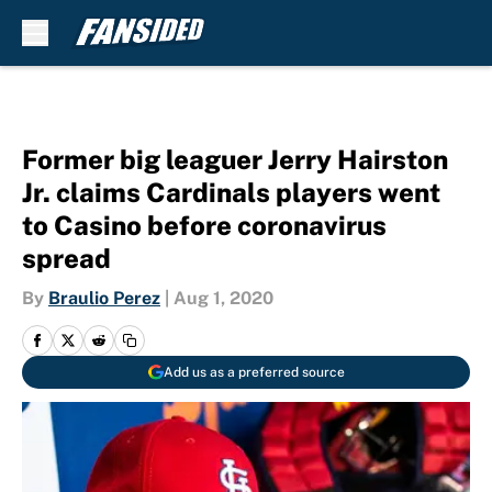
Skip to main content
Former big leaguer Jerry Hairston
Jr. claims Cardinals players went
to Casino before coronavirus
spread
By
Braulio Perez
|
Aug 1, 2020
Add us as a preferred source