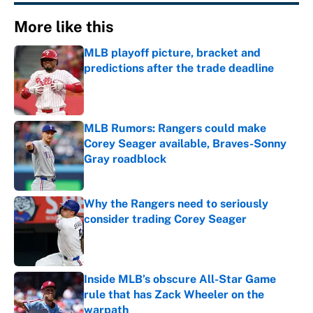
More like this
MLB playoff picture, bracket and
predictions after the trade deadline
Published by on Invalid Date
MLB Rumors: Rangers could make
Corey Seager available, Braves-Sonny
Gray roadblock
Published by on Invalid Date
Why the Rangers need to seriously
consider trading Corey Seager
Published by on Invalid Date
Inside MLB’s obscure All-Star Game
rule that has Zack Wheeler on the
warpath