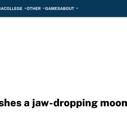
BA
COLLEGE
OTHER
GAMES
ABOUT
ushes a jaw-dropping moon