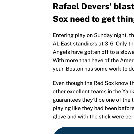
Rafael Devers’ blas
Sox need to get thin
Entering play on Sunday night, th
AL East standings at 3-6. Only t
Angels have gotten off to a slower
With more than have of the Ameri
year, Boston has some work to do t
Even though the Red Sox know they
other excellent teams in the Yan
guarantees they’ll be one of the 
playing like they had been before
glove and with the stick were cer