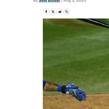
By
John Buhler
|
Aug 2, 2020