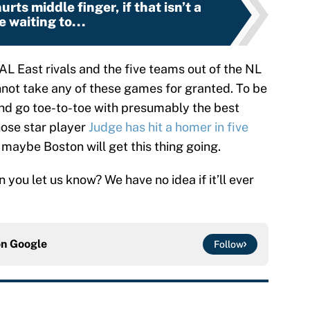
rts middle finger, if that isn’t a
e waiting to...
 AL East rivals and the five teams out of the NL
nnot take any of these games for granted. To be
nd go toe-to-toe with presumably the best
ose star player
Judge has hit a homer in five
at maybe Boston will get this thing going.
you let us know? We have no idea if it’ll ever
on
Google
Follow