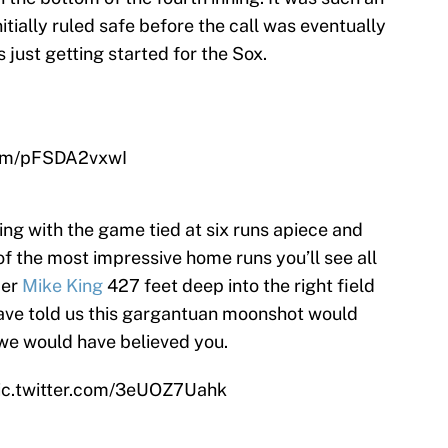
itially ruled safe before the call was eventually
 just getting started for the Sox.
com/pFSDA2vxwI
ning with the game tied at six runs apiece and
f the most impressive home runs you’ll see all
der
Mike King
427 feet deep into the right field
have told us this gargantuan moonshot would
we would have believed you.
ic.twitter.com/3eUOZ7Uahk