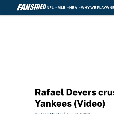
NFL
MLB
NBA
WHY WE PLAY
WN
Skip to main content
Rafael Devers cr
Yankees (Video)