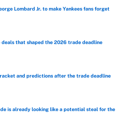
George Lombard Jr. to make Yankees fans forget
e
e deals that shaped the 2026 trade deadline
e
racket and predictions after the trade deadline
e
e is already looking like a potential steal for the
e