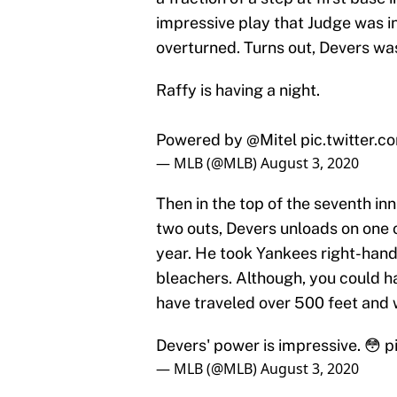
impressive play that Judge was in
overturned. Turns out, Devers was
Raffy is having a night.
Powered by
@Mitel
pic.twitter.
— MLB (@MLB)
August 3, 2020
Then in the top of the seventh in
two outs, Devers unloads on one o
year. He took Yankees right-han
bleachers. Although, you could 
have traveled over 500 feet and 
Devers' power is impressive. 😳
p
— MLB (@MLB)
August 3, 2020