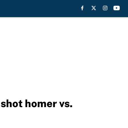
shot homer vs.