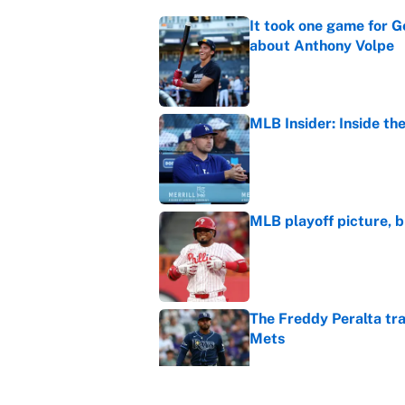
It took one game for 
about Anthony Volpe
Published by on Invalid Dat
MLB Insider: Inside th
Published by on Invalid Dat
MLB playoff picture, b
Published by on Invalid Dat
The Freddy Peralta trad
Mets
Published by on Invalid Dat