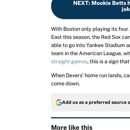
NEXT
:
Mookie Betts hu
jok
With Boston only playing its four
East this season, the Red Sox ca
able to go into Yankee Stadium a
team in the American League, wh
straight games
, this is a sign th
When Devers’ home run lands, can 
come down.
Add us as a preferred source 
More like this