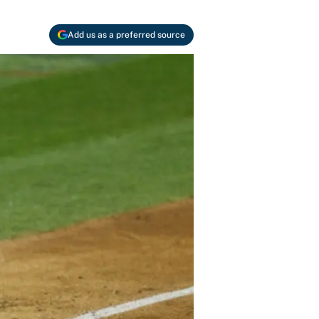
Add us as a preferred source