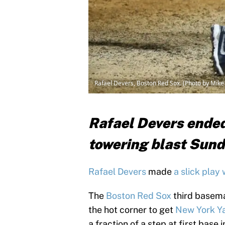
Rafael Devers, Boston Red Sox. (Photo by Mik
Rafael Devers ended
towering blast Sund
Rafael Devers
made
a slick play 
The
Boston Red Sox
third basema
the hot corner to get
New York Y
a fraction of a step at first base 