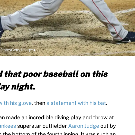
e Stobe/Getty Images)
 that poor baseball on this
ay night.
with his glove
, then
a statement with his bat
.
n made an incredible diving play and throw at
ankees
superstar outfielder
Aaron Judge
out by
in the bottom of the fourth inning. It was such an