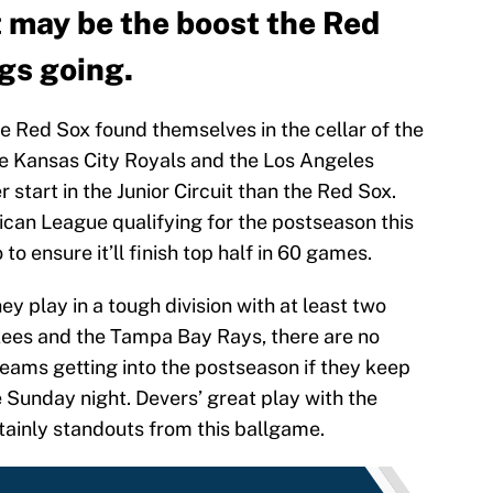
t may be the boost the Red
gs going.
e Red Sox found themselves in the cellar of the
he Kansas City Royals and the Los Angeles
 start in the Junior Circuit than the Red Sox.
can League qualifying for the postseason this
o ensure it’ll finish top half in 60 games.
 play in a tough division with at least two
kees and the Tampa Bay Rays, there are no
teams getting into the postseason if they keep
 Sunday night. Devers’ great play with the
tainly standouts from this ballgame.