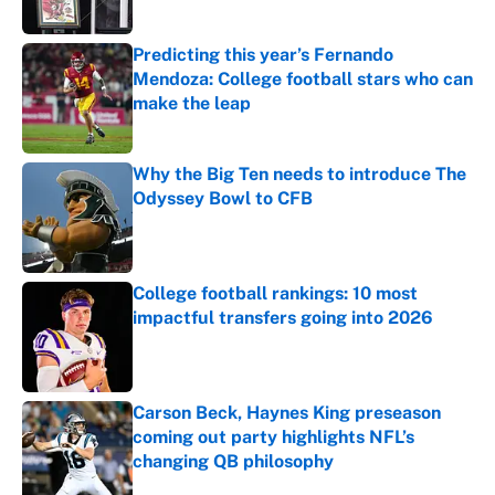
Predicting this year’s Fernando
Mendoza: College football stars who can
make the leap
Published by on Invalid Date
Why the Big Ten needs to introduce The
Odyssey Bowl to CFB
Published by on Invalid Date
College football rankings: 10 most
impactful transfers going into 2026
Published by on Invalid Date
Carson Beck, Haynes King preseason
coming out party highlights NFL’s
changing QB philosophy
Published by on Invalid Date