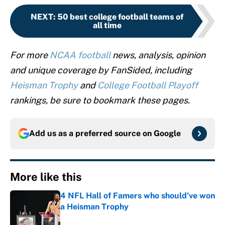
NEXT
:
50 best college football teams of
all time
For more
NCAA football
news, analysis, opinion
and unique coverage by FanSided, including
Heisman Trophy
and
College Football Playoff
rankings, be sure to bookmark these pages.
Add us as a preferred source on
Google
More like this
4 NFL Hall of Famers who should've won
a Heisman Trophy
Published by on Invalid Date