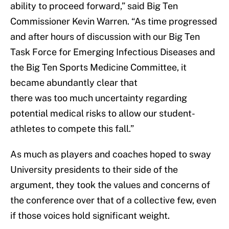
ability to proceed forward,” said Big Ten
Commissioner Kevin Warren. “As time progressed
and after hours of discussion with our Big Ten
Task Force for Emerging Infectious Diseases and
the Big Ten Sports Medicine Committee, it
became abundantly clear that
there was too much uncertainty regarding
potential medical risks to allow our student-
athletes to compete this fall.”
As much as players and coaches hoped to sway
University presidents to their side of the
argument, they took the values and concerns of
the conference over that of a collective few, even
if those voices hold significant weight.