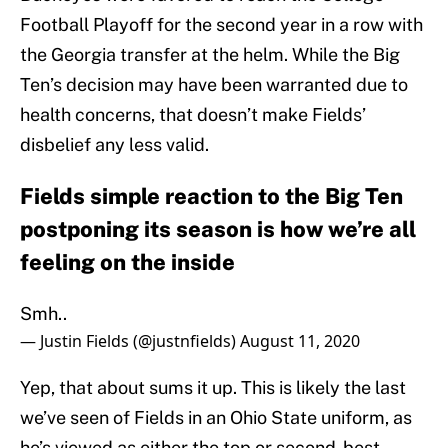
Football Playoff for the second year in a row with
the Georgia transfer at the helm. While the Big
Ten’s decision may have been warranted due to
health concerns, that doesn’t make Fields’
disbelief any less valid.
Fields simple reaction to the Big Ten
postponing its season is how we’re all
feeling on the inside
Smh..
— Justin Fields (@justnfields)
August 11, 2020
Yep, that about sums it up. This is likely the last
we’ve seen of Fields in an Ohio State uniform, as
he’s viewed as either the top or second-best