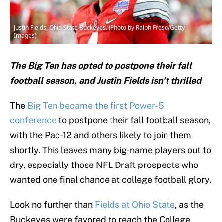
Justin Fields, Ohio State Buckeyes. (Photo by Ralph Freso/Getty
Images)
The Big Ten has opted to postpone their fall
football season, and Justin Fields isn’t thrilled
The
Big Ten became the first Power-5
conference
to postpone their fall football season,
with the Pac-12 and others likely to join them
shortly. This leaves many big-name players out to
dry, especially those NFL Draft prospects who
wanted one final chance at college football glory.
Look no further than
Fields at Ohio State
, as the
Buckeyes were favored to reach the College