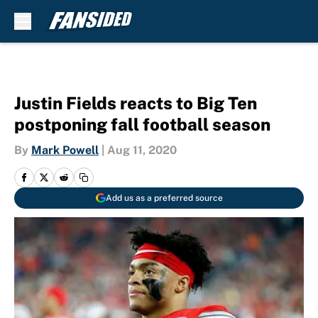
Skip to main content
Justin Fields reacts to Big Ten
postponing fall football season
By
Mark Powell
|
Aug 11, 2020
Add us as a preferred source