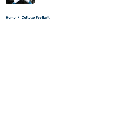
5 related articles loaded
Home
/
College Football
About
Contact
Openings
FanSided Network
A-Z Index
Sitemap
Newsletters
Pitch a Story
Privacy Policy
Terms of Use
Cookie Policy
Legal Disclaimer
Accessibility Statement
Cookies Settings