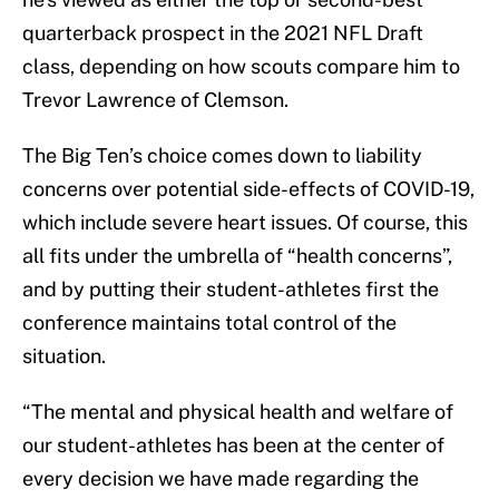
quarterback prospect in the 2021 NFL Draft
class, depending on how scouts compare him to
Trevor Lawrence of Clemson.
The Big Ten’s choice comes down to liability
concerns over potential side-effects of COVID-19,
which include severe heart issues. Of course, this
all fits under the umbrella of “health concerns”,
and by putting their student-athletes first the
conference maintains total control of the
situation.
“The mental and physical health and welfare of
our student-athletes has been at the center of
every decision we have made regarding the