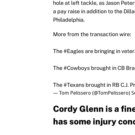
hole at left tackle, as Jason Pete
a pay raise in addition to the Dil
Philadelphia.
More from the transaction wire:
The
#Eagles
are bringing in vete
The
#Cowboys
brought in CB Bran
The
#Texans
brought in RB C.J. Pro
— Tom Pelissero (@TomPelissero)
S
Cordy Glenn is a fine
has some injury con