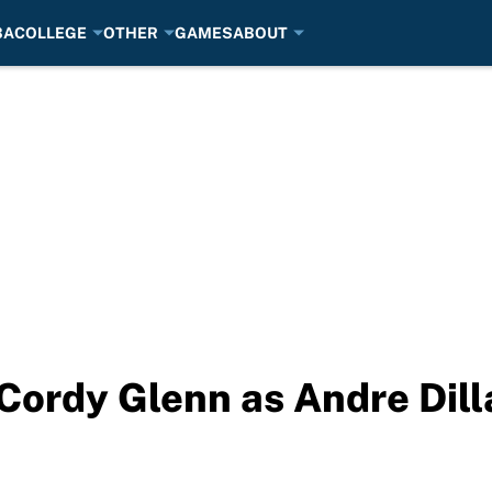
BA
COLLEGE
OTHER
GAMES
ABOUT
 Cordy Glenn as Andre Dil