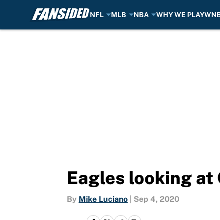
NFL
MLB
NBA
WHY WE PLAY
WN
Skip to main content
Eagles looking at
By
Mike Luciano
|
Sep 4, 2020