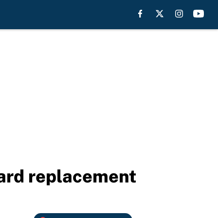
lard replacement