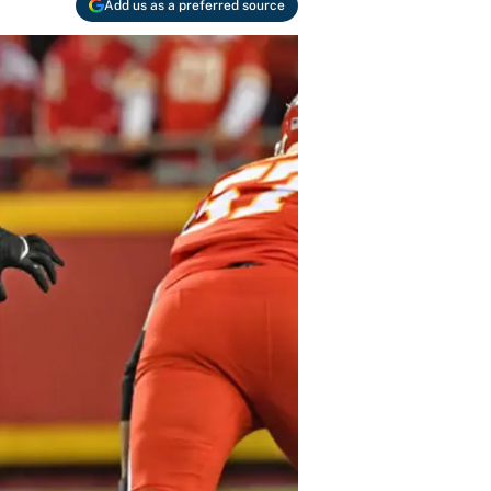
Add us as a preferred source