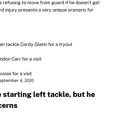
rs refusing to move from guard if he doesn’t get
lard injury presents a very unique scenario for
ran tackle Cordy Glenn for a tryout
don Carr for a visit
sise for a visit
eptember 4, 2020
 starting left tackle, but he
cerns