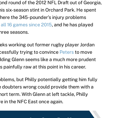
ond round of the 2012 NFL Draft out of Georgia,
is six-season stint in Orchard Park. He spent
 where the 345-pounder’s injury problems
n all 16 games since 2015
, and he has played
three seasons.
eeks working out former rugby player Jordan
ccessfully trying to convince
Peters
to move
 Adding Glenn seems like a much more prudent
 painfully raw at this point in his career.
blems, but Philly potentially getting him fully
e doubters wrong could provide them with a
hort term. With Glenn at left tackle, Philly
re in the NFC East once again.