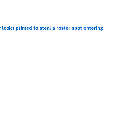
e
 looks primed to steal a roster spot entering
e
 Hackett goes the extra mile to ruin Jeremiyah
e