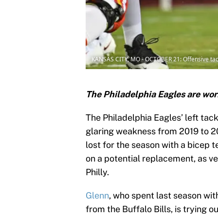
KANSAS CITY, MO - OCTOBER 21: Offensive tack
The Philadelphia Eagles are wor
The Philadelphia Eagles’ left tack
glaring weakness from 2019 to 2
lost for the season with a bicep
on a potential replacement, as v
Philly.
Glenn
, who spent last season wit
from the Buffalo Bills, is trying o