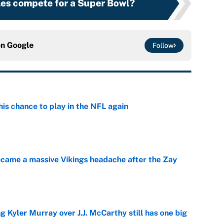
les compete for a Super Bowl?
on
Google
Follow
is chance to play in the NFL again
e
ecame a massive Vikings headache after the Zay
e
g Kyler Murray over J.J. McCarthy still has one big