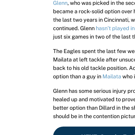
Glenn
, who was picked in the sec
became a rock-solid option over h
the last two years in Cincinnati,
continued. Glenn
hasn’t played i
just six games in two of the last 
The Eagles spent the last few w
Mailata at left tackle after unsu
back to his old tackle position.
option than a guy in
Mailata
who is
Glenn has some serious injury pro
healed up and motivated to prov
better option than Dillard in the s
should be in the contention pictu