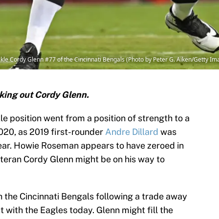
le Cordy Glenn #77 of the Cincinnati Bengals (Photo by Peter G. Aiken/Getty Im
king out Cordy Glenn.
le position went from a position of strength to a
020, as 2019 first-rounder
Andre Dillard
was
 tear. Howie Roseman appears to have zeroed in
eteran Cordy Glenn might be on his way to
h the Cincinnati Bengals following a trade away
ut with the Eagles today. Glenn might fill the