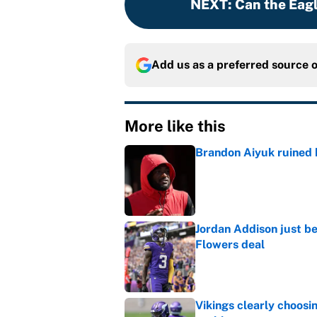
NEXT
:
Can the Eag
Add us as a preferred source 
More like this
Brandon Aiyuk ruined h
Published by on Invalid Dat
Jordan Addison just b
Flowers deal
Published by on Invalid Dat
Vikings clearly choosin