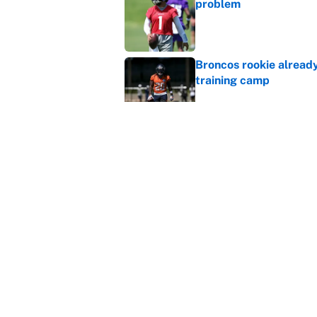
problem
Published by on Invalid Dat
Broncos rookie already
training camp
Published by on Invalid Dat
Cardinals OC Nathaniel
Love's rookie season
Published by on Invalid Dat
5 related articles loaded
Home
/
Philadelphia Eagles