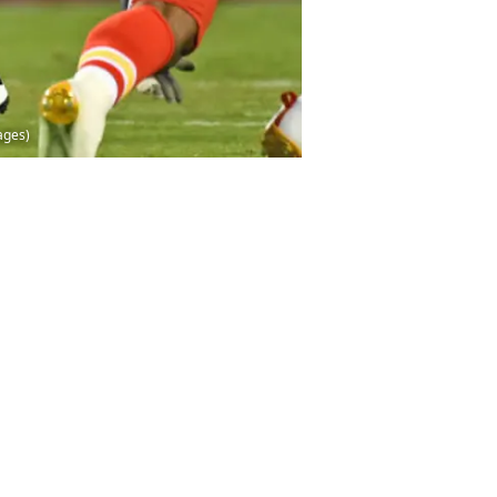
ages)