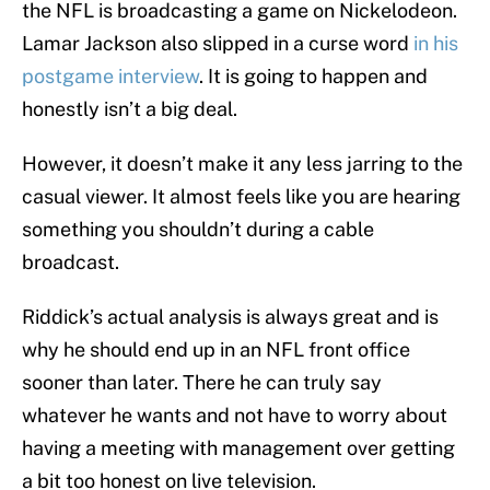
the NFL is broadcasting a game on Nickelodeon.
Lamar Jackson also slipped in a curse word
in his
postgame interview
. It is going to happen and
honestly isn’t a big deal.
However, it doesn’t make it any less jarring to the
casual viewer. It almost feels like you are hearing
something you shouldn’t during a cable
broadcast.
Riddick’s actual analysis is always great and is
why he should end up in an NFL front office
sooner than later. There he can truly say
whatever he wants and not have to worry about
having a meeting with management over getting
a bit too honest on live television.