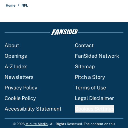
Home
/
NFL
About
Contact
Openings
FanSided Network
A-Z Index
Sitemap
Newsletters
Pitch a Story
Privacy Policy
Terms of Use
Cookie Policy
Legal Disclaimer
Accessibility Statement
Cookies Settings
© 2026
Minute Media
-
All Rights Reserved. The content on this