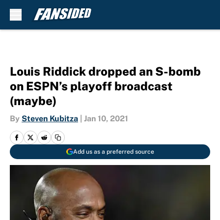
Skip to main content
Louis Riddick dropped an S-bomb
on ESPN’s playoff broadcast
(maybe)
By
Steven Kubitza
|
Jan 10, 2021
Add us as a preferred source