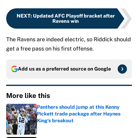
NEXT
:
Updated AFC Playoff bracket after
Ravens win
The Ravens are indeed electric, so Riddick should
get a free pass on his first offense.
Add us as a preferred source on
Google
More like this
Panthers should jump at this Kenny
Pickett trade package after Haynes
King's breakout
Published by on Invalid Date