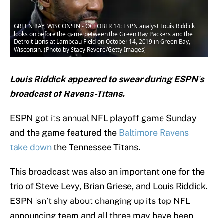
GREEN BAY, WISCONSIN - OCTOBER 14: ESPN analyst Louis Riddick
looks on before the game between the Green Bay Packers and the
Detroit Lions at Lambeau Field on October 14, 2019 in Green Bay,
Wisconsin. (Photo by Stacy Revere/Getty Images)
Louis Riddick appeared to swear during ESPN’s
broadcast of Ravens-Titans.
ESPN got its annual NFL playoff game Sunday
and the game featured the
Baltimore Ravens
take down
the Tennessee Titans.
This broadcast was also an important one for the
trio of Steve Levy, Brian Griese, and Louis Riddick.
ESPN isn’t shy about changing up its top NFL
announcing team and all three may have been