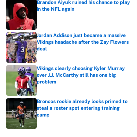
Brandon Aiyuk ruined his chance to play
in the NFL again
Published by on Invalid Date
Jordan Addison just became a massive
Vikings headache after the Zay Flowers
deal
Published by on Invalid Date
Vikings clearly choosing Kyler Murray
over J.J. McCarthy still has one big
problem
Published by on Invalid Date
Broncos rookie already looks primed to
steal a roster spot entering training
camp
Published by on Invalid Date
5 related articles loaded