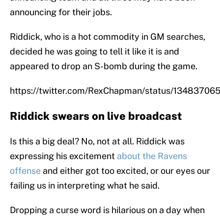
announcing for their jobs.
Riddick, who is a hot commodity in GM searches,
decided he was going to tell it like it is and
appeared to drop an S-bomb during the game.
https://twitter.com/RexChapman/status/1348370
Riddick swears on live broadcast
Is this a big deal? No, not at all. Riddick was
expressing his excitement
about the Ravens
offense
and either got too excited, or our eyes our
failing us in interpreting what he said.
Dropping a curse word is hilarious on a day when