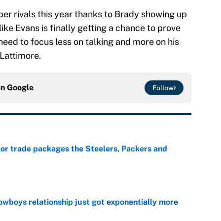
per rivals this year thanks to Brady showing up
ke Evans is finally getting a chance to prove
 need to focus less on talking and more on his
 Lattimore.
on
Google
Follow
lor trade packages the Steelers, Packers and
e
wboys relationship just got exponentially more