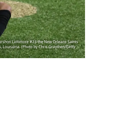
rshon Lattimore #23 the New Orleans Saints
 Louisiana. (Photo by Chris Graythen/Getty