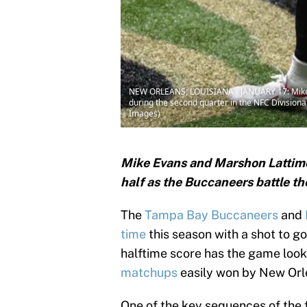
NEW ORLEANS, LOUISIANA - JANUARY 17: Mike 
during the second quarter in the NFC Division
Images)
Mike Evans and Marshon Lattimo
half as the Buccaneers battle th
The
Tampa Bay Buccaneers
and
time
this season with a shot to go
halftime score has the game lo
matchups
easily won by New Orl
One of the key sequences of the 