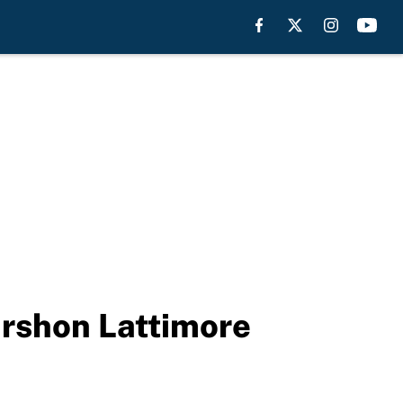
rshon Lattimore