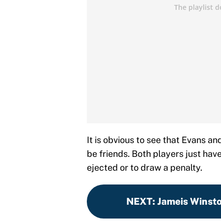
It is obvious to see that Evans an
be friends. Both players just hav
ejected or to draw a penalty.
NEXT
:
Jameis Winsto