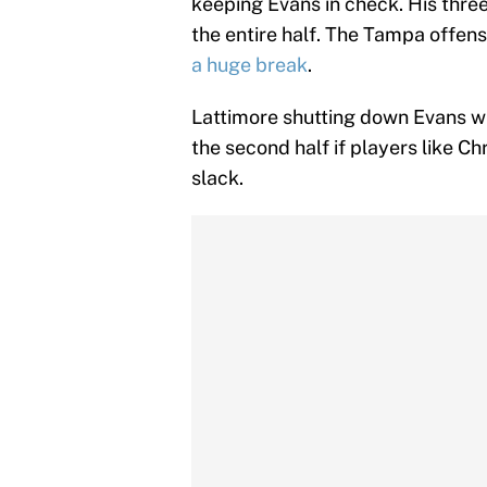
keeping Evans in check. His thr
the entire half. The Tampa offens
a huge break
.
Lattimore shutting down Evans w
the second half if players like C
slack.