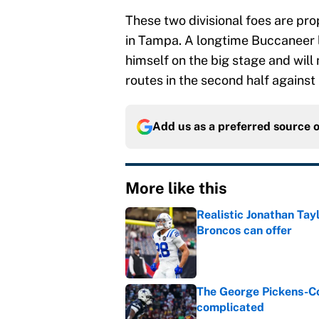
These two divisional foes are pro
in Tampa. A longtime Buccaneer li
himself on the big stage and will
routes in the second half against
Add us as a preferred source 
More like this
Realistic Jonathan Tay
Broncos can offer
Published by on Invalid Dat
The George Pickens-Co
complicated