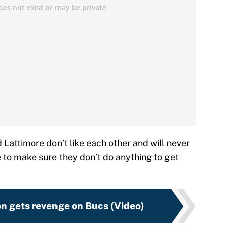
d Lattimore don’t like each other and will never
e to make sure they don’t do anything to get
n gets revenge on Bucs (Video)