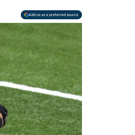
Add us as a preferred source