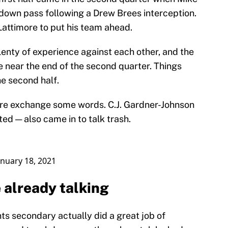
down pass following a Drew Brees interception.
attimore to put his team ahead.
enty of experience against each other, and the
le near the end of the second quarter. Things
he second half.
re exchange some words. C.J. Gardner-Johnson
ted — also came in to talk trash.
anuary 18, 2021
 already talking
nts secondary actually did a great job of