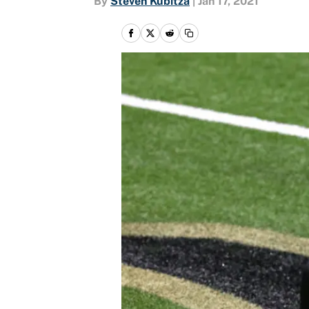
By
Steven Kubitza
|
Jan 17, 2021