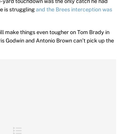
ee-yard touchdown was the only catch he had
e is struggling
and the Brees interception was
ill make things even tougher on Tom Brady in
hris Godwin and Antonio Brown can’t pick up the