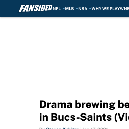
NFL
MLB
NBA
WHY WE PLAY
WN
Skip to main content
Drama brewing be
in Bucs-Saints (V