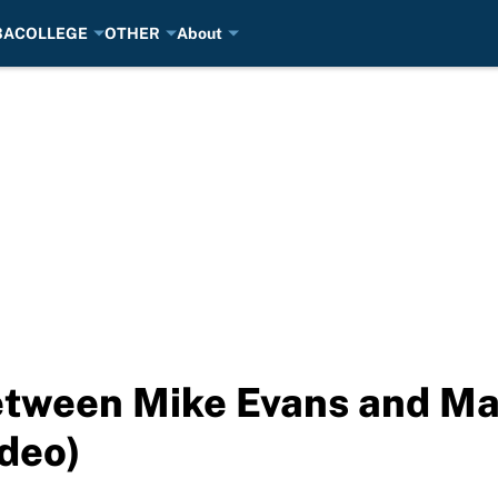
BA
COLLEGE
OTHER
About
tween Mike Evans and Ma
ideo)