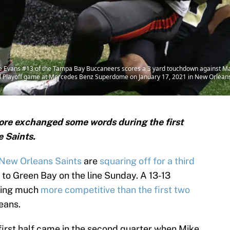
Evans #13 of the Tampa Bay Buccaneers scores a 3 yard touchdown against Ma
al Playoff game at Mercedes Benz Superdome on January 17, 2021 in New Orleans,
re exchanged some words during the first
e Saints.
New Orleans Saints
are
squaring off for a third
 to Green Bay on the line Sunday. A 13-13
oking much
more competitive than the first two
eans.
first half came in the second quarter when Mike