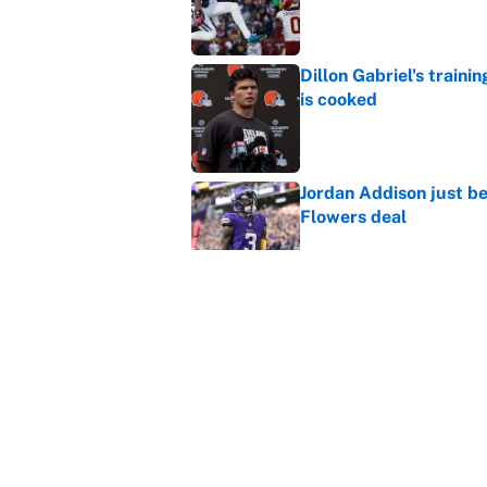
Published by on Invalid Dat
Dillon Gabriel's train
is cooked
Published by on Invalid Dat
Jordan Addison just b
Flowers deal
Published by on Invalid Dat
Vikings clearly choosin
problem
Published by on Invalid Dat
5 related articles loaded
Home
/
Tampa Bay Buccaneers