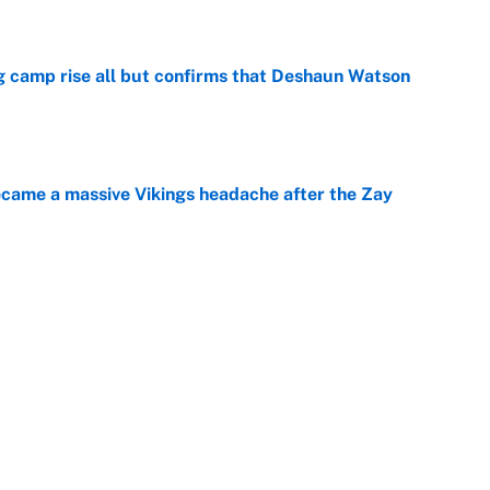
e
ing camp rise all but confirms that Deshaun Watson
e
ecame a massive Vikings headache after the Zay
e
g Kyler Murray over J.J. McCarthy still has one big
e