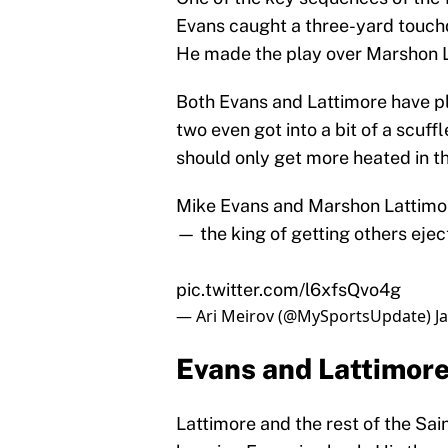
Evans caught a three-yard touch
He made the play over Marshon L
Both Evans and Lattimore have pl
two even got into a bit of a scuff
should only get more heated in t
Mike Evans and Marshon Lattimo
— the king of getting others ejec
pic.twitter.com/l6xfsQvo4g
— Ari Meirov (@MySportsUpdate)
J
Evans and Lattimore
Lattimore and the rest of the Sai