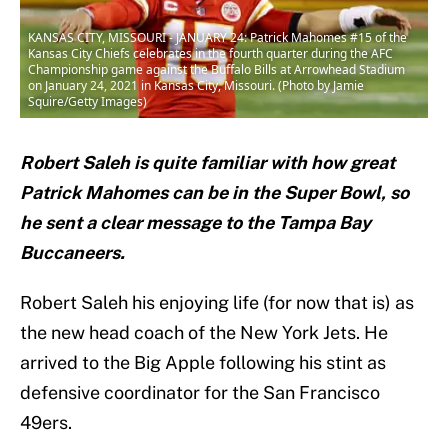
KANSAS CITY, MISSOURI - JANUARY 24: Patrick Mahomes #15 of the
Kansas City Chiefs celebrates in the fourth quarter during the AFC
Championship game against the Buffalo Bills at Arrowhead Stadium
on January 24, 2021 in Kansas City, Missouri. (Photo by Jamie
Squire/Getty Images)
Robert Saleh is quite familiar with how great
Patrick Mahomes can be in the Super Bowl, so
he sent a clear message to the Tampa Bay
Buccaneers.
Robert Saleh his enjoying life (for now that is) as
the new head coach of the New York Jets. He
arrived to the Big Apple following his stint as
defensive coordinator for the San Francisco
49ers.