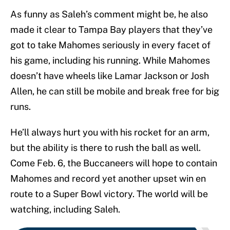
As funny as Saleh’s comment might be, he also
made it clear to Tampa Bay players that they’ve
got to take Mahomes seriously in every facet of
his game, including his running. While Mahomes
doesn’t have wheels like Lamar Jackson or Josh
Allen, he can still be mobile and break free for big
runs.
He’ll always hurt you with his rocket for an arm,
but the ability is there to rush the ball as well.
Come Feb. 6, the Buccaneers will hope to contain
Mahomes and record yet another upset win en
route to a Super Bowl victory. The world will be
watching, including Saleh.