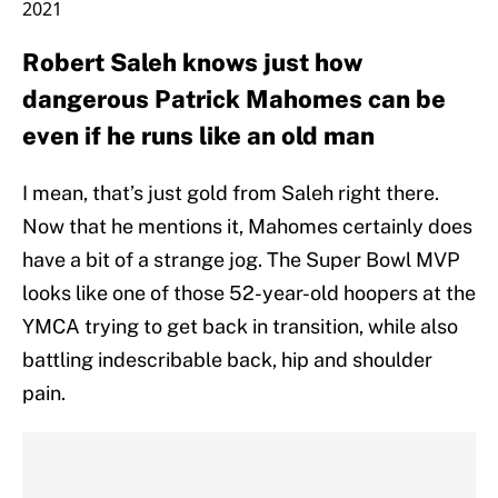
2021
Robert Saleh knows just how
dangerous Patrick Mahomes can be
even if he runs like an old man
I mean, that’s just gold from Saleh right there.
Now that he mentions it, Mahomes certainly does
have a bit of a strange jog. The Super Bowl MVP
looks like one of those 52-year-old hoopers at the
YMCA trying to get back in transition, while also
battling indescribable back, hip and shoulder
pain.