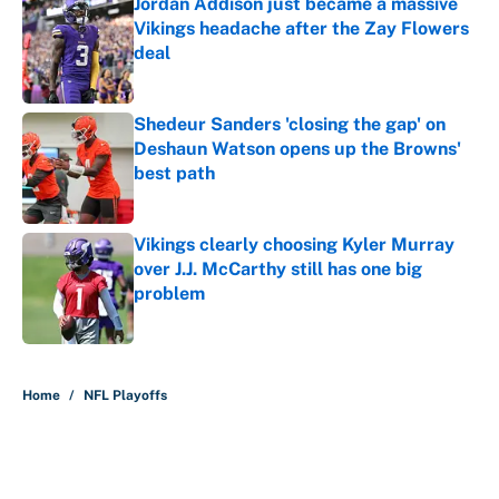
Jordan Addison just became a massive
Vikings headache after the Zay Flowers
deal
Published by on Invalid Date
Shedeur Sanders 'closing the gap' on
Deshaun Watson opens up the Browns'
best path
Published by on Invalid Date
Vikings clearly choosing Kyler Murray
over J.J. McCarthy still has one big
problem
Published by on Invalid Date
5 related articles loaded
Home
/
NFL Playoffs