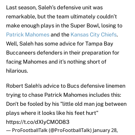
Last season, Saleh’s defensive unit was
remarkable, but the team ultimately couldn’t
make enough plays in the Super Bowl, losing to
Patrick Mahomes
and the
Kansas City Chiefs
.
Well, Saleh has some advice for Tampa Bay
Buccaneers defenders in their preparation for
facing Mahomes and it’s nothing short of
hilarious.
Robert Saleh's advice to Bucs defensive linemen
trying to chase Patrick Mahomes includes this:
Don't be fooled by his "little old man jog between
plays where it looks like his feet hurt"
https://t.co/dXlyCMOD83
— ProFootballTalk (@ProFootballTalk)
January 28,