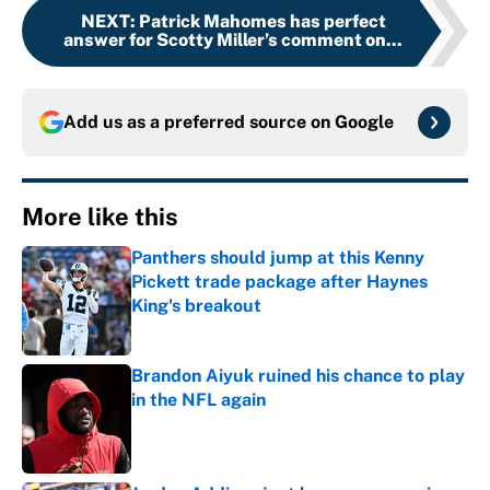
NEXT
:
Patrick Mahomes has perfect
answer for Scotty Miller’s comment on...
Add us as a preferred source on
Google
More like this
Panthers should jump at this Kenny
Pickett trade package after Haynes
King's breakout
Published by on Invalid Date
Brandon Aiyuk ruined his chance to play
in the NFL again
Published by on Invalid Date