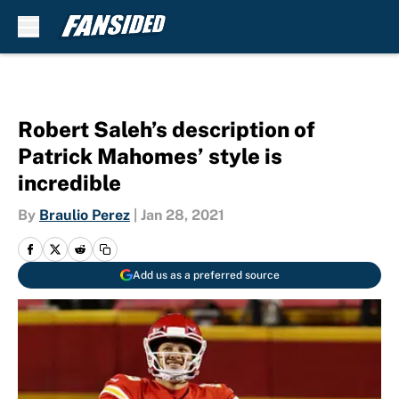
Skip to main content
Robert Saleh’s description of
Patrick Mahomes’ style is
incredible
By
Braulio Perez
|
Jan 28, 2021
Add us as a preferred source