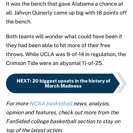
It was the bench that gave Alabama a chance at
all. Jahvon Quinerly came up big with 18 points off
the bench.
Both teams will wonder what could have been if
they had been able to hit more of their free
throws. While UCLA was 9-of-14 in regulation, the
Crimson Tide were an abysmal 11-of-25.
NEXT
:
20 biggest upsets in the history of
March Madness
For more
NCAA basketball
news, analysis,
opinion and features, check out more from the
FanSided college basketball section to stay on
top of the latest action.