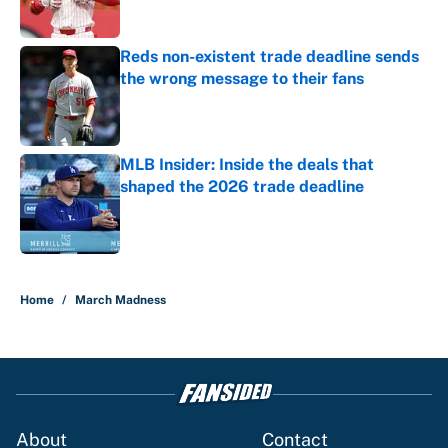
Reds non-existent trade deadline sends
the wrong message to their fans
Published by on Invalid Date
MLB Insider: Inside the deals that
shaped the 2026 trade deadline
Published by on Invalid Date
5 related articles loaded
Home
/
March Madness
About
Contact