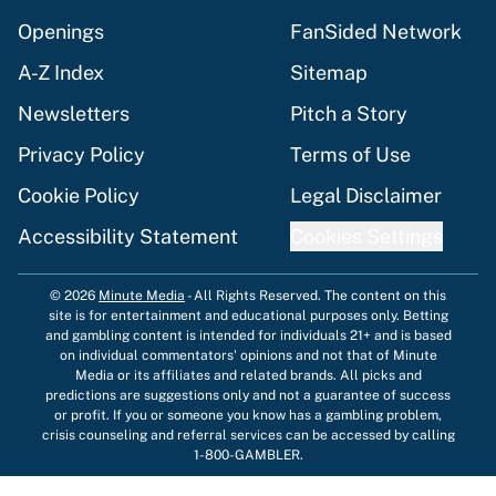
Openings
FanSided Network
A-Z Index
Sitemap
Newsletters
Pitch a Story
Privacy Policy
Terms of Use
Cookie Policy
Legal Disclaimer
Accessibility Statement
Cookies Settings
© 2026
Minute Media
-
All Rights Reserved. The content on this
site is for entertainment and educational purposes only. Betting
and gambling content is intended for individuals 21+ and is based
on individual commentators' opinions and not that of Minute
Media or its affiliates and related brands. All picks and
predictions are suggestions only and not a guarantee of success
or profit. If you or someone you know has a gambling problem,
crisis counseling and referral services can be accessed by calling
1-800-GAMBLER.