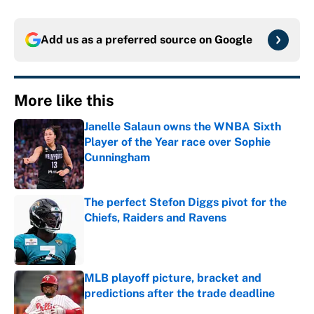
Add us as a preferred source on
Google
More like this
Janelle Salaun owns the WNBA Sixth
Player of the Year race over Sophie
Cunningham
Published by on Invalid Date
The perfect Stefon Diggs pivot for the
Chiefs, Raiders and Ravens
Published by on Invalid Date
MLB playoff picture, bracket and
predictions after the trade deadline
Published by on Invalid Date