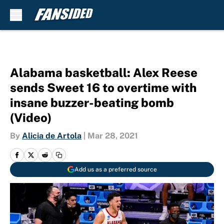
Skip to main content
Alabama basketball: Alex Reese
sends Sweet 16 to overtime with
insane buzzer-beating bomb
(Video)
By
Alicia de Artola
|
Mar 28, 2021
Add us as a preferred source