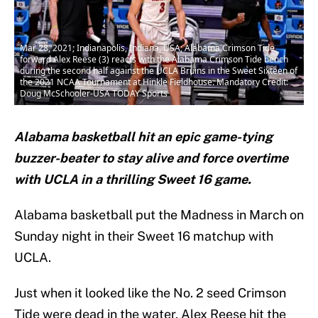
Mar 28, 2021; Indianapolis, Indiana, USA; Alabama Crimson Tide
forward Alex Reese (3) reacts with the Alabama Crimson Tide bench
during the second half against the UCLA Bruins in the Sweet Sixteen of
the 2021 NCAA Tournament at Hinkle Fieldhouse. Mandatory Credit:
Doug McSchooler-USA TODAY Sports
Alabama basketball hit an epic game-tying
buzzer-beater to stay alive and force overtime
with UCLA in a thrilling Sweet 16 game.
Alabama basketball put the Madness in March on
Sunday night in their Sweet 16 matchup with
UCLA.
Just when it looked like the No. 2 seed Crimson
Tide were dead in the water, Alex Reese hit the