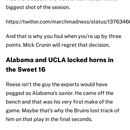
biggest shot of the season.
https://twitter.com/marchmadness/status/13763
And that is why you foul when you’re up by three
points. Mick Cronin will regret that decision.
Alabama and UCLA locked horns in
the Sweet 16
Reese isn’t the guy the experts would have
pegged as Alabama’s savior. He came off the
bench and that was his very first make of the
game. Maybe that’s why the Bruins lost track of
him on that play in the final seconds.