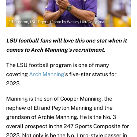
Ed Orgeron, LSU Tigers. (Photo by Wesley Hitt/Getty Images)
LSU football fans will love this one stat when it
comes to Arch Manning’s recruitment.
The LSU football program is one of many
coveting
Arch Manning
‘s five-star status for
2023.
Manning is the son of Cooper Manning, the
nephew of Eli and Peyton Manning and the
grandson of Archie Manning. He is the No. 3
overall prospect in the 247 Sports Composite for
2023. Not only is he the No. 1 pro-style passer in