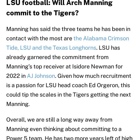
LSU football: Will Arch Manning
commit to the Tigers?
Manning has said the three teams he has been in
contact with the most are
the Alabama Crimson
Tide, LSU and the Texas Longhorns
. LSU has
already garnered the commitment from
Manning’s top receiver at Isidore Newman for
2022 in
AJ Johnson
. Given how much recruitment
is a passion for LSU head coach Ed Orgeron, this
could tip the scales in the Tigers getting the next
Manning.
Overall, we are still a long way away from
Manning even thinking about committing to a
Power 5 team. He has two more years left of high