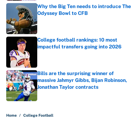
Why the Big Ten needs to introduce The
Odyssey Bowl to CFB
Published by on Invalid Date
College football rankings: 10 most
impactful transfers going into 2026
Published by on Invalid Date
Bills are the surprising winner of
massive Jahmyr Gibbs, Bijan Robinson,
Jonathan Taylor contracts
Published by on Invalid Date
5 related articles loaded
Home
/
College Football