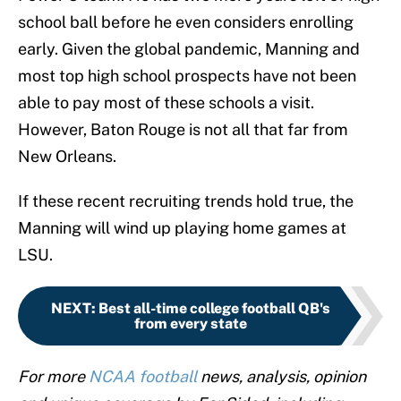
school ball before he even considers enrolling
early. Given the global pandemic, Manning and
most top high school prospects have not been
able to pay most of these schools a visit.
However, Baton Rouge is not all that far from
New Orleans.
If these recent recruiting trends hold true, the
Manning will wind up playing home games at
LSU.
NEXT
:
Best all-time college football QB's
from every state
For more
NCAA football
news, analysis, opinion