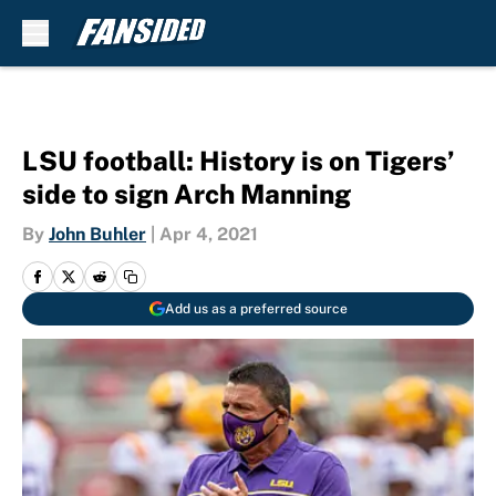
Skip to main content
LSU football: History is on Tigers’
side to sign Arch Manning
By
John Buhler
|
Apr 4, 2021
Add us as a preferred source