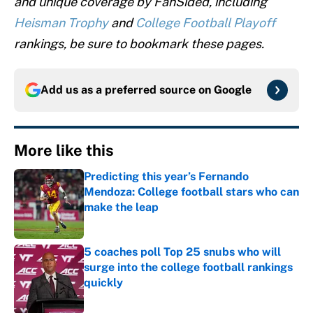
and unique coverage by FanSided, including
Heisman Trophy
and
College Football Playoff
rankings, be sure to bookmark these pages.
Add us as a preferred source on
Google
More like this
Predicting this year’s Fernando
Mendoza: College football stars who can
make the leap
Published by on Invalid Date
5 coaches poll Top 25 snubs who will
surge into the college football rankings
quickly
Published by on Invalid Date