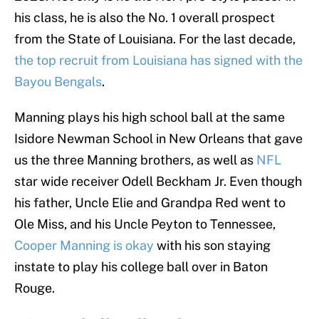
his class, he is also the No. 1 overall prospect
from the State of Louisiana. For the last decade,
the top recruit from Louisiana has signed with the
Bayou Bengals
.
Manning plays his high school ball at the same
Isidore Newman School in New Orleans that gave
us the three Manning brothers, as well as
NFL
star wide receiver Odell Beckham Jr. Even though
his father, Uncle Elie and Grandpa Red went to
Ole Miss, and his Uncle Peyton to Tennessee,
Cooper Manning is okay
with his son staying
instate to play his college ball over in Baton
Rouge.