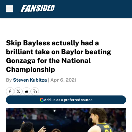
Skip to main content
Skip Bayless actually had a
brilliant take on Baylor beating
Gonzaga for the National
Championship
By
Steven Kubitza
|
Apr 6, 2021
Add us as a preferred source