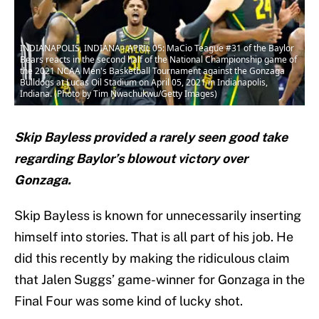
INDIANAPOLIS, INDIANA - APRIL 05: MaCio Teague #31 of the Baylor
Bears reacts in the second half of the National Championship game of
the 2021 NCAA Men's Basketball Tournament against the Gonzaga
Bulldogs at Lucas Oil Stadium on April 05, 2021 in Indianapolis,
Indiana. (Photo by Tim Nwachukwu/Getty Images)
Skip Bayless provided a rarely seen good take
regarding Baylor’s blowout victory over
Gonzaga.
Skip Bayless is known for unnecessarily inserting
himself into stories. That is all part of his job. He
did this recently by making the ridiculous claim
that Jalen Suggs’ game-winner for Gonzaga in the
Final Four was some kind of lucky shot.