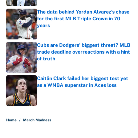
The data behind Yordan Alvarez’s chase
for the first MLB Triple Crown in 70
years
Published by on Invalid Date
Cubs are Dodgers' biggest threat? MLB
trade deadline overreactions with a hint
of truth
Published by on Invalid Date
Caitlin Clark failed her biggest test yet
as a WNBA superstar in Aces loss
Published by on Invalid Date
5 related articles loaded
Home
/
March Madness