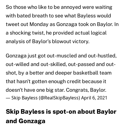
So those who like to be annoyed were waiting
with bated breath to see what Bayless would
tweet out Monday as Gonzaga took on Baylor. In
a shocking twist, he provided actual logical
analysis of Baylor’s blowout victory.
Gonzaga just got out-muscled and out-hustled,
out-willed and out-skilled, out-passed and out-
shot, by a better and deeper basketball team
that hasn't gotten enough credit because it
doesn't have one big star. Congrats, Baylor.
— Skip Bayless (@RealSkipBayless)
April 6, 2021
Skip Bayless is spot-on about Baylor
and Gonzaga