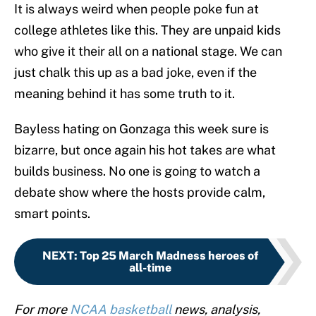
It is always weird when people poke fun at
college athletes like this. They are unpaid kids
who give it their all on a national stage. We can
just chalk this up as a bad joke, even if the
meaning behind it has some truth to it.
Bayless hating on Gonzaga this week sure is
bizarre, but once again his hot takes are what
builds business. No one is going to watch a
debate show where the hosts provide calm,
smart points.
NEXT
:
Top 25 March Madness heroes of
all-time
For more
NCAA basketball
news, analysis,