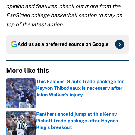
opinion and features, check out more from the
FanSided college basketball section to stay on
top of the latest action.
Add us as a preferred source on
Google
More like this
This Falcons-Giants trade package for
Kayvon Thibodeaux is necessary after
Jalon Walker's injury
Published by on Invalid Date
Panthers should jump at this Kenny
Pickett trade package after Haynes
King's breakout
Published by on Invalid Date