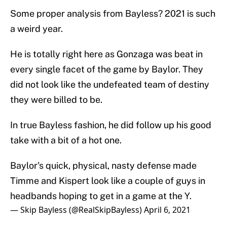
Some proper analysis from Bayless? 2021 is such
a weird year.
He is totally right here as Gonzaga was beat in
every single facet of the game by Baylor. They
did not look like the undefeated team of destiny
they were billed to be.
In true Bayless fashion, he did follow up his good
take with a bit of a hot one.
Baylor's quick, physical, nasty defense made
Timme and Kispert look like a couple of guys in
headbands hoping to get in a game at the Y.
— Skip Bayless (@RealSkipBayless)
April 6, 2021