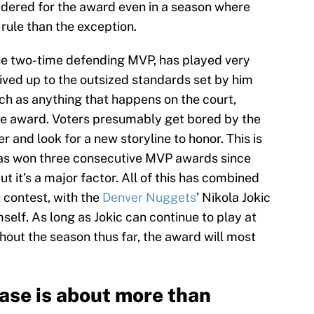
idered for the award even in a season where
ule than the exception.
the two-time defending MVP, has played very
 lived up to the outsized standards set by him
ch as anything that happens on the court,
he award. Voters presumably get bored by the
er and look for a new storyline to honor. This is
has won three consecutive MVP awards since
t it’s a major factor. All of this has combined
contest, with the
Denver Nuggets
’ Nikola Jokic
elf. As long as Jokic can continue to play at
out the season thus far, the award will most
case is about more than