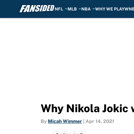
NFL
MLB
NBA
WHY WE PLAY
WN
Skip to main content
Why Nikola Jokic 
By
Micah Wimmer
|
Apr 14, 2021