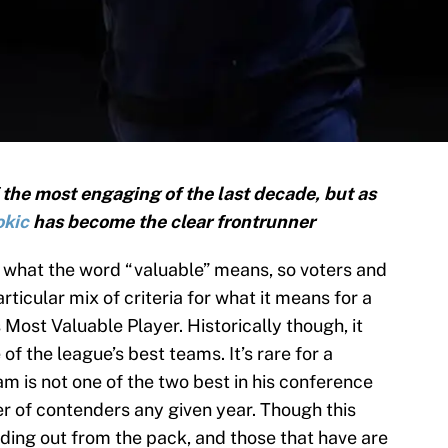
 the most engaging of the last decade, but as
okic
has become the clear frontrunner
d what the word “valuable” means, so voters and
rticular mix of criteria for what it means for a
Most Valuable Player. Historically though, it
f the league’s best teams. It’s rare for a
m is not one of the two best in his conference
er of contenders any given year. Though this
ding out from the pack, and those that have are