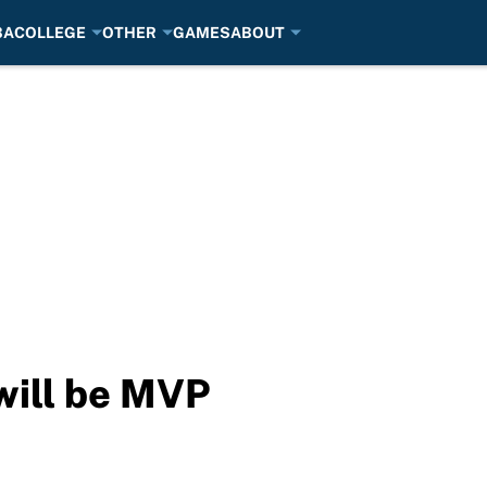
BA
COLLEGE
OTHER
GAMES
ABOUT
will be MVP