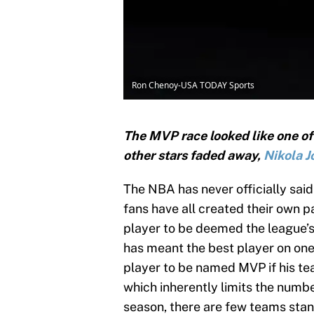
Ron Chenoy-USA TODAY Sports
The MVP race looked like one of
other stars faded away,
Nikola J
The NBA has never officially sai
fans have all created their own pa
player to be deemed the league’s 
has meant the best player on one o
player to be named MVP if his tea
which inherently limits the numb
season, there are few teams stan