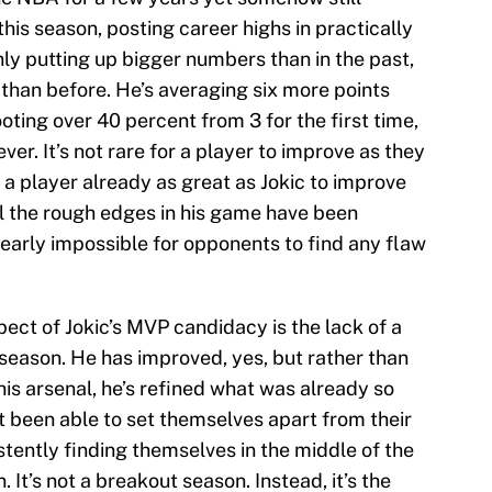
is season, posting career highs in practically
only putting up bigger numbers than in the past,
y than before. He’s averaging six more points
oting over 40 percent from 3 for the first time,
er. It’s not rare for a player to improve as they
or a player already as great as Jokic to improve
ll the rough edges in his game have been
early impossible for opponents to find any flaw
ct of Jokic’s MVP candidacy is the lack of a
 season. He has improved, yes, but rather than
 his arsenal, he’s refined what was already so
t been able to set themselves apart from their
tently finding themselves in the middle of the
 It’s not a breakout season. Instead, it’s the