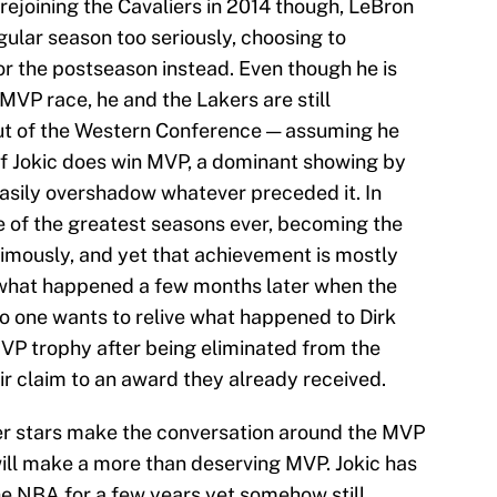
rejoining the Cavaliers in 2014 though, LeBron
gular season too seriously, choosing to
for the postseason instead. Even though he is
 MVP race, he and the Lakers are still
ut of the Western Conference — assuming he
 if Jokic does win MVP, a dominant showing by
asily overshadow whatever preceded it. In
e of the greatest seasons ever, becoming the
nimously, and yet that achievement is mostly
 what happened a few months later when the
No one wants to relive what happened to Dirk
VP trophy after being eliminated from the
ir claim to an award they already received.
her stars make the conversation around the MVP
will make a more than deserving MVP. Jokic has
he NBA for a few years yet somehow still