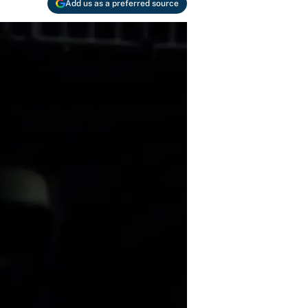
Add us as a preferred source