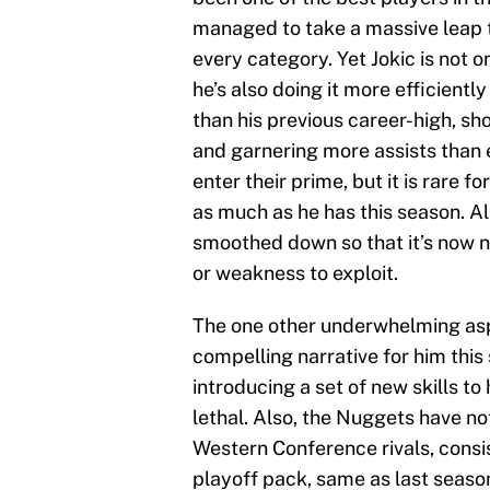
managed to take a massive leap th
every category. Yet Jokic is not 
he’s also doing it more efficientl
than his previous career-high, sho
and garnering more assists than ev
enter their prime, but it is rare f
as much as he has this season. A
smoothed down so that it’s now n
or weakness to exploit.
The one other underwhelming aspe
compelling narrative for him this
introducing a set of new skills to
lethal. Also, the Nuggets have no
Western Conference rivals, consis
playoff pack, same as last season.