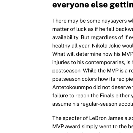
everyone else getti
There may be some naysayers who
matter of luck as if he fell backw
availability. But regardless of if 
healthy all year, Nikola Jokic woul
What will determine how his MVP s
injuries to his contemporaries, is
postseason. While the MVP is a r
postseason colors how its recipie
Antetokounmpo did not deserve t
failure to reach the Finals either
assume his regular-season acco
The specter of LeBron James also l
MVP award simply went to the be