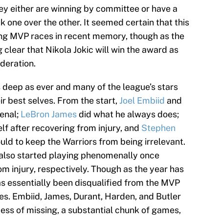
hey either are winning by committee or have a
ck one over the other. It seemed certain that this
ng MVP races in recent memory, though as the
 clear that Nikola Jokic will win the award as
ideration.
as deep as ever and many of the league’s stars
ir best selves. From the start,
Joel Embiid
and
enal;
LeBron James
did what he always does;
elf after recovering from injury, and
Stephen
ld to keep the Warriors from being irrelevant.
also started playing phenomenally once
m injury, respectively. Though as the year has
as essentially been disqualified from the MVP
s. Embiid, James, Durant, Harden, and Butler
ocess of missing, a substantial chunk of games,