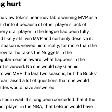
ng hurt
 view Jokic’s near-inevitable winning MVP as a
ard into it because of other player’s lack of
every star player in the league had been fully
d likely still win MVP and certainly deserve it.
eason is viewed historically, far more than the
 how far he takes the Nuggets in the
egular-season award, what happens in the
nt is viewed. No one would say Giannis
o win MVP the last two seasons, but the Bucks’
 year raised a lot of questions that one would
lades would have answered.
ies in wait. It’s long been conceded that if the
st player in the NBA, that LeBron would have