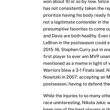
won about 10 or so by now. Since 
has not consistently taken the re
prioritize having his body ready 
not a legitimate contender in the
presumptive favorites to come o
and Davis are both healthy. Even
LeBron in the postseason could e
2015-16, Stephen Curry put in on
first player to ever win MVP una
mentioned as a meme in light of
Warriors blew a 3-1 Finals lead. 
Nowitzki in 2007: accepting an M
postseason, having to defend the
While the injuries to so many ot
race uninteresting, Nikola Jokic 
been one of the best players in t