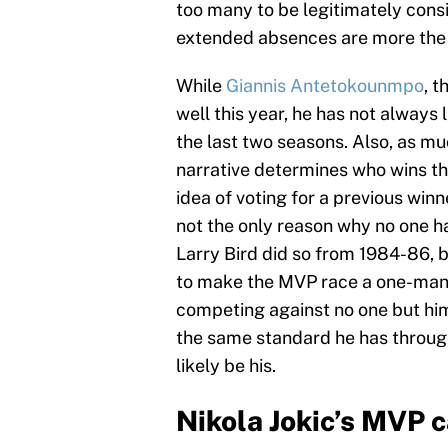
too many to be legitimately cons
extended absences are more the r
While
Giannis Antetokounmpo
, 
well this year, he has not always
the last two seasons. Also, as mu
narrative determines who wins t
idea of voting for a previous winn
not the only reason why no one 
Larry Bird did so from 1984-86, bu
to make the MVP race a one-man 
competing against no one but hims
the same standard he has through
likely be his.
Nikola Jokic’s MVP 