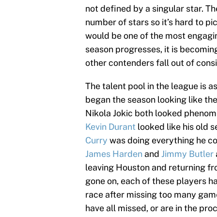
not defined by a singular star. T
number of stars so it’s hard to pi
would be one of the most engagi
season progresses, it is becoming
other contenders fall out of cons
The talent pool in the league is 
began the season looking like the
Nikola Jokic both looked phenom
Kevin Durant
looked like his old s
Curry
was doing everything he cou
James Harden
and
Jimmy Butler
leaving Houston and returning fro
gone on, each of these players h
race after missing too many game
have all missed, or are in the pr