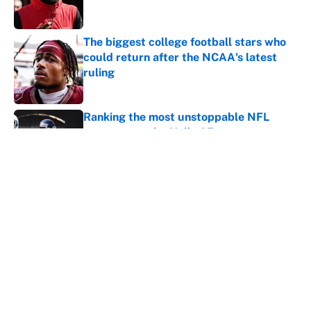
The biggest college football stars who
could return after the NCAA's latest
ruling
Published by on Invalid Date
Ranking the most unstoppable NFL
seasons ever by Hall of Famers
Published by on Invalid Date
5 related articles loaded
Next
Home
/
Dallas Cowboys