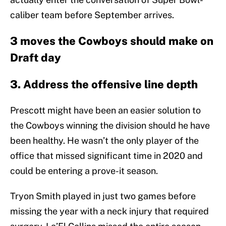
caliber team before September arrives.
3 moves the Cowboys should make on
Draft day
3. Address the offensive line depth
Prescott might have been an easier solution to
the Cowboys winning the division should he have
been healthy. He wasn’t the only player of the
office that missed significant time in 2020 and
could be entering a prove-it season.
Tryon Smith played in just two games before
missing the year with a neck injury that required