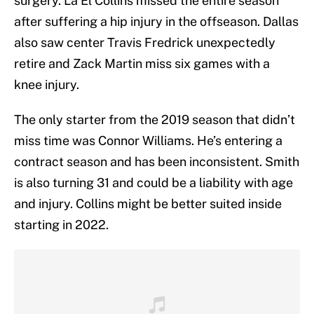
surgery. La’El Collins missed the entire season
after suffering a hip injury in the offseason. Dallas
also saw center Travis Fredrick unexpectedly
retire and Zack Martin miss six games with a
knee injury.
The only starter from the 2019 season that didn’t
miss time was Connor Williams. He’s entering a
contract season and has been inconsistent. Smith
is also turning 31 and could be a liability with age
and injury. Collins might be better suited inside
starting in 2022.