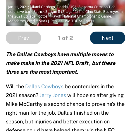
Jan 11, 2021; Miami Gardens, Florida, USA; Alabama Crimson Tide
defensive back Patrick Surtain II (2) against the Ohio State Buckeyes in
the 2021 College Football Playoff National Championship Game.
Mandatory Credit: Mark J. Rebilas-USA TODAY Sports
1
of 2
Prev
Next
The Dallas Cowboys have multiple moves to
make make in the 2021 NFL Draft , but these
three are the most important.
Will the
Dallas Cowboys
be contenders in the
2021 season?
Jerry Jones
will hope so after giving
Mike McCarthy a second chance to prove he’s the
right man for the job. Dallas finished on the
season, but injuries and better execution on
defense could have helped them win the NFC