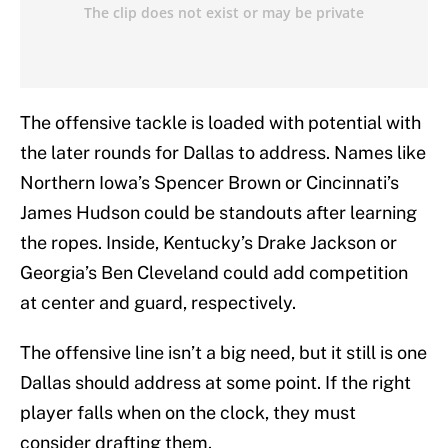
The offensive tackle is loaded with potential with
the later rounds for Dallas to address. Names like
Northern Iowa’s Spencer Brown or Cincinnati’s
James Hudson could be standouts after learning
the ropes. Inside, Kentucky’s Drake Jackson or
Georgia’s Ben Cleveland could add competition
at center and guard, respectively.
The offensive line isn’t a big need, but it still is one
Dallas should address at some point. If the right
player falls when on the clock, they must
consider drafting them.