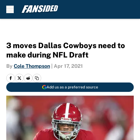
Skip to main content
3 moves Dallas Cowboys need to
make during NFL Draft
By
Cole Thompson
|
Apr 17, 2021
Add us as a preferred source