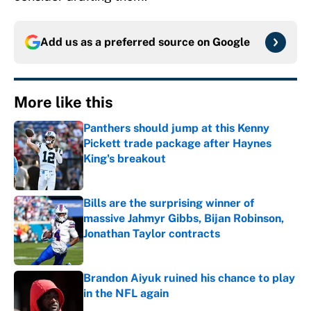
Add us as a preferred source on
Google
More like this
Panthers should jump at this Kenny
Pickett trade package after Haynes
King's breakout
Published by on Invalid Date
Bills are the surprising winner of
massive Jahmyr Gibbs, Bijan Robinson,
Jonathan Taylor contracts
Published by on Invalid Date
Brandon Aiyuk ruined his chance to play
in the NFL again
Published by on Invalid Date