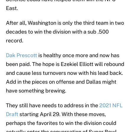
East.
After all, Washington is only the third team in two
decades to win the division with a sub .500
record.
Dak Prescott
is healthy once more and now has
been paid. The hope is Ezekiel Elliott will rebound
and cause less turnovers now with his lead back.
Add in the pieces on offense and Dallas might
have something brewing.
They still have needs to address in the
2021 NFL
Draft
starting April 29. With these moves,
perhaps the favorites to win the division could
actually enter the conversation of Super Bowl-