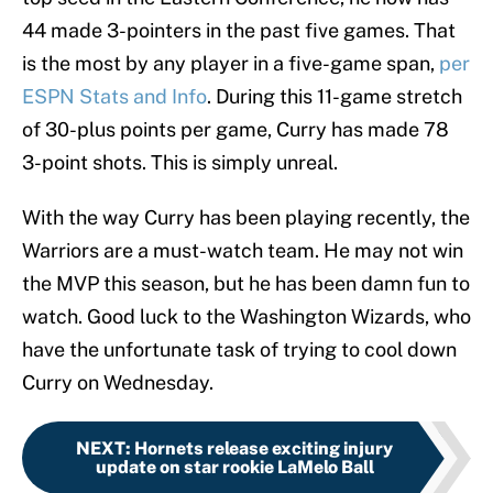
44 made 3-pointers in the past five games. That
is the most by any player in a five-game span,
per
ESPN Stats and Info
. During this 11-game stretch
of 30-plus points per game, Curry has made 78
3-point shots. This is simply unreal.
With the way Curry has been playing recently, the
Warriors are a must-watch team. He may not win
the MVP this season, but he has been damn fun to
watch. Good luck to the Washington Wizards, who
have the unfortunate task of trying to cool down
Curry on Wednesday.
NEXT
:
Hornets release exciting injury
update on star rookie LaMelo Ball