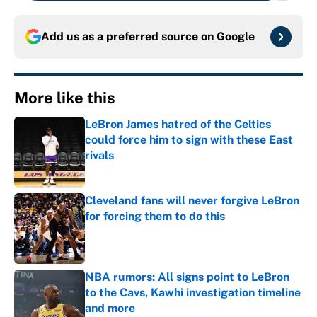
Add us as a preferred source on
Google
More like this
LeBron James hatred of the Celtics
could force him to sign with these East
rivals
Published by on Invalid Date
Cleveland fans will never forgive LeBron
for forcing them to do this
Published by on Invalid Date
NBA rumors: All signs point to LeBron
to the Cavs, Kawhi investigation timeline
and more