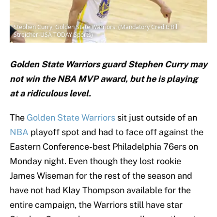
Stephen Curry, Golden State Warriors. (Mandatory Credit: Bill
Streicher-USA TODAY Sports)
Golden State Warriors guard Stephen Curry may
not win the NBA MVP award, but he is playing
at a ridiculous level.
The
Golden State Warriors
sit just outside of an
NBA
playoff spot and had to face off against the
Eastern Conference-best Philadelphia 76ers on
Monday night. Even though they lost rookie
James Wiseman for the rest of the season and
have not had Klay Thompson available for the
entire campaign, the Warriors still have star