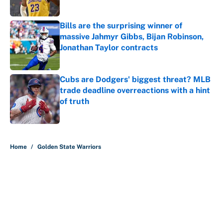
Published by on Invalid Date
Bills are the surprising winner of
massive Jahmyr Gibbs, Bijan Robinson,
Jonathan Taylor contracts
Published by on Invalid Date
Cubs are Dodgers' biggest threat? MLB
trade deadline overreactions with a hint
of truth
Published by on Invalid Date
5 related articles loaded
Home
/
Golden State Warriors
About
Contact