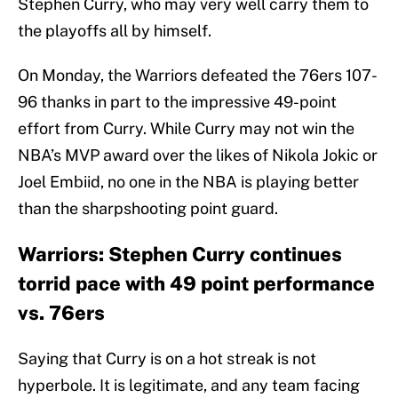
Stephen Curry, who may very well carry them to
the playoffs all by himself.
On Monday, the Warriors defeated the 76ers 107-
96 thanks in part to the impressive 49-point
effort from Curry. While Curry may not win the
NBA’s MVP award over the likes of Nikola Jokic or
Joel Embiid, no one in the NBA is playing better
than the sharpshooting point guard.
Warriors: Stephen Curry continues
torrid pace with 49 point performance
vs. 76ers
Saying that Curry is on a hot streak is not
hyperbole. It is legitimate, and any team facing