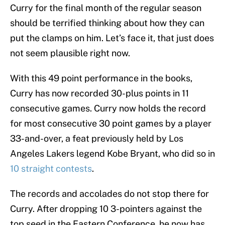
Curry for the final month of the regular season
should be terrified thinking about how they can
put the clamps on him. Let’s face it, that just does
not seem plausible right now.
With this 49 point performance in the books,
Curry has now recorded 30-plus points in 11
consecutive games. Curry now holds the record
for most consecutive 30 point games by a player
33-and-over, a feat previously held by Los
Angeles Lakers legend Kobe Bryant, who did so in
10 straight contests
.
The records and accolades do not stop there for
Curry. After dropping 10 3-pointers against the
top seed in the Eastern Conference, he now has