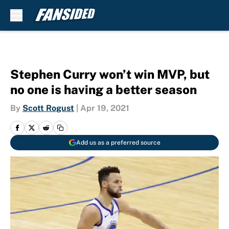
Skip to main content
Stephen Curry won’t win MVP, but
no one is having a better season
By
Scott Rogust
|
Apr 19, 2021
Add us as a preferred source