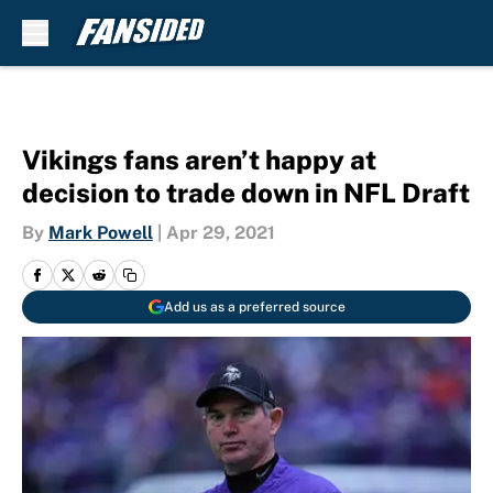
Skip to main content
Vikings fans aren’t happy at
decision to trade down in NFL Draft
By
Mark Powell
|
Apr 29, 2021
Add us as a preferred source