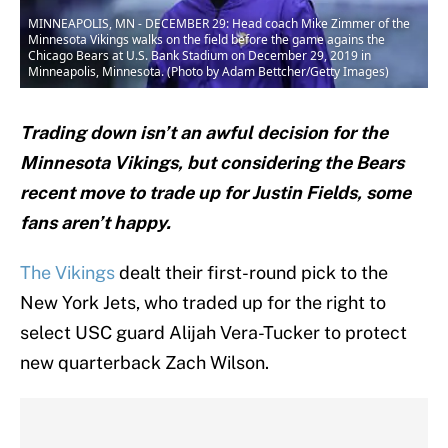
MINNEAPOLIS, MN - DECEMBER 29: Head coach Mike Zimmer of the
Minnesota Vikings walks on the field before the game agains the
Chicago Bears at U.S. Bank Stadium on December 29, 2019 in
Minneapolis, Minnesota. (Photo by Adam Bettcher/Getty Images)
Trading down isn’t an awful decision for the
Minnesota Vikings, but considering the Bears
recent move to trade up for Justin Fields, some
fans aren’t happy.
The Vikings
dealt their first-round pick to the
New York Jets, who traded up for the right to
select USC guard Alijah Vera-Tucker to protect
new quarterback Zach Wilson.