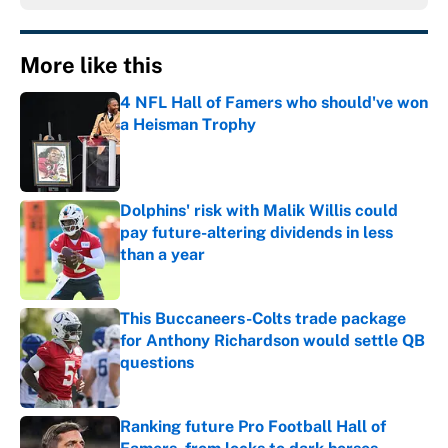
More like this
4 NFL Hall of Famers who should've won
a Heisman Trophy
Published by on Invalid Date
Dolphins' risk with Malik Willis could
pay future-altering dividends in less
than a year
Published by on Invalid Date
This Buccaneers-Colts trade package
for Anthony Richardson would settle QB
questions
Published by on Invalid Date
Ranking future Pro Football Hall of