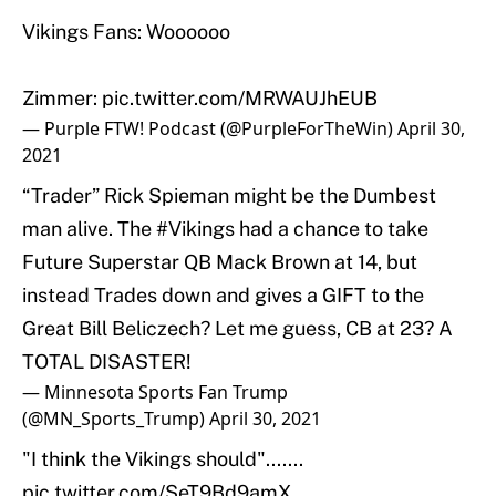
Vikings Fans: Woooooo
Zimmer:
pic.twitter.com/MRWAUJhEUB
— Purple FTW! Podcast (@PurpleForTheWin)
April 30,
2021
“Trader” Rick Spieman might be the Dumbest
man alive. The
#Vikings
had a chance to take
Future Superstar QB Mack Brown at 14, but
instead Trades down and gives a GIFT to the
Great Bill Beliczech? Let me guess, CB at 23? A
TOTAL DISASTER!
— Minnesota Sports Fan Trump
(@MN_Sports_Trump)
April 30, 2021
"I think the Vikings should".......
pic.twitter.com/SeT9Bd9amX