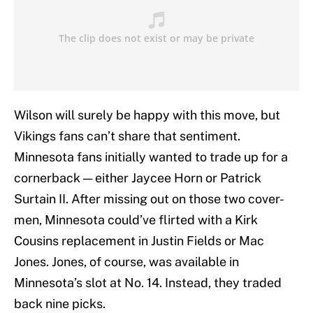
Wilson will surely be happy with this move, but
Vikings fans can’t share that sentiment.
Minnesota fans initially wanted to trade up for a
cornerback — either Jaycee Horn or Patrick
Surtain II. After missing out on those two cover-
men, Minnesota could’ve flirted with a Kirk
Cousins replacement in Justin Fields or Mac
Jones. Jones, of course, was available in
Minnesota’s slot at No. 14. Instead, they traded
back nine picks.