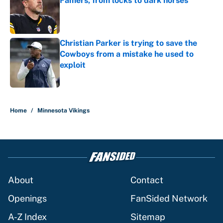
Famers, from locks to dark horses
Published by on Invalid Date
Christian Parker is trying to save the
Cowboys from a mistake he used to
exploit
Published by on Invalid Date
5 related articles loaded
Home
/
Minnesota Vikings
About
Contact
Openings
FanSided Network
A-Z Index
Sitemap