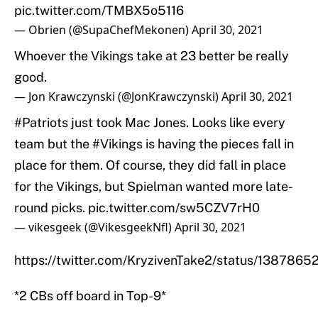
pic.twitter.com/TMBX5o5116
— Obrien (@SupaChefMekonen)
April 30, 2021
Whoever the Vikings take at 23 better be really
good.
— Jon Krawczynski (@JonKrawczynski)
April 30, 2021
#Patriots
just took Mac Jones. Looks like every
team but the
#Vikings
is having the pieces fall in
place for them. Of course, they did fall in place
for the Vikings, but Spielman wanted more late-
round picks.
pic.twitter.com/sw5CZV7rH0
— vikesgeek (@VikesgeekNfl)
April 30, 2021
https://twitter.com/KryzivenTake2/status/13878
*2 CBs off board in Top-9*