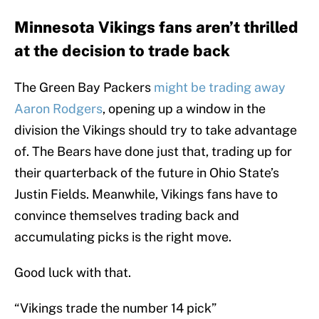
Minnesota Vikings fans aren’t thrilled
at the decision to trade back
The Green Bay Packers
might be trading away
Aaron Rodgers
, opening up a window in the
division the Vikings should try to take advantage
of. The Bears have done just that, trading up for
their quarterback of the future in Ohio State’s
Justin Fields. Meanwhile, Vikings fans have to
convince themselves trading back and
accumulating picks is the right move.
Good luck with that.
“Vikings trade the number 14 pick”