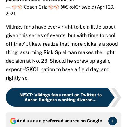
— ⚾️⚾️ Coach Griz ⚾️⚾️ (@SkolGriswold)
April 29,
2021
Vikings fans have every right to be a little upset
given this series of events, but with time to cool
off they’ll likely realize that more picks is a good
thing, assuming Rick Spielman makes the right
decision at No. 23. Should he screw up again,
expect #SKOL nation to have a field day, and
rightly so.
NEXT
:
Vikings fans react on Twitter to
Aaron Rodgers wanting divorce...
Add us as a preferred source on
Google