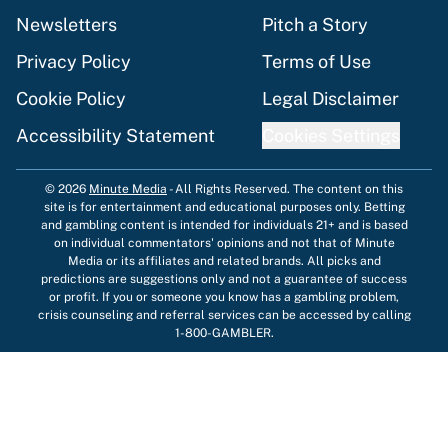
Newsletters
Pitch a Story
Privacy Policy
Terms of Use
Cookie Policy
Legal Disclaimer
Accessibility Statement
Cookies Settings
© 2026
Minute Media
-
All Rights Reserved. The content on this
site is for entertainment and educational purposes only. Betting
and gambling content is intended for individuals 21+ and is based
on individual commentators' opinions and not that of Minute
Media or its affiliates and related brands. All picks and
predictions are suggestions only and not a guarantee of success
or profit. If you or someone you know has a gambling problem,
crisis counseling and referral services can be accessed by calling
1-800-GAMBLER.