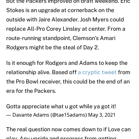
but the Packers improved on draft weekend. Eric
Stokes is an upgrade at cornerback on the
outside with Jaire Alexander. Josh Myers could
replace All-Pro Corey Linsley at center. From a
route-running standpoint, Clemson’s Amari
Rodgers might be the steal of Day 2.
Is it enough for Rodgers and Adams to keep the
relationship alive. Based off
a cryptic tweet
from
the Pro Bowl receiver, this could be the end of an
era for the Packers.
Gotta appreciate what u got while ya got it!
— Davante Adams (@tae15adams)
May 3, 2021
The real question now comes down to if Love can
play. Any upside and progress from getting