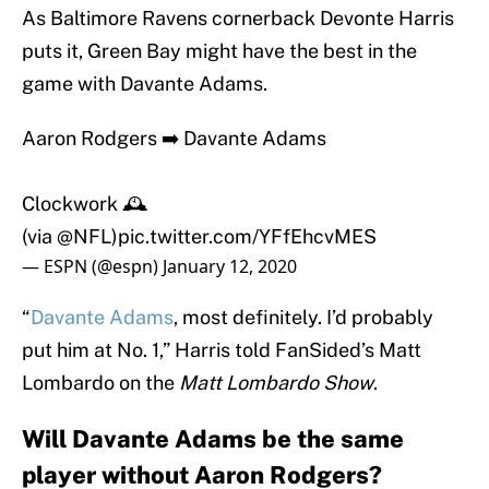
As Baltimore Ravens cornerback Devonte Harris
puts it, Green Bay might have the best in the
game with Davante Adams.
Aaron Rodgers ➡️ Davante Adams
Clockwork 🕰
(via
@NFL
)
pic.twitter.com/YFfEhcvMES
— ESPN (@espn)
January 12, 2020
“
Davante Adams
, most definitely. I’d probably
put him at No. 1,” Harris told FanSided’s Matt
Lombardo on the
Matt Lombardo Show
.
Will Davante Adams be the same
player without Aaron Rodgers?