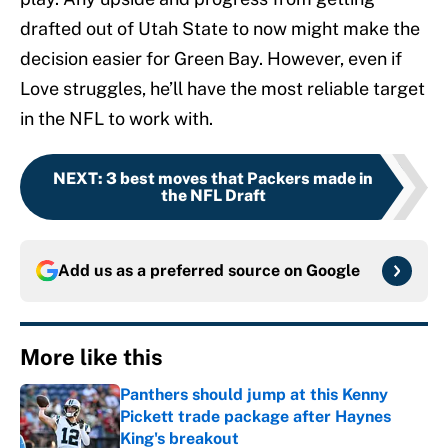
drafted out of Utah State to now might make the
decision easier for Green Bay. However, even if
Love struggles, he’ll have the most reliable target
in the NFL to work with.
NEXT
:
3 best moves that Packers made in
the NFL Draft
Add us as a preferred source on
Google
More like this
Panthers should jump at this Kenny
Pickett trade package after Haynes
King's breakout