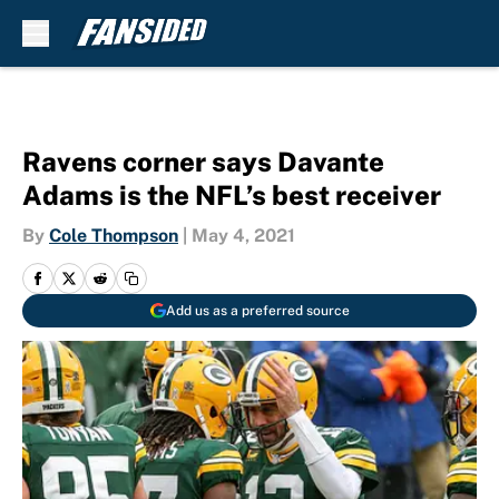
Skip to main content
Ravens corner says Davante
Adams is the NFL’s best receiver
By
Cole Thompson
|
May 4, 2021
Add us as a preferred source