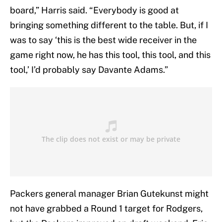
board,” Harris said. “Everybody is good at
bringing something different to the table. But, if I
was to say ‘this is the best wide receiver in the
game right now, he has this tool, this tool, and this
tool,’ I’d probably say Davante Adams.”
Packers general manager Brian Gutekunst might
not have grabbed a Round 1 target for Rodgers,