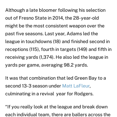
Although a late bloomer following his selection
out of Fresno State in 2014, the 28-year-old
might be the most consistent weapon over the
past five seasons. Last year, Adams led the
league in touchdowns (18) and finished second in
receptions (115), fourth in targets (149) and fifth in
receiving yards (1,374). He also led the league in
yards per game, averaging 98.2 yards.
It was that combination that led Green Bay to a
second 13-3 season under
Matt LaFleur
,
culminating in a revival year for Rodgers.
“If you really look at the league and break down
each individual team, there are ballers across the