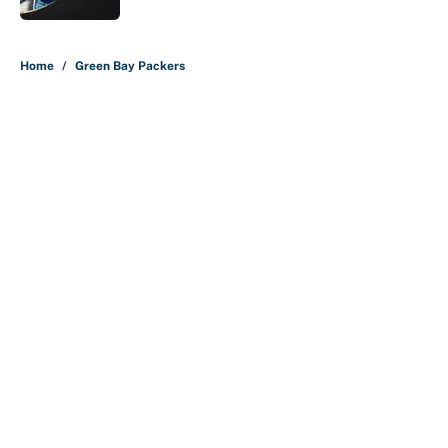
5 related articles loaded
Home
/
Green Bay Packers
About
Contact
Openings
FanSided Network
A-Z Index
Sitemap
Newsletters
Pitch a Story
Privacy Policy
Terms of Use
Cookie Policy
Legal Disclaimer
Accessibility Statement
Cookies Settings