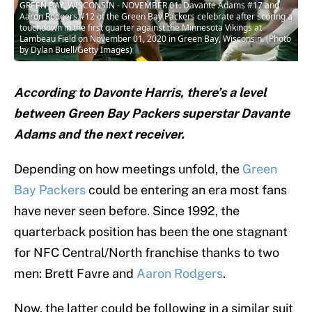
GREEN BAY, WISCONSIN - NOVEMBER 01: Davante Adams #17 and
Aaron Rodgers #12 of the Green Bay Packers celebrate after scoring a
touchdown in the first quarter against the Minnesota Vikings at
Lambeau Field on November 01, 2020 in Green Bay, Wisconsin. (Photo
by Dylan Buell/Getty Images)
According to Davonte Harris, there’s a level
between Green Bay Packers superstar Davante
Adams and the next receiver.
Depending on how meetings unfold, the
Green
Bay Packers
could be entering an era most fans
have never seen before. Since 1992, the
quarterback position has been the one stagnant
for NFC Central/North franchise thanks to two
men: Brett Favre and
Aaron Rodgers
.
Now, the latter could be following in a similar suit