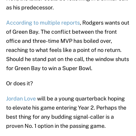
as his predecessor.
According to multiple reports
, Rodgers wants out
of Green Bay. The conflict between the front
office and three-time MVP has boiled over,
reaching to what feels like a point of no return.
Should he stand pat on the call, the window shuts
for Green Bay to win a Super Bowl.
Or does it?
Jordan Love
will be a young quarterback hoping
to elevate his game entering Year 2. Perhaps the
best thing for any budding signal-caller is a
proven No. 1 option in the passing game.