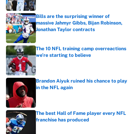
Published by on Invalid Date
Bills are the surprising winner of
massive Jahmyr Gibbs, Bijan Robinson,
Jonathan Taylor contracts
Published by on Invalid Date
The 10 NFL training camp overreactions
we’re starting to believe
Published by on Invalid Date
Brandon Aiyuk ruined his chance to play
in the NFL again
Published by on Invalid Date
The best Hall of Fame player every NFL
franchise has produced
Published by on Invalid Date