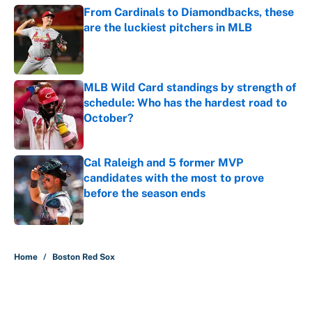
From Cardinals to Diamondbacks, these
are the luckiest pitchers in MLB
Published by on Invalid Date
MLB Wild Card standings by strength of
schedule: Who has the hardest road to
October?
Published by on Invalid Date
Cal Raleigh and 5 former MVP
candidates with the most to prove
before the season ends
Published by on Invalid Date
5 related articles loaded
Home
/
Boston Red Sox