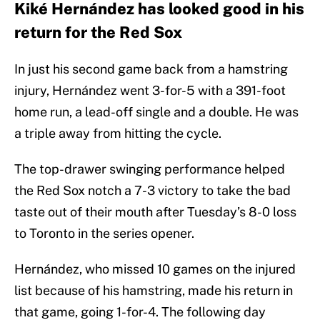
Kiké Hernández has looked good in his
return for the Red Sox
In just his second game back from a hamstring
injury, Hernández went 3-for-5 with a 391-foot
home run, a lead-off single and a double. He was
a triple away from hitting the cycle.
The top-drawer swinging performance helped
the Red Sox notch a 7-3 victory to take the bad
taste out of their mouth after Tuesday’s 8-0 loss
to Toronto in the series opener.
Hernández, who missed 10 games on the injured
list because of his hamstring, made his return in
that game, going 1-for-4. The following day