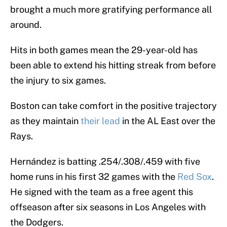
brought a much more gratifying performance all
around.
Hits in both games mean the 29-year-old has
been able to extend his hitting streak from before
the injury to six games.
Boston can take comfort in the positive trajectory
as they maintain
their lead
in the AL East over the
Rays.
Hernández is batting .254/.308/.459 with five
home runs in his first 32 games with the
Red Sox
.
He signed with the team as a free agent this
offseason after six seasons in Los Angeles with
the Dodgers.