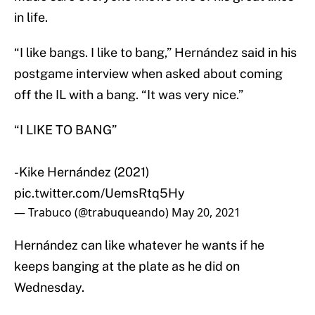
in life.
“I like bangs. I like to bang,” Hernández said in his
postgame interview when asked about coming
off the IL with a bang. “It was very nice.”
“I LIKE TO BANG”
-Kike Hernández (2021)
pic.twitter.com/UemsRtq5Hy
— Trabuco (@trabuqueando)
May 20, 2021
Hernández can like whatever he wants if he
keeps banging at the plate as he did on
Wednesday.