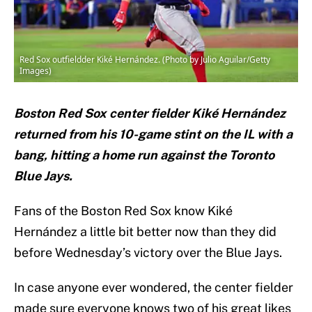
Red Sox outfieldder Kiké Hernández. (Photo by Julio Aguilar/Getty
Images)
Boston Red Sox center fielder Kiké Hernández
returned from his 10-game stint on the IL with a
bang, hitting a home run against the Toronto
Blue Jays.
Fans of the Boston Red Sox know Kiké
Hernández a little bit better now than they did
before Wednesday’s victory over the Blue Jays.
In case anyone ever wondered, the center fielder
made sure everyone knows two of his great likes