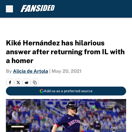
Skip to main content
Kiké Hernández has hilarious
answer after returning from IL with
a homer
By
Alicia de Artola
|
May 20, 2021
Add us as a preferred source