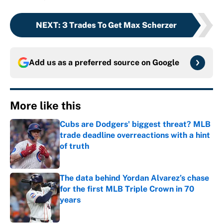
NEXT
:
3 Trades To Get Max Scherzer
Add us as a preferred source on
Google
More like this
Cubs are Dodgers' biggest threat? MLB
trade deadline overreactions with a hint
of truth
Published by on Invalid Date
The data behind Yordan Alvarez’s chase
for the first MLB Triple Crown in 70
years
Published by on Invalid Date