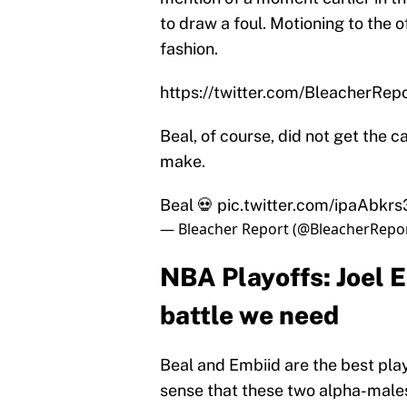
to draw a foul. Motioning to the o
fashion.
https://twitter.com/BleacherR
Beal, of course, did not get the ca
make.
Beal 💀
pic.twitter.com/ipaAbkr
— Bleacher Report (@BleacherRepo
NBA Playoffs: Joel E
battle we need
Beal and Embiid are the best play
sense that these two alpha-males