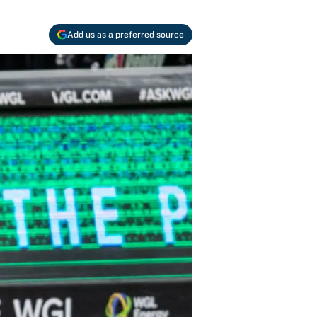
Add us as a preferred source