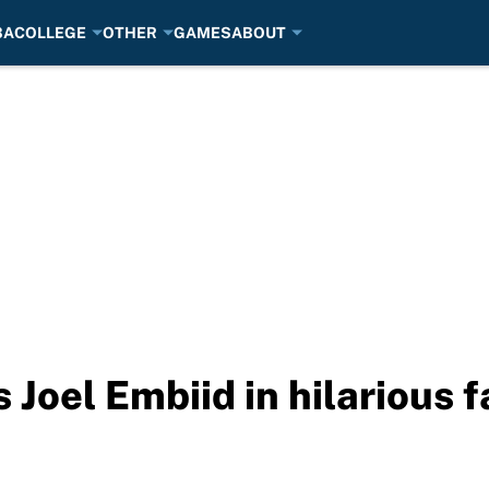
BA
COLLEGE
OTHER
GAMES
ABOUT
s Joel Embiid in hilarious 