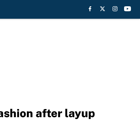
fashion after layup