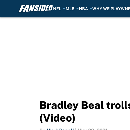
NFL
MLB
NBA
WHY WE PLAY
WN
Skip to main content
Bradley Beal troll
(Video)