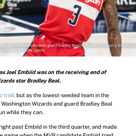
 USA; Washington Wizards guard Bradley Beal (3) follows throw on a shot during th
Gilligan-USA TODAY Sports
 as Joel Embiid was on the receiving end of
zards star Bradley Beal.
 troll,
but as the lowest-seeded team in the
e Washington Wizards and guard Bradley Beal
un while they can.
 right past Embiid in the third quarter, and made
the game when the MVP candidate Embiid tried