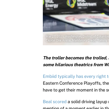
Mar 27, 2021; Washington, District of Columbia,
Capital One Arena. Mandatory Credit: Tommy 
The troller becomes the trolled,
some hilarious theatrics from Wi
Embiid typically has every right to
Eastern Conference Playoffs, th
have to get their moment in the s
Beal scored
a solid driving layup
mention of a moment earlier in 