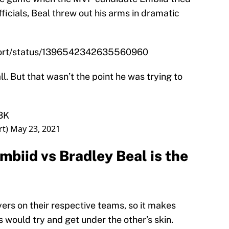
fficials, Beal threw out his arms in dramatic
eport/status/1396542342635560960
ll. But that wasn’t the point he was trying to
s3K
rt)
May 23, 2021
mbiid vs Bradley Beal is the
ers on their respective teams, so it makes
 would try and get under the other’s skin.