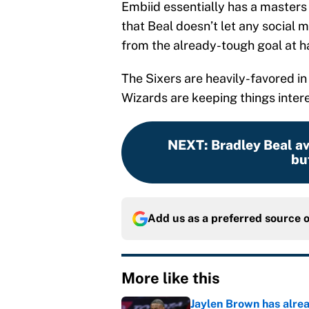
Embiid essentially has a masters d
that Beal doesn’t let any social m
from the already-tough goal at h
The Sixers are heavily-favored in 
Wizards are keeping things intere
NEXT
:
Bradley Beal av
but
Add us as a preferred source 
More like this
Jaylen Brown has alre