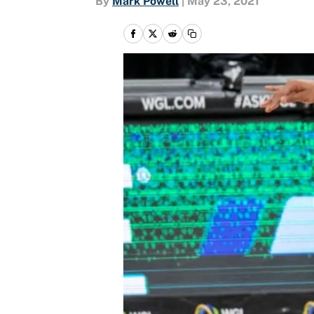
By
Mark Powell
|
May 23, 2021