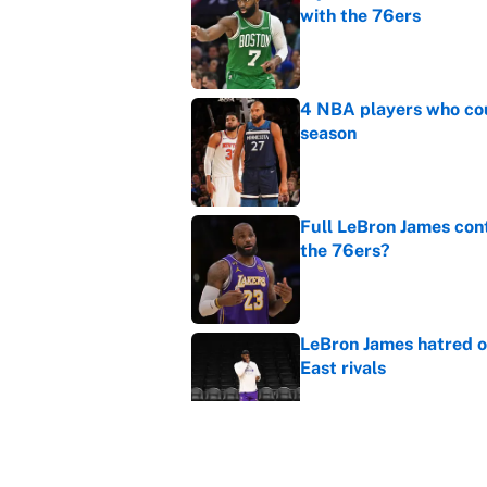
with the 76ers
Published by on Invalid Dat
4 NBA players who cou
season
Published by on Invalid Dat
Full LeBron James cont
the 76ers?
Published by on Invalid Dat
LeBron James hatred of
East rivals
Published by on Invalid Dat
Cleveland fans will nev
Published by on Invalid Dat