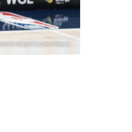
e first half against the Detroit Pistons at