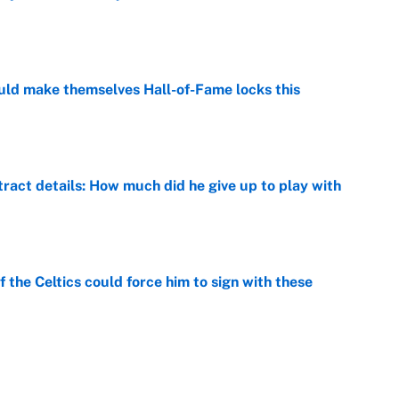
e
ld make themselves Hall-of-Fame locks this
e
ract details: How much did he give up to play with
e
 the Celtics could force him to sign with these
e
er forgive LeBron for forcing them to do this
e