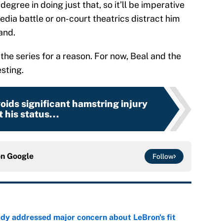
egree in doing just that, so it’ll be imperative
edia battle or on-court theatrics distract him
and.
the series for a reason. For now, Beal and the
sting.
oids significant hamstring injury
 his status...
on
Google
Follow
ady addressed major concern about LeBron's fit