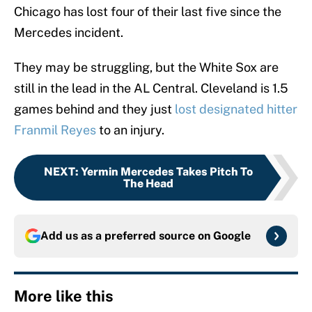
Chicago has lost four of their last five since the
Mercedes incident.
They may be struggling, but the White Sox are
still in the lead in the AL Central. Cleveland is 1.5
games behind and they just
lost designated hitter
Franmil Reyes
to an injury.
NEXT
:
Yermin Mercedes Takes Pitch To
The Head
Add us as a preferred source on
Google
More like this