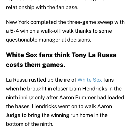
relationship with the fan base.
New York completed the three-game sweep with
a 5-4 win on a walk-off walk thanks to some
questionable managerial decisions.
White Sox fans think Tony La Russa
costs them games.
La Russa rustled up the ire of
White Sox
fans
when he brought in closer Liam Hendricks in the
ninth inning only after Aaron Bummer had loaded
the bases. Hendricks went on to walk Aaron
Judge to bring the winning run home in the
bottom of the ninth.