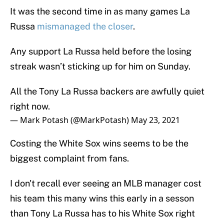
It was the second time in as many games La
Russa
mismanaged the closer
.
Any support La Russa held before the losing
streak wasn’t sticking up for him on Sunday.
All the Tony La Russa backers are awfully quiet
right now.
— Mark Potash (@MarkPotash)
May 23, 2021
Costing the White Sox wins seems to be the
biggest complaint from fans.
I don't recall ever seeing an MLB manager cost
his team this many wins this early in a sesson
than Tony La Russa has to his White Sox right