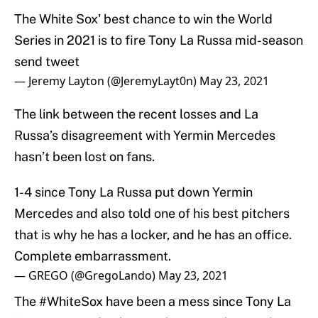
The White Sox' best chance to win the World
Series in 2021 is to fire Tony La Russa mid-season
send tweet
— Jeremy Layton (@JeremyLayt0n)
May 23, 2021
The link between the recent losses and La
Russa’s disagreement with Yermin Mercedes
hasn’t been lost on fans.
1-4 since Tony La Russa put down Yermin
Mercedes and also told one of his best pitchers
that is why he has a locker, and he has an office.
Complete embarrassment.
— GREGO (@GregoLando)
May 23, 2021
The
#WhiteSox
have been a mess since Tony La