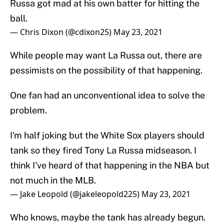
Russa got mad at his own batter for hitting the
ball.
— Chris Dixon (@cdixon25)
May 23, 2021
While people may want La Russa out, there are
pessimists on the possibility of that happening.
One fan had an unconventional idea to solve the
problem.
I'm half joking but the White Sox players should
tank so they fired Tony La Russa midseason. I
think I've heard of that happening in the NBA but
not much in the MLB.
— Jake Leopold (@jakeleopold225)
May 23, 2021
Who knows, maybe the tank has already begun.