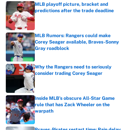
MLB playoff picture, bracket and
predictions after the trade deadline
Published by on Invalid Date
MLB Rumors: Rangers could make
Corey Seager available, Braves-Sonny
Gray roadblock
Published by on Invalid Date
Why the Rangers need to seriously
consider trading Corey Seager
Published by on Invalid Date
Inside MLB’s obscure All-Star Game
rule that has Zack Wheeler on the
warpath
Published by on Invalid Date
Braves-Pirates restart time: Rain delay