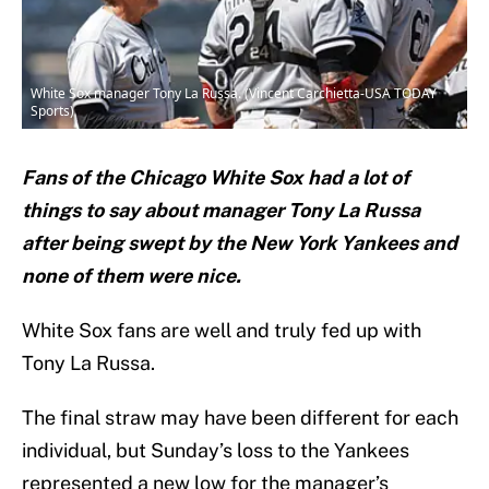
White Sox manager Tony La Russa. (Vincent Carchietta-USA TODAY
Sports)
Fans of the Chicago White Sox had a lot of
things to say about manager Tony La Russa
after being swept by the New York Yankees and
none of them were nice.
White Sox fans are well and truly fed up with
Tony La Russa.
The final straw may have been different for each
individual, but Sunday’s loss to the Yankees
represented a new low for the manager’s