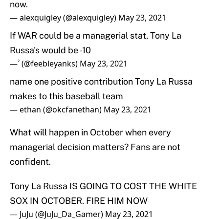
now.
— alexquigley (@alexquigley)
May 23, 2021
If WAR could be a managerial stat, Tony La
Russa's would be -10
— ۟ (@feebleyanks)
May 23, 2021
name one positive contribution Tony La Russa
makes to this baseball team
— ethan (@okcfanethan)
May 23, 2021
What will happen in October when every
managerial decision matters? Fans are not
confident.
Tony La Russa IS GOING TO COST THE WHITE
SOX IN OCTOBER. FIRE HIM NOW
— JuJu (@JuJu_Da_Gamer)
May 23, 2021