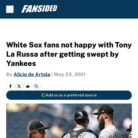
Skip to main content
White Sox fans not happy with Tony
La Russa after getting swept by
Yankees
By
Alicia de Artola
|
May 23, 2021
Add us as a preferred source