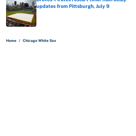
updates from Pittsburgh, July 9
Published by on Invalid Date
5 related articles loaded
Home
/
Chicago White Sox
About
Contact
Openings
FanSided Network
A-Z Index
Sitemap
Newsletters
Pitch a Story
Privacy Policy
Terms of Use