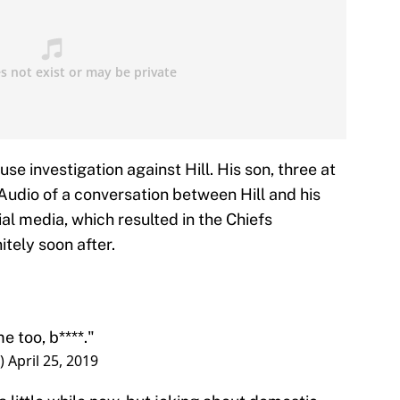
use investigation against Hill. His son, three at
Audio of a conversation between Hill and his
al media, which resulted in the Chiefs
tely soon after.
me too, b****."
r)
April 25, 2019