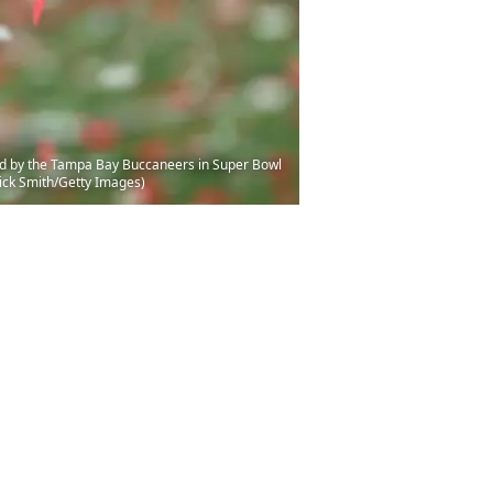
ated by the Tampa Bay Buccaneers in Super Bowl
ick Smith/Getty Images)