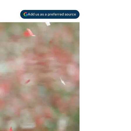
Add us as a preferred source