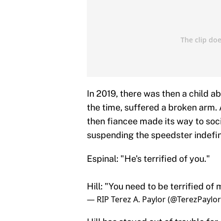
In 2019, there was then a child ab
the time, suffered a broken arm. 
then fiancee made its way to soci
suspending the speedster indefini
Espinal: "He's terrified of you."
Hill: "You need to be terrified of 
— RIP Terez A. Paylor (@TerezPaylo