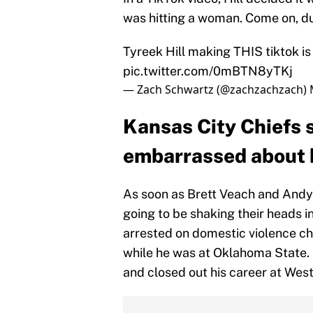
was hitting a woman. Come on, du
Tyreek Hill making THIS tiktok is 
pic.twitter.com/0mBTN8yTKj
— Zach Schwartz (@zachzachzach)
Kansas City Chiefs s
embarrassed about h
As soon as Brett Veach and Andy R
going to be shaking their heads i
arrested on domestic violence cha
while he was at Oklahoma State. 
and closed out his career at Wes