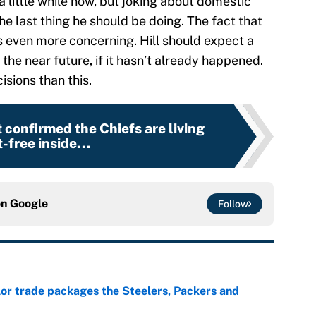
 a little while now, but joking about domestic
the last thing he should be doing. The fact that
s even more concerning. Hill should expect a
the near future, if it hasn’t already happened.
sions than this.
t confirmed the Chiefs are living
-free inside...
on
Google
Follow
lor trade packages the Steelers, Packers and