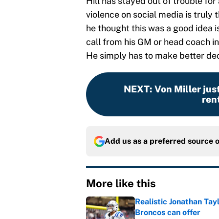
Hill has stayed out of trouble for
violence on social media is truly 
he thought this was a good idea i
call from his GM or head coach in 
He simply has to make better deci
NEXT
:
Von Miller jus
rent
Add us as a preferred source 
More like this
Realistic Jonathan Tay
Broncos can offer