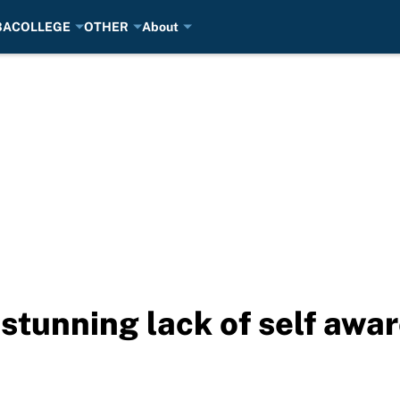
BA
COLLEGE
OTHER
About
stunning lack of self awar