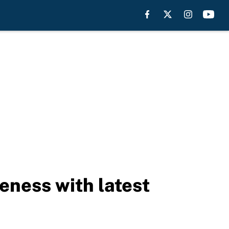
eness with latest