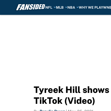
NFL
MLB
NBA
WHY WE PLAY
WN
Skip to main content
Tyreek Hill shows 
TikTok (Video)