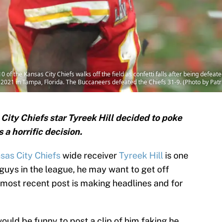
of the Kansas City Chiefs walks off the field as confetti falls after being defe
021 in Tampa, Florida. The Buccaneers defeated the Chiefs 31-9. (Photo by Patr
 City Chiefs star Tyreek Hill decided to poke
 a horrific decision.
sas City Chiefs
wide receiver
Tyreek Hill
is one
guys in the league, he may want to get off
is most recent post is making headlines and for
 would be funny to post a clip of him faking he