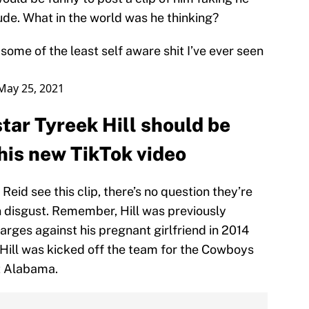
de. What in the world was he thinking?
some of the least self aware shit I’ve ever seen
May 25, 2021
tar Tyreek Hill should be
is new TikTok video
eid see this clip, there’s no question they’re
n disgust. Remember, Hill was previously
rges against his pregnant girlfriend in 2014
Hill was kicked off the team for the Cowboys
t Alabama.