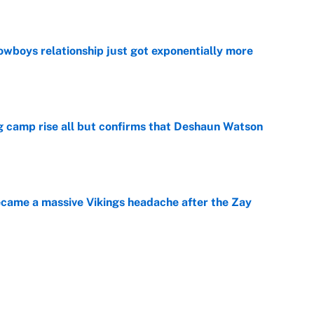
e
wboys relationship just got exponentially more
e
ing camp rise all but confirms that Deshaun Watson
e
ecame a massive Vikings headache after the Zay
e
ing the gap' on Deshaun Watson opens up the
e