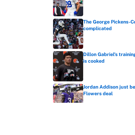
Published by on Invalid Dat
The George Pickens-Co
complicated
Published by on Invalid Dat
Dillon Gabriel's train
is cooked
Published by on Invalid Dat
Jordan Addison just b
Flowers deal
Published by on Invalid Dat
Shedeur Sanders 'clos
Browns' best path
Published by on Invalid Dat