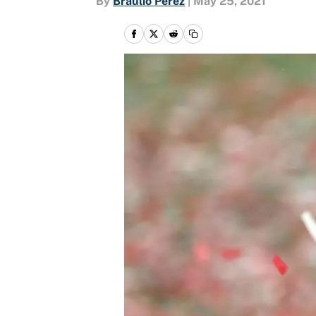
By
Braulio Perez
|
May 25, 2021