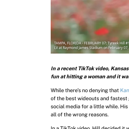
TAMPA, FLORIDA - FEBRUARY 07: Tyreek Hill #10 
LV at Raymond James Stadium on February 07, 2
In a recent TikTok video, Kansas
fun at hitting a woman and it was
While there’s no denying that
Kan
of the best wideouts and fastest 
social media for a little while. H
all of the wrong reasons.
In a TikTok video, Hill decided it