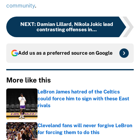
community
.
NEXT
:
Damian Lillard, Nikola Jokic lead
contrasting offenses in...
Add us as a preferred source on
Google
More like this
LeBron James hatred of the Celtics
could force him to sign with these East
rivals
Published by on Invalid Date
Cleveland fans will never forgive LeBron
for forcing them to do this
Published by on Invalid Date