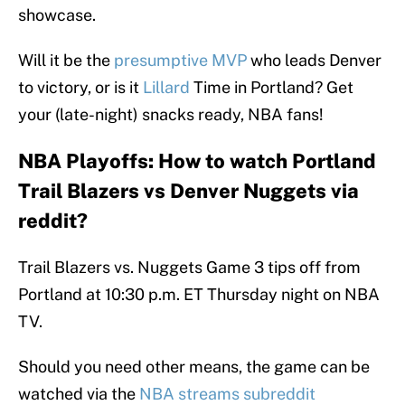
showcase.
Will it be the
presumptive MVP
who leads Denver
to victory, or is it
Lillard
Time in Portland? Get
your (late-night) snacks ready, NBA fans!
NBA Playoffs: How to watch Portland
Trail Blazers vs Denver Nuggets via
reddit?
Trail Blazers vs. Nuggets Game 3 tips off from
Portland at 10:30 p.m. ET Thursday night on NBA
TV.
Should you need other means, the game can be
watched via the
NBA streams subreddit