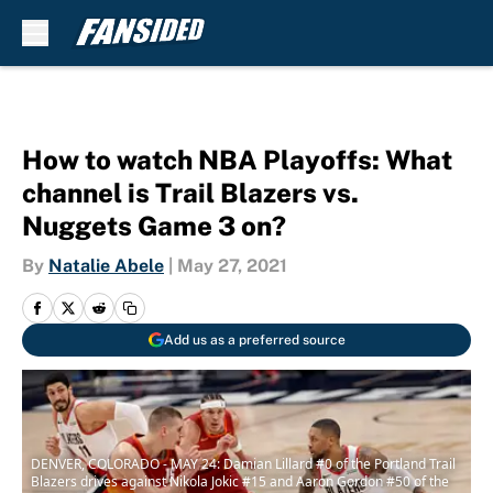
Skip to main content
How to watch NBA Playoffs: What
channel is Trail Blazers vs.
Nuggets Game 3 on?
By
Natalie Abele
|
May 27, 2021
Add us as a preferred source
DENVER, COLORADO - MAY 24: Damian Lillard #0 of the Portland Trail
Blazers drives against Nikola Jokic #15 and Aaron Gordon #50 of the