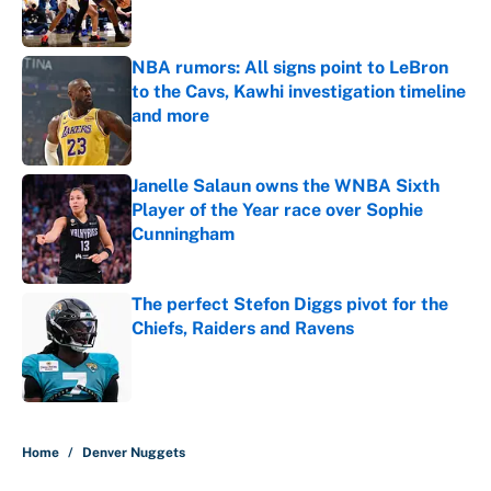
NBA rumors: All signs point to LeBron
to the Cavs, Kawhi investigation timeline
and more
Published by on Invalid Date
Janelle Salaun owns the WNBA Sixth
Player of the Year race over Sophie
Cunningham
Published by on Invalid Date
The perfect Stefon Diggs pivot for the
Chiefs, Raiders and Ravens
Published by on Invalid Date
5 related articles loaded
Home
/
Denver Nuggets