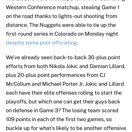
Western Conference matchup, stealing Game 1
on the road thanks to lights-out shooting from
distance. The Nuggets were able to tie up the
first-round series in Colorado on Monday night
despite some poor officiating
.
We’ve already seen back-to-back 30-plus point
efforts from both Nikola Jokic and Damian Lillard,
plus 20-plus point performances from CJ
McCollum and Michael Porter Jr. Jokic and Lillard
each have their elite offenses rolling to start the
playoffs, but which one can get their guys back
on defense in Game 3? The losing team scored
109 points in each of the first two games, so
buckle up for what’s likely to be another offensive