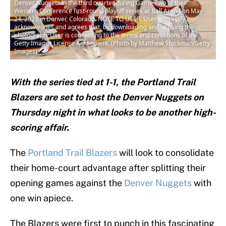
Denver Nuggets in the third quarter during Game Two of their
Western Conference first-round playoff series at Ball Arena on May
24, 2021 in Denver, Colorado. NOTE TO USER: User expressly
acknowledges and agrees that, by downloading and or using this
photograph, User is consenting to the terms and conditions of the
Getty Images License Agreement. (Photo by Matthew Stockman/Getty
Images)
With the series tied at 1-1, the Portland Trail
Blazers are set to host the Denver Nuggets on
Thursday night in what looks to be another high-
scoring affair.
The
Portland Trail Blazers
will look to consolidate
their home-court advantage after splitting their
opening games against the
Denver Nuggets
with
one win apiece.
The Blazers were first to punch in this fascinating