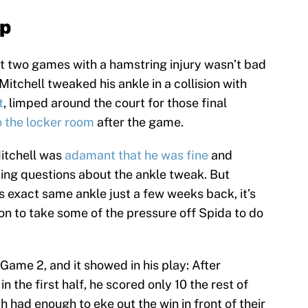
up
st two games with a hamstring injury wasn’t bad
itchell tweaked his ankle in a collision with
t
, limped around the court for those final
o the locker room
after the game.
Mitchell was
adamant that he was fine
and
ding questions about the ankle tweak. But
s exact same ankle just a few weeks back, it’s
n to take some of the pressure off Spida to do
Game 2, and it showed in his play: After
in the first half, he scored only 10 the rest of
h had enough to eke out the win in front of their