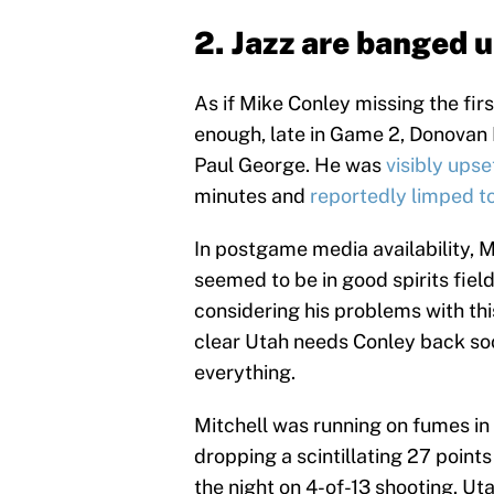
2. Jazz are banged 
As if Mike Conley missing the fir
enough, late in Game 2, Donovan M
Paul George. He was
visibly upse
minutes and
reportedly limped t
In postgame media availability, 
seemed to be in good spirits fiel
considering his problems with thi
clear Utah needs Conley back soo
everything.
Mitchell was running on fumes in 
dropping a scintillating 27 points 
the night on 4-of-13 shooting. Uta