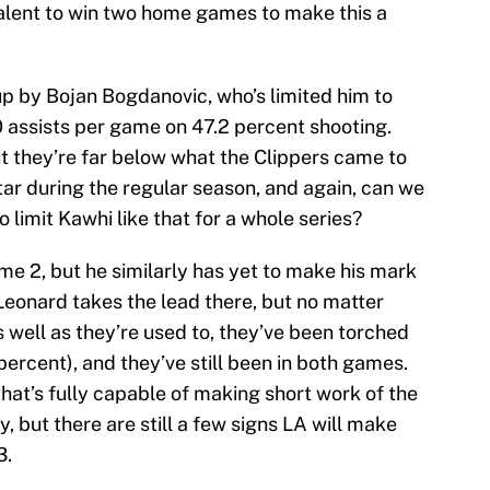
alent to win two home games to make this a
p by Bojan Bogdanovic, who’s limited him to
0 assists per game on 47.2 percent shooting.
ut they’re far below what the Clippers came to
tar during the regular season, and again, can we
o limit Kawhi like that for a whole series?
me 2, but he similarly has yet to make his mark
ly Leonard takes the lead there, but no matter
s well as they’re used to, they’ve been torched
ercent), and they’ve still been in both games.
at’s fully capable of making short work of the
y, but there are still a few signs LA will make
3.