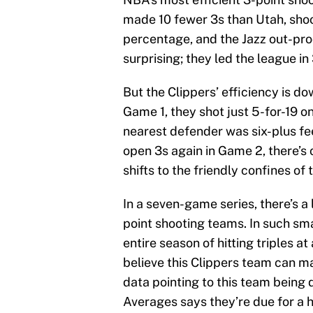
made 10 fewer 3s than Utah, shooti
percentage, and the Jazz out-prod
surprising; they led the league in
But the Clippers’ efficiency is d
Game 1, they shot just 5-for-19 
nearest defender was six-plus fe
open 3s again in Game 2, there’s
shifts to the friendly confines of
In a seven-game series, there’s a
point shooting teams. In such sm
entire season of hitting triples at 
believe this Clippers team can m
data pointing to this team being
Averages says they’re due for a h