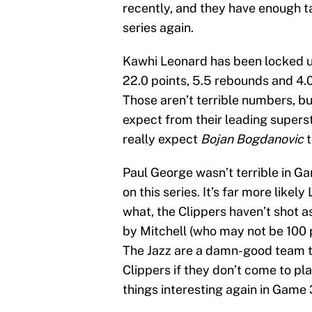
recently, and they have enough t
series again.
Kawhi Leonard has been locked u
22.0 points, 5.5 rebounds and 4.
Those aren’t terrible numbers, b
expect from their leading supers
really expect
Bojan Bogdanovic
t
Paul George wasn’t terrible in Ga
on this series. It’s far more like
what, the Clippers haven’t shot a
by Mitchell (who may not be 100 p
The Jazz are a damn-good team th
Clippers if they don’t come to pla
things interesting again in Game 