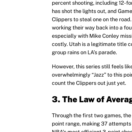
percent shooting, including 12-fo
has shot the lights out, and Game
Clippers to steal one on the road
working their way back into a four
especially with Mike Conley miss
costly. Utah is a legitimate title
group rains on LA’s parade.
However, this series still feels lik
overwhelmingly “Jazz” to this poi
count the Clippers out just yet.
3. The Law of Avera
Through the first two games, the 
point range, making 37 attempts 
NBA’s most efficient 3-point shoo