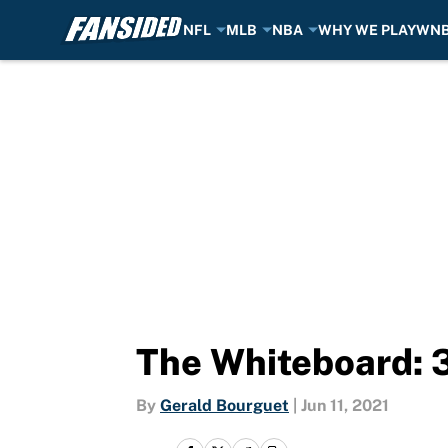
NFL
MLB
NBA
WHY WE PLAY
WN
Skip to main content
The Whiteboard: 3 
By
Gerald Bourguet
|
Jun 11, 2021