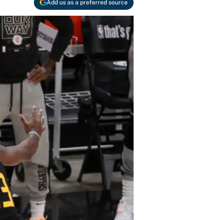
Add us as a preferred source