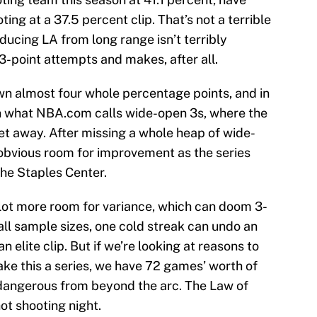
ng at a 37.5 percent clip. That’s not a terrible
ucing LA from long range isn’t terribly
 3-point attempts and makes, after all.
own almost four whole percentage points, and in
on what NBA.com calls wide-open 3s, where the
et away. After missing a whole heap of wide-
 obvious room for improvement as the series
 the Staples Center.
 lot more room for variance, which can doom 3-
all sample sizes, one cold streak can undo an
an elite clip. But if we’re looking at reasons to
ake this a series, we have 72 games’ worth of
 dangerous from beyond the arc. The Law of
ot shooting night.