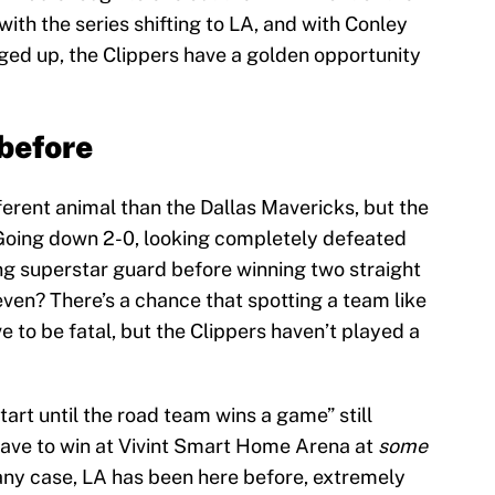
th the series shifting to LA, and with Conley
inged up, the Clippers have a golden opportunity
 before
ferent animal than the Dallas Mavericks, but the
. Going down 2-0, looking completely defeated
ng superstar guard before winning two straight
seven? There’s a chance that spotting a team like
 to be fatal, but the Clippers haven’t played a
tart until the road team wins a game” still
l have to win at Vivint Smart Home Arena at
some
 any case, LA has been here before, extremely