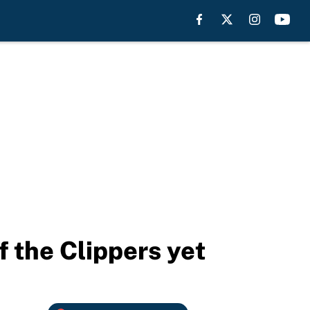
f the Clippers yet