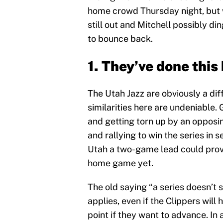
home crowd Thursday night, but wi
still out and Mitchell possibly d
to bounce back.
1. They’ve done this
The Utah Jazz are obviously a dif
similarities here are undeniable
and getting torn up by an opposi
and rallying to win the series in 
Utah a two-game lead could prove
home game yet.
The old saying “a series doesn’t s
applies, even if the Clippers wil
point if they want to advance. In