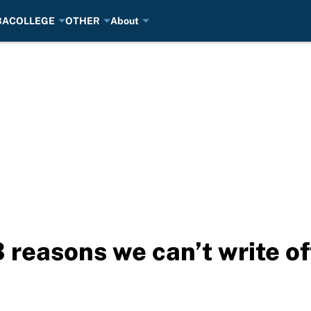
BA
COLLEGE
OTHER
About
reasons we can’t write of