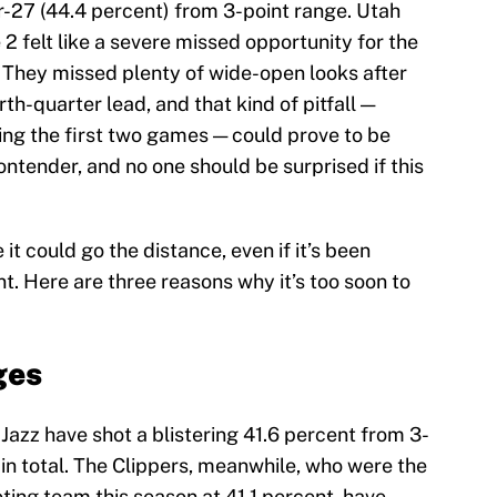
r-27 (44.4 percent) from 3-point range. Utah
 2 felt like a severe missed opportunity for the
. They missed plenty of wide-open looks after
th-quarter lead, and that kind of pitfall —
ing the first two games — could prove to be
 contender, and no one should be surprised if this
e it could go the distance, even if it’s been
nt. Here are three reasons why it’s too soon to
ges
Jazz have shot a blistering 41.6 percent from 3-
in total. The Clippers, meanwhile, who were the
ting team this season at 41.1 percent, have