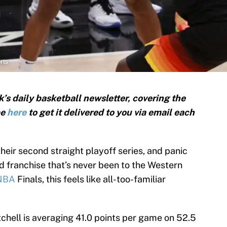
rts
’s daily basketball newsletter, covering the
be
here
to get it delivered to you via email each
heir second straight playoff series, and panic
ed franchise that’s never been to the Western
NBA
Finals, this feels like all-too-familiar
hell is averaging 41.0 points per game on 52.5