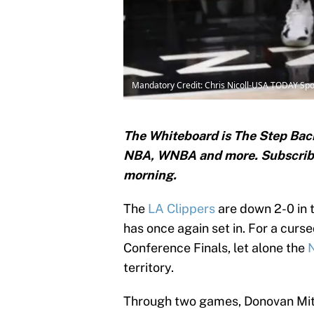
Mandatory Credit: Chris Nicoll-USA TODAY Spo
The Whiteboard is The Step Back
NBA, WNBA and
more. Subscri
morning.
The
LA Clippers
are down 2-0 in t
has once again set in. For a curs
Conference Finals, let alone the
territory.
Through two games, Donovan Mitc